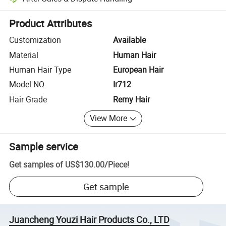
Platform-assisted dispute resolution, including refunds or returns whe
Product Attributes
Customization
Available
Material
Human Hair
Human Hair Type
European Hair
Model NO.
Ir712
Hair Grade
Remy Hair
View More
Sample service
Get samples of
US$130.00
/
Piece
!
Get sample
Juancheng Youzi Hair Products Co., LTD