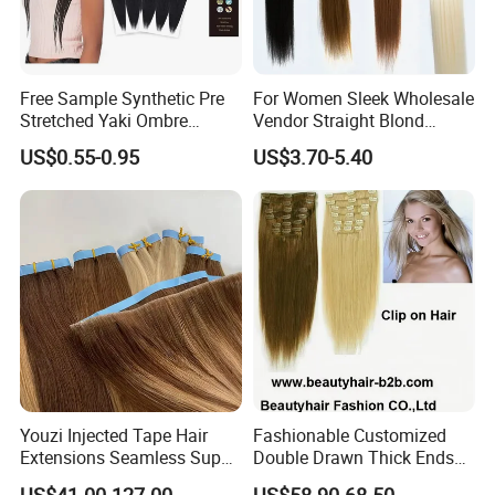
Free Sample Synthetic Pre
For Women Sleek Wholesale
Stretched Yaki Ombre
Vendor Straight Blond
Braiding Hair for Wholesale
Ombre Synthetic Hair
US$0.55-0.95
US$3.70-5.40
Braid Synthetic Hair
Extension
Extension
Youzi Injected Tape Hair
Fashionable Customized
Extensions Seamless Super
Double Drawn Thick Ends
Drawn European Injection
Clip on Hair Clip in Hair
US$41.00-127.00
US$58.90-68.50