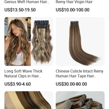
Genius Weft Human Hair
Remy Hair Virgin Hair
Extensions Double Drawn
US$13.50-19.50
US$10.00-100.00
Human Hair Wigs Genius
Weft
Long Soft Wave Thick
Chinese Cuticle Intact Remy
Natural Clips in Hair
Human Hair Tape Hair
Extensions Synthetic Fiber
Extensions Double Drawn
US$3.90-4.60
US$30.00-80.00
Double Weft Hairpieces