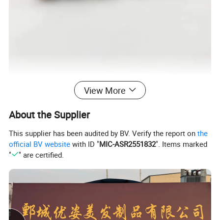
View More
About the Supplier
This supplier has been audited by BV. Verify the report on
the
official BV website
with ID "
MIC-ASR2551832
". Items marked
"
" are certified.