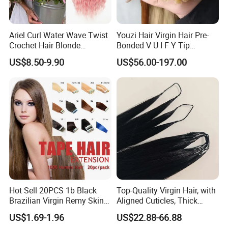
Ariel Curl Water Wave Twist
Youzi Hair Virgin Hair Pre-
Crochet Hair Blonde
Bonded V U I F Y Tip
Synthetic Braiding Hair
Extensions Virgin Remy
US$8.50-9.90
US$56.00-197.00
Extension
Keratin Hair Extension
European Russian Human
Hair Extensions U Tip Hair
Hot Sell 20PCS 1b Black
Top-Quality Virgin Hair, with
Brazilian Virgin Remy Skin
Aligned Cuticles, Thick
Weft Tape Adhesive Raw
Ends, Double Drawn,
US$1.69-1.96
US$22.88-66.88
Hair Tape Hair Extension
Available to Global Buyers,