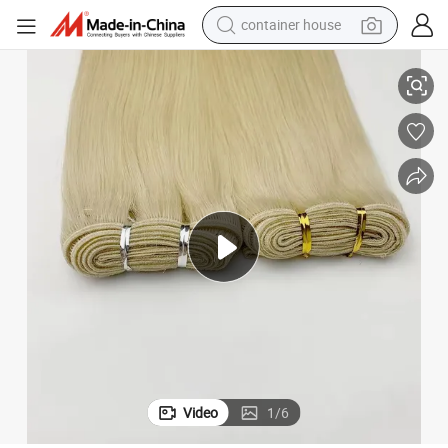
container house
dirt bike
0g 20 22inch Hand Tied Genius Weft Hair Extensions Human Hair New Co
Youzi Double Drawn Machine Weft Russian Raw 100% Remy Hair Virgin 10
smart phone
crawler excavator
motorcycle
sport shoe
tshirt
powder
Video
1
/
6