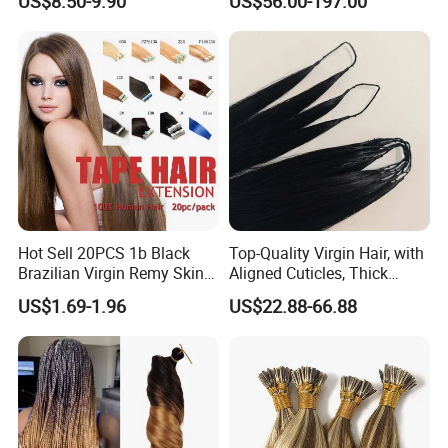
US$8.50-9.90
US$56.00-197.00
Various types of hair weft
Extension
Keratin Hair Extension
European Russian Human
Hair Extensions U Tip Hair
Hot Sell 20PCS 1b Black
Top-Quality Virgin Hair, with
Brazilian Virgin Remy Skin
Aligned Cuticles, Thick
Weft Tape Adhesive Raw
Ends, Double Drawn,
US$1.69-1.96
US$22.88-66.88
Hair Tape Hair Extension
Available to Global Buyers,
Premium Crochet Braiding.