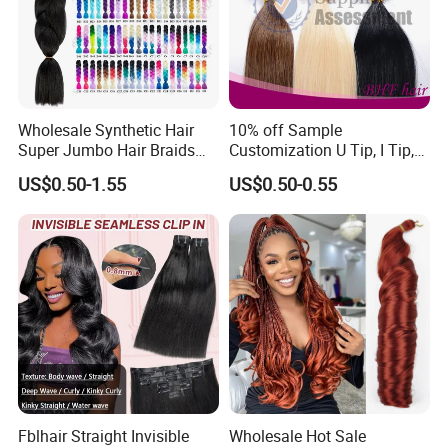
Wholesale Synthetic Hair
10% off Sample
Super Jumbo Hair Braids
Customization U Tip, I Tip,
Synthetic Yaki Texture
Flat Tip Italian Glue Human
US$0.50-1.55
US$0.50-0.55
Ombre Jumbo Braiding Hair
Pre-Bonded Hair Bondings
Extensions for Woman
Hair Extension
Fblhair Straight Invisible
Wholesale Hot Sale