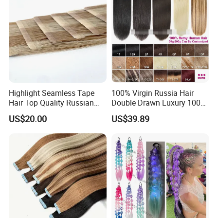
Ecuador, etc.
Highlight Seamless Tape
100% Virgin Russia Hair
Hair Top Quality Russian
Double Drawn Luxury 100g
Cuticle Hair Extensions Slim
120g 160g 220g 240g
US$20.00
US$39.89
Tape in
Thickness with Lace
Seamless Clip in Human
Hair Extensions