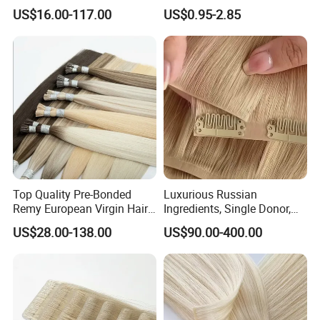
Extensions All
Women
US$16.00-117.00
US$0.95-2.85
Color/Shape/Length
Customizable for Wholesale
Russian Virgin Hair Remy
Hair
Top Quality Pre-Bonded
Luxurious Russian
Remy European Virgin Hair
Ingredients, Single Donor,
Human Keratin Ponytail
Keratin Layer Alignment.
US$28.00-138.00
US$90.00-400.00
Stick/I-Tip Human Hair
Invisible Clip in Hiar
Extensions
Extensions. Virgin Human
Hiar, Human Hair Extension