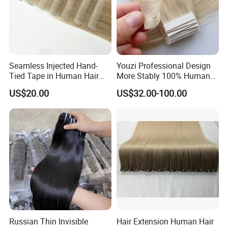
Seamless Injected Hand-
Youzi Professional Design
Tied Tape in Human Hair
More Stably 100% Human
Extension Colored Invisible
Remy Hair Easy and Fast to
US$20.00
US$32.00-100.00
Hand Tied Tape Hair
Wear Genius Tape in Hair
Extensions Cuticle Aligned
Hair Stick Tape
Haircustomized C
Russian Thin Invisible
Hair Extension Human Hair