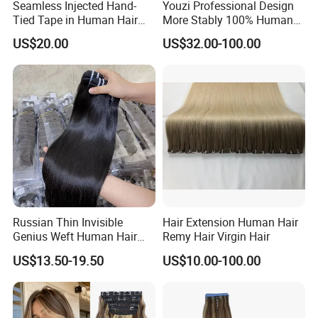
Seamless Injected Hand-
Youzi Professional Design
Life Time
Last for 2-3 years with proper care
Tied Tape in Human Hair
More Stably 100% Human
Payment
Paypal,T/T,Western Union,Money Gram
Extension Colored Invisible
Remy Hair Easy and Fast to
Shipment
DHL,FedEx
US$20.00
US$32.00-100.00
Hand Tied Tape Hair
Wear Genius Tape in Hair
Extensions Cuticle Aligned
Hair Stick Tape
Company Profile
Haircustomized C
Russian Thin Invisible
Hair Extension Human Hair
Genius Weft Human Hair
Remy Hair Virgin Hair
Extensions Double Drawn
US$13.50-19.50
US$10.00-100.00
Human Hair Wigs Genius
Weft
YOUZI
Handicraft
is a hair producing enterprise, which is