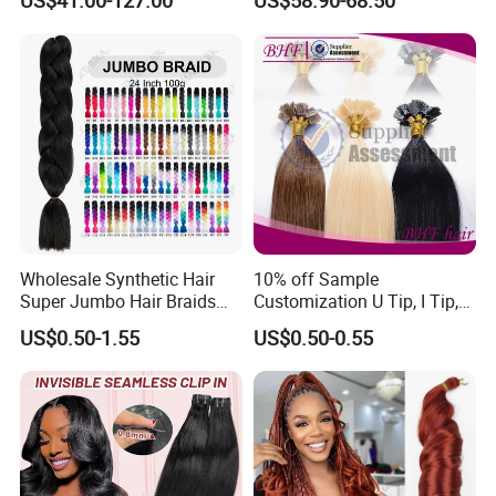
Tape-in Extensions
Extension
Wholesale Synthetic Hair
10% off Sample
Super Jumbo Hair Braids
Customization U Tip, I Tip,
Synthetic Yaki Texture
Flat Tip Italian Glue Human
US$0.50-1.55
US$0.50-0.55
Ombre Jumbo Braiding Hair
Pre-Bonded Hair Bondings
Extensions for Woman
Hair Extension