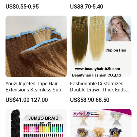
Braiding Hair for Wholesale
Ombre Synthetic Hair
US$0.55-0.95
US$3.70-5.40
Braid Synthetic Hair
Extension
Extension
Color Options
Youzi Injected Tape Hair
Fashionable Customized
Extensions Seamless Super
Double Drawn Thick Ends
Drawn European Injection
Clip on Hair Clip in Hair
US$41.00-127.00
US$58.90-68.50
Tape-in Extensions
Extension