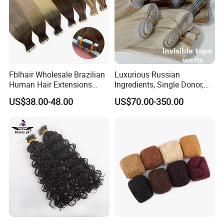
Fblhair Wholesale Brazilian
Luxurious Russian
Human Hair Extensions
Ingredients, Single Donor,
Color PU Weft Straight Tape
Keratin Layer Alignment.
US$38.00-48.00
US$70.00-350.00
in
Long Invisible Tape Hiar.
Virgin Human Hair, Human
Hair Extension