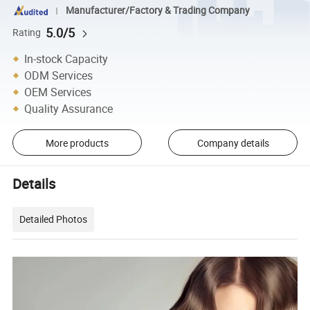
Manufacturer/Factory & Trading Company
5.0/5
Rating
In-stock Capacity
ODM Services
OEM Services
Quality Assurance
More products
Company details
Details
Detailed Photos