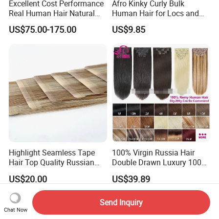
Excellent Cost Performance
Afro Kinky Curly Bulk
Real Human Hair Natural
Human Hair for Locs and
Color Tape Hair Extension
Braiding 50g/PC Natural
US$75.00-175.00
US$9.85
for Long Time Wearing
Black Color 8 10 12 14 16
18 20inch
Highlight Seamless Tape
100% Virgin Russia Hair
Hair Top Quality Russian
Double Drawn Luxury 100g
Cuticle Hair Extensions Slim
120g 160g 220g 240g
US$20.00
US$39.89
Tape in
Thickness with Lace
Seamless Clip in Human
Hair Extensions
Send Inquiry
Chat Now