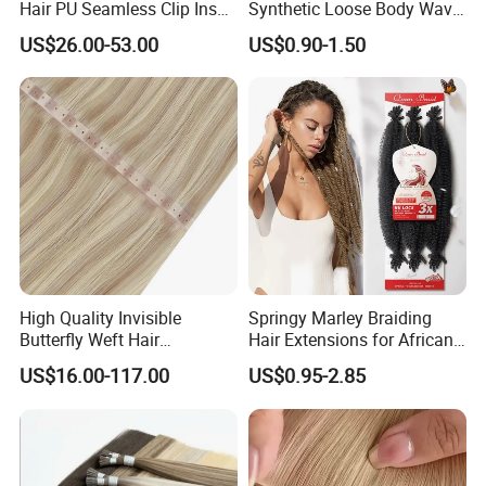
Hair PU Seamless Clip Ins
Synthetic Loose Body Wave
Packaging & Shipping
Human Hair Extensions
Shiny Silky Wave Crochet
US$26.00-53.00
US$0.90-1.50
Braids Hair Extension
French Spiral Curl Braiding
Hair
High Quality Invisible
Springy Marley Braiding
Butterfly Weft Hair
Hair Extensions for African
Extensions All
Women
US$16.00-117.00
US$0.95-2.85
Color/Shape/Length
Customizable for Wholesale
Russian Virgin Hair Remy
Hair