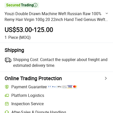

Youzi Double Drawn Machine Weft Russian Raw 100%
Remy Hair Virgin 100g 20 22inch Hand Tied Genius Weft
Hair Extensions Human Hair New Color Luxury Virgin Hair
US$53.00-125.00
D
1
Piece
(MOQ)
Shipping
Shipping Cost:
Contact the supplier about freight and
estimated delivery time.
Online Trading Protection
Payment Guarantee
Platform Logistics
Clearer shipment tracking with platform-supported logistics.
Inspection Service
Optional pre-shipment inspection for quality and quantity checks.
After-Sales & Dispute Handling