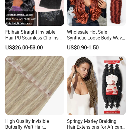
Fblhair Straight Invisible
Wholesale Hot Sale
Hair PU Seamless Clip Ins
Synthetic Loose Body Wave
Human Hair Extensions
Shiny Silky Wave Crochet
US$26.00-53.00
US$0.90-1.50
Braids Hair Extension
French Spiral Curl Braiding
Hair
High Quality Invisible
Springy Marley Braiding
Butterfly Weft Hair
Hair Extensions for African