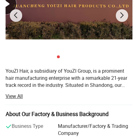
YouZI Hair, a subsidiary of YouZI Group, is a prominent
hair manufacturing enterprise with a remarkable 21-year
track record in the industry. Situated in Shandong, our
company capitalizes on the regional advantage of being a
View All
hub for hair products, thereby attracting a host of highly
skilled technical experts. We have established a cutting-
edge, market-oriented new product research center. Here,
About Our Factory & Business Background
our proficient R&D team is dedicated to conceiving and
Business Type
Manufacturer/Factory & Trading
developing a diverse range of hair products. Our offerings
Company
span various types such as hair wefts, wigs, closures, hair