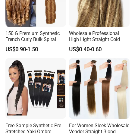
Other hair extensions
150 G Premium Synthetic
Wholesale Professional
French Curly Bulk Spiral
High Light Straight Cold
Curly Crochet Braids Hair
Fusion Double Drawn I Tip
US$0.90-1.50
US$0.40-0.60
Loose Wave Curl Braiding
Human Hair Extensions
Hair Extensions
Free Sample Synthetic Pre
For Women Sleek Wholesale
Stretched Yaki Ombre
Vendor Straight Blond