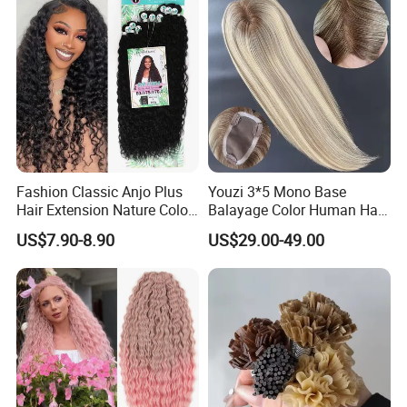
Human Hair, Flat Tip Hair,
Tape Hair.
Fashion Classic Anjo Plus
Youzi 3*5 Mono Base
Hair Extension Nature Color
Balayage Color Human Hair
80cm Long Hair Extension
Topper 100% European
US$7.90-8.90
US$29.00-49.00
Virgin Clip in Hair Pieces
Jewish Kosher Mono
Toppers for Woman