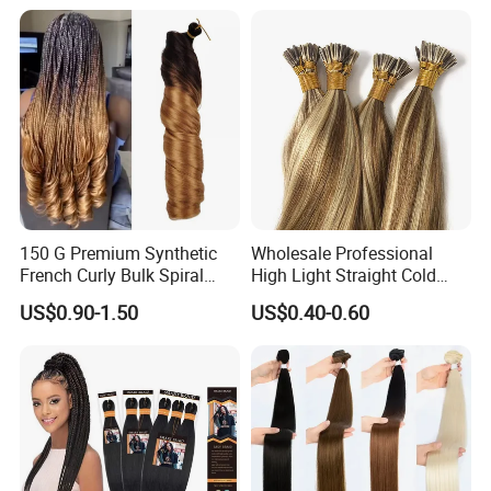
Premium Crochet Braiding.
150 G Premium Synthetic
Wholesale Professional
French Curly Bulk Spiral
High Light Straight Cold
Curly Crochet Braids Hair
Fusion Double Drawn I Tip
US$0.90-1.50
US$0.40-0.60
Loose Wave Curl Braiding
Human Hair Extensions
Hair Extensions