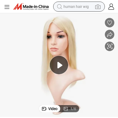
human hair wig
rs Fish Net Wig for Thinning Hair Silk Base Lace Fish Net Hair Piece T
Youzi 6*6inch Wholesale Indian Remy Human Hair Toupee Women Hair Toppe
electric scooter
basketball shoe
farm tractor
perfume
living room sofa
reagent
electric motorcycle
Video
1
/
6