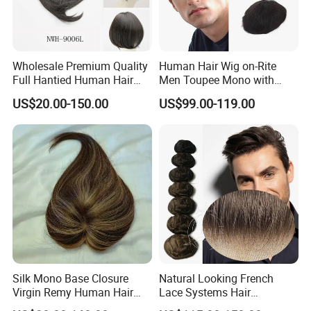
Wholesale Premium Quality
Human Hair Wig on-Rite
Full Hantied Human Hair
Men Toupee Mono with
Synthetic Hair Mix Hair
Clear PU Full Bleached Knot
US$20.00-150.00
US$99.00-119.00
Toppers for Women 528
on Front Lace
Silk Mono Base Closure
Natural Looking French
Virgin Remy Human Hair
Lace Systems Hair
Pieces Extensions Topper
Replacement: Shipping