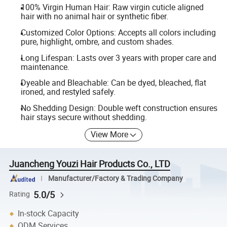
100% Virgin Human Hair: Raw virgin cuticle aligned
hair with no animal hair or synthetic fiber.
Customized Color Options: Accepts all colors including
pure, highlight, ombre, and custom shades.
Long Lifespan: Lasts over 3 years with proper care and
maintenance.
Dyeable and Bleachable: Can be dyed, bleached, flat
ironed, and restyled safely.
No Shedding Design: Double weft construction ensures
hair stays secure without shedding.
View More
Juancheng Youzi Hair Products Co., LTD
Manufacturer/Factory & Trading Company
5.0/5
Rating
In-stock Capacity
ODM Services