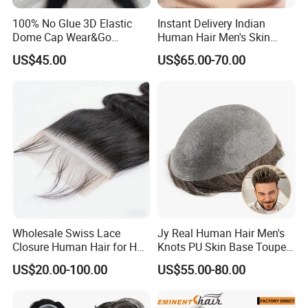
100% No Glue 3D Elastic
Instant Delivery Indian
Dome Cap Wear&Go
Human Hair Men's Skin
Glueless Wig with HD Lace
Natural Stock Toupee
US$45.00
US$65.00-70.00
Frontal Closure 5X5 4X4
13X4 Swiss Film Lace
Wholesale Swiss Lace
Jy Real Human Hair Men's
Closure Human Hair for HD
Knots PU Skin Base Toupee
Lace Closure Transparent
Undetectable Hair
US$20.00-100.00
US$55.00-80.00
Lace Closure Swiss Lace
Replacement Natural
Closure Lace Closure in
Looking Breathable Comfort
Straight Texture Offers
for Thinning Hair Daily