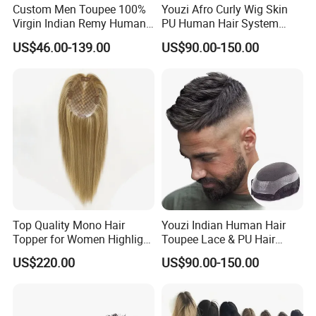
Custom Men Toupee 100%
Youzi Afro Curly Wig Skin
Virgin Indian Remy Human
PU Human Hair System
Hair Lace Curly Topper
Replacement Men Toupee
US$46.00-139.00
US$90.00-150.00
Straight Style Invisible
Double Toupee of All Colors
Human Hair Toupee
Handsome
Top Quality Mono Hair
Youzi Indian Human Hair
Topper for Women Highlight
Toupee Lace & PU Hair
Colors 12 Inch, 14 Inch, 16
Patch for Men
US$220.00
US$90.00-150.00
Inch 18 Inch