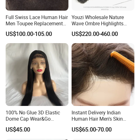
shipped out promptly via the fastest express delivery
services. The virgin hair products we offer are 100% pure
Full Swiss Lace Human Hair
Youzi Wholesale Nature
natural human hair, free from any additives or chemical
Men Toupee Replacement
Wave Ombre Highlights
processing. Currently, our monthly production capacity
with Bleached Headline Wig
Sheitel Jewish Kosher
US$100.00-105.00
US$220.00-460.00
includes over 40, 000 pieces of hair extensions and more
Human Hair Wigs
than 4, 000 wigs and toupees, which are mainly exported
to over 20 countries including North America, Europe,
Australia, Africa, Russia, Japan, Brazil, and others.
100% No Glue 3D Elastic
Instant Delivery Indian
Dome Cap Wear&Go
Human Hair Men's Skin
Glueless Wig with HD Lace
Natural Stock Toupee
US$45.00
US$65.00-70.00
Frontal Closure 5X5 4X4
13X4 Swiss Film Lace