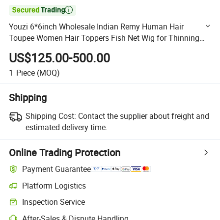

Youzi 6*6inch Wholesale Indian Remy Human Hair
Toupee Women Hair Toppers Fish Net Wig for Thinning
Hair Silk Base Lace Fish Net Hair Piece Topper Micro Line
US$125.00-500.00
Top
1
Piece
(MOQ)
Shipping
Shipping Cost:
Contact the supplier about freight and
estimated delivery time.
Online Trading Protection
Payment Guarantee
Platform Logistics
Clearer shipment tracking with platform-supported logistics.
Inspection Service
Optional pre-shipment inspection for quality and quantity checks.
After-Sales & Dispute Handling