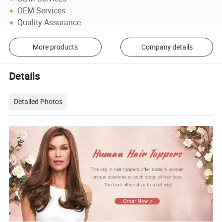
OEM Services
Quality Assurance
More products
Company details
Details
Detailed Photos