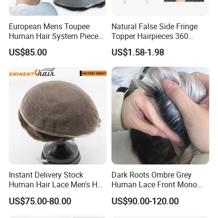
European Mens Toupee
Natural False Side Fringe
Human Hair System Piece
Topper Hairpieces 360
Medium to Light Density
Cover Clip in Hair Bang
US$85.00
US$1.58-1.98
110% Knotted 0.06-0.08mm
PU Skin Grey Toupee for
Men
Company Profile
Instant Delivery Stock
Dark Roots Ombre Grey
Human Hair Lace Men's Hair
Human Lace Front Mono
Products
Base Hairpiece Men Toupee
US$75.00-80.00
US$90.00-120.00