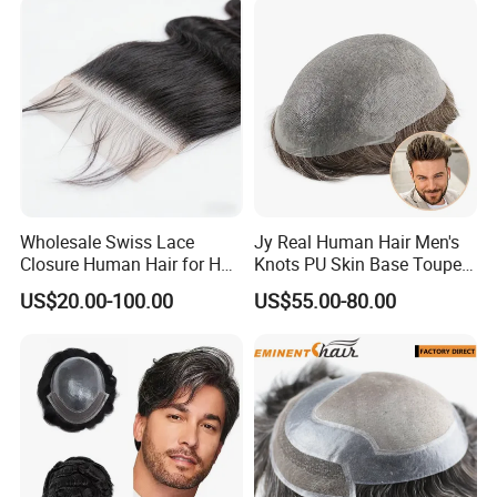
Wholesale Swiss Lace
Jy Real Human Hair Men's
Closure Human Hair for HD
Knots PU Skin Base Toupee
Lace Closure Transparent
Undetectable Hair
US$20.00-100.00
US$55.00-80.00
Lace Closure Swiss Lace
Replacement Natural
Closure Lace Closure in
Looking Breathable Comfort
Straight Texture Offers
for Thinning Hair Daily
Wider Coverage