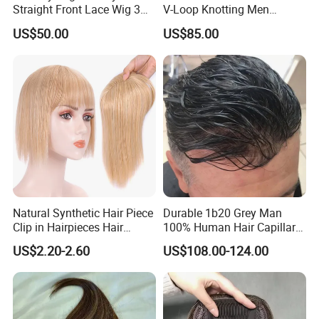
Straight Front Lace Wig 3D
V-Loop Knotting Men
Elastic Dome Cap Glueless
Toupee with Human Hair
US$50.00
US$85.00
Wig 4c Edges Wig HD Film
Wig
Lace Wig
Natural Synthetic Hair Piece
Durable 1b20 Grey Man
Clip in Hairpieces Hair
100% Human Hair Capillary
Toppers for Women
Prosthesis System Natural
US$2.20-2.60
US$108.00-124.00
Frontline Super Full Skin
Toupee Brown Male Wigs