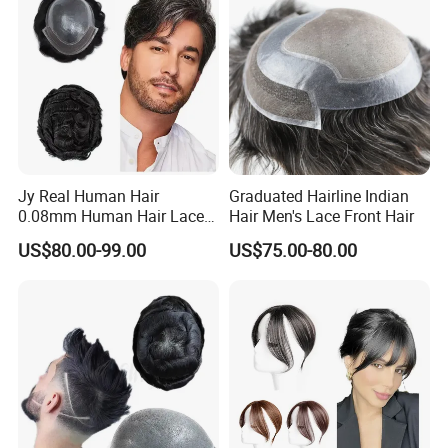
Wider Coverage
Jy Real Human Hair
Graduated Hairline Indian
0.08mm Human Hair Lace
Hair Men's Lace Front Hair
Frontal Toupee Mens Hair
US$80.00-99.00
US$75.00-80.00
Systems Bio Invisible Swiss
Lace PU Double Knot
Toupee for Man Mens
Toupee