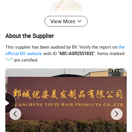
View More
About the Supplier
This supplier has been audited by BV. Verify the report on
the
official BV website
with ID "
MIC-ASR2551832
". Items marked
"
" are certified.