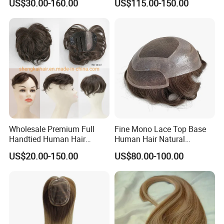
US$30.00-160.00
US$115.00-150.00
Wig
Worldwide From China
Wholesale Premium Full
Fine Mono Lace Top Base
Handtied Human Hair
Human Hair Natural
Synthetic Hair Mix Hair
Hairpiece Replacement
US$20.00-150.00
US$80.00-100.00
Closure Piece for Women
System Men Toupee
527