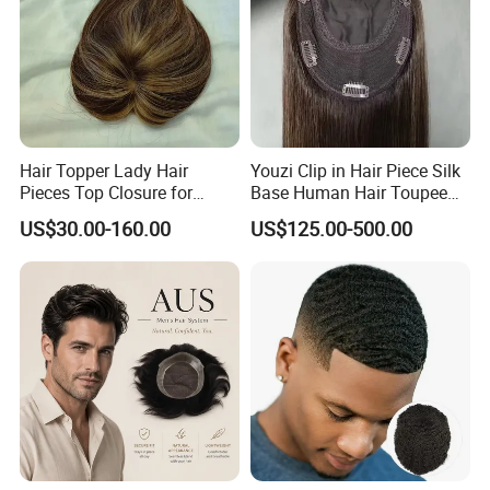
Hair Topper Lady Hair
Youzi Clip in Hair Piece Silk
Pieces Top Closure for
Base Human Hair Toupee
Women
Women Topper
US$30.00-160.00
US$125.00-500.00