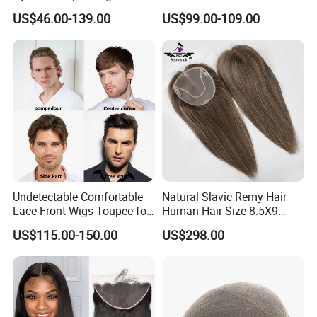
Lace &PU&Npu 100%
Knotted Headline
US$46.00-139.00
US$99.00-109.00
Human Hair Thin Skin Hair
Patch for Men Breathable
Hair System Natural Hairline
Toupee 10A
Undetectable Comfortable
Natural Slavic Remy Hair
Lace Front Wigs Toupee for
Human Hair Size 8.5X9
Men
Blonde Highlight Color Hand
US$115.00-150.00
US$298.00
Made Monofilament Base
Topper Wig