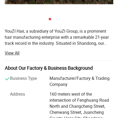
YouZI Hair, a subsidiary of YouZI Group, is a prominent
hair manufacturing enterprise with a remarkable 21-year
track record in the industry. Situated in Shandong, our
company capitalizes on the regional advantage of being a
View All
hub for hair products, thereby attracting a host of highly
skilled technical experts. We have established a cutting-
edge, market-oriented new product research center. Here,
About Our Factory & Business Background
our proficient R&D team is dedicated to conceiving and
Business Type
Manufacturer/Factory & Trading
developing a diverse range of hair products. Our offerings
Company
span various types such as hair wefts, wigs, closures, hair
extensions, frontals, and more, boasting over 1, 000
Address
160 meters west of the
different colors and styles to meet the diverse aesthetic
intersection of Fenghuang Road
preferences of customers worldwide. In a market where
North and Changcheng Street,
many companies pass off inferior products as high-
Chenwang Street, Juancheng
quality ones by mislabeling their "factory-made" or