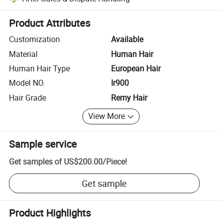
Platform-assisted dispute resolution, including refunds or returns whe
Product Attributes
Customization
Available
Material
Human Hair
Human Hair Type
European Hair
Model NO.
Ir900
Hair Grade
Remy Hair
View More
Sample service
Get samples of
US$200.00
/
Piece
!
Get sample
Product Highlights