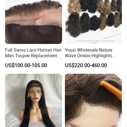
Full Swiss Lace Human Hair
Youzi Wholesale Nature
Men Toupee Replacement
Wave Ombre Highlights
with Bleached Headline Wig
Sheitel Jewish Kosher
US$100.00-105.00
US$220.00-460.00
Human Hair Wigs