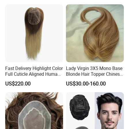
527
Berlin, Nigeria, Kenya, Namibia, South Africa, Banama, Cuba,
Ecuador, etc.
Fast Delivery Highlight Color
Lady Virgin 3X5 Mono Base
Full Cuticle Aligned Human
Blonde Hair Topper Chinese
Hair Topper Wig Mono Base
Remy Human Hair
US$220.00
US$30.00-160.00
for White Women