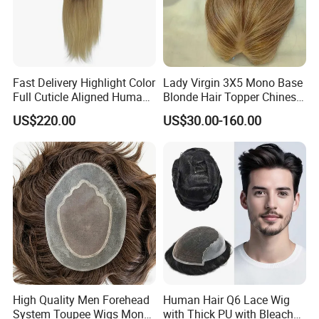
Fast Delivery Highlight Color
Lady Virgin 3X5 Mono Base
Full Cuticle Aligned Human
Blonde Hair Topper Chinese
Hair Topper Wig Mono Base
Remy Human Hair
US$220.00
US$30.00-160.00
for White Women
High Quality Men Forehead
Human Hair Q6 Lace Wig
System Toupee Wigs Mono
with Thick PU with Bleached