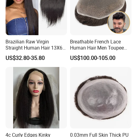
Brazilian Raw Virgin
Breathable French Lace
Straight Human Hair 13X6
Human Hair Men Toupee
HD Transparent Lace
Replacement with Bleached
US$32.80-35.80
US$100.00-105.00
Frontal Closure
Headline Wig
Customer Feedback
4c Curly Edges Kinky
0.03mm Full Skin Thick PU