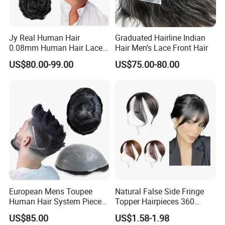
Jy Real Human Hair
Graduated Hairline Indian
0.08mm Human Hair Lace
Hair Men's Lace Front Hair
Frontal Toupee Mens Hair
US$80.00-99.00
US$75.00-80.00
Systems Bio Invisible Swiss
Lace PU Double Knot
Toupee for Man Mens
Toupee
Youzi Clip In Hair Piece Human Hair Toupee Women Topper
Raw Virgin Cuticle Aligned Hair
European Mens Toupee
Natural False Side Fringe
Hair Material
None animal hair or synthetic fiber
Human Hair System Piece
Topper Hairpieces 360
1. Clean weft no lice, tight and neat
Medium to Light Density
Cover Clip in Hair Bang
2. Curl holding well after washing
US$85.00
US$1.58-1.98
110% Knotted 0.06-0.08mm
3. Could be flat iron and restyle well