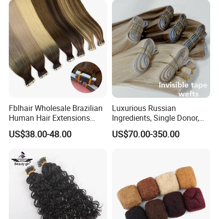
Company Profile
Fblhair Wholesale Brazilian
Luxurious Russian
Human Hair Extensions
Ingredients, Single Donor,
Color PU Weft Straight Tape
Keratin Layer Alignment.
US$38.00-48.00
US$70.00-350.00
in
Long Invisible Tape Hiar.
Virgin Human Hair, Human
Hair Extension
YOUZI
Handicraft
is a hair producing enterprise, which is
engaged in raw materials purchasing and processing, hair