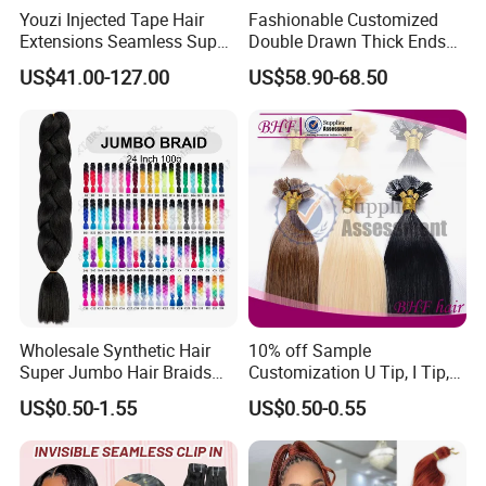
Youzi Injected Tape Hair
Fashionable Customized
Extensions Seamless Super
Double Drawn Thick Ends
Drawn European Injection
Clip on Hair Clip in Hair
US$41.00-127.00
US$58.90-68.50
Tape-in Extensions
Extension
Wholesale Synthetic Hair
10% off Sample
Super Jumbo Hair Braids
Customization U Tip, I Tip,
Synthetic Yaki Texture
Flat Tip Italian Glue Human
US$0.50-1.55
US$0.50-0.55
Ombre Jumbo Braiding Hair
Pre-Bonded Hair Bondings
Extensions for Woman
Hair Extension