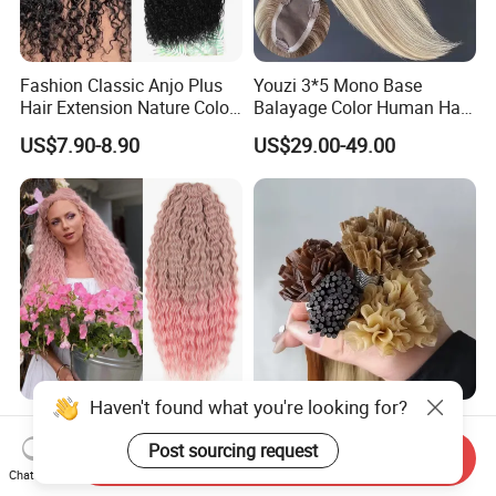
Fashion Classic Anjo Plus
Youzi 3*5 Mono Base
Hair Extension Nature Color
Balayage Color Human Hair
80cm Long Hair Extension
Topper 100% European
US$7.90-8.90
US$29.00-49.00
Virgin Clip in Hair Pieces
Jewish Kosher Mono
Toppers for Woman
Haven't found what you're looking for?
Ariel Curl Water Wave Twist
Youzi Hair Virgin Hair Pre-
Crochet Hair Blonde
Bonded V U I F Y Tip
Post sourcing request
Send Inquiry
Synthetic Braiding Hair
Extensions Virgin Remy
Chat Now
US$8.50-9.90
US$56.00-197.00
Extension
Keratin Hair Extension