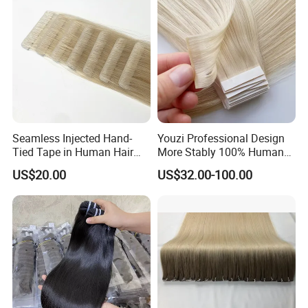
Seamless Injected Hand-
Youzi Professional Design
Tied Tape in Human Hair
More Stably 100% Human
Extension Colored Invisible
Remy Hair Easy and Fast to
US$20.00
US$32.00-100.00
Hand Tied Tape Hair
Wear Genius Tape in Hair
Extensions Cuticle Aligned
Hair Stick Tape
Haircustomized C