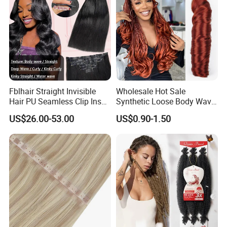
Fblhair Straight Invisible
Wholesale Hot Sale
Hair PU Seamless Clip Ins
Synthetic Loose Body Wave
Human Hair Extensions
Shiny Silky Wave Crochet
US$26.00-53.00
US$0.90-1.50
Braids Hair Extension
French Spiral Curl Braiding
Hair