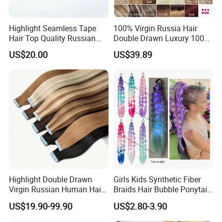
Highlight Seamless Tape
100% Virgin Russia Hair
Hair Top Quality Russian
Double Drawn Luxury 100g
Cuticle Hair Extensions Slim
120g 160g 220g 240g
US$20.00
US$39.89
Tape in
Thickness with Lace
Seamless Clip in Human
Hair Extensions
Highlight Double Drawn
Girls Kids Synthetic Fiber
Virgin Russian Human Hair
Braids Hair Bubble Ponytail
100% Remy Hair Tape in
Extensions Glowed Colored
US$19.90-99.90
US$2.80-3.90
Hair Extension