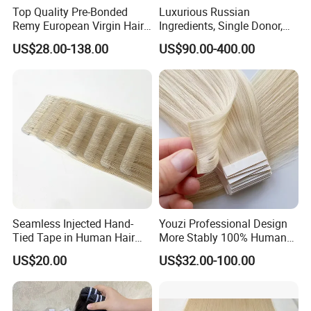
Top Quality Pre-Bonded
Luxurious Russian
Remy European Virgin Hair
Ingredients, Single Donor,
Human Keratin Ponytail
Keratin Layer Alignment.
US$28.00-138.00
US$90.00-400.00
Stick/I-Tip Human Hair
Invisible Clip in Hiar
Extensions
Extensions. Virgin Human
Hiar, Human Hair Extension
Seamless Injected Hand-
Youzi Professional Design
Tied Tape in Human Hair
More Stably 100% Human
Extension Colored Invisible
Remy Hair Easy and Fast to
US$20.00
US$32.00-100.00
Hand Tied Tape Hair
Wear Genius Tape in Hair
Extensions Cuticle Aligned
Hair Stick Tape
Haircustomized C