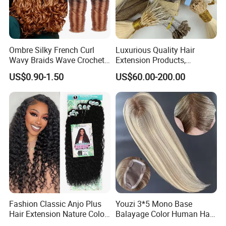
Ombre Silky French Curl
Luxurious Quality Hair
Wavy Braids Wave Crochet
Extension Products,
Braid Hair Extensions Spiral
Raw/Virgin Hair, Smooth
US$0.90-1.50
US$60.00-200.00
Curls Loose Wave Curly
and Silky Texture, Keratin
Braiding Hair
Layers Perfectly Aligned,
Human Hair, Flat Tip Hair,
Tape Hair.
Fashion Classic Anjo Plus
Youzi 3*5 Mono Base
Hair Extension Nature Color
Balayage Color Human Hair
80cm Long Hair Extension
Topper 100% European