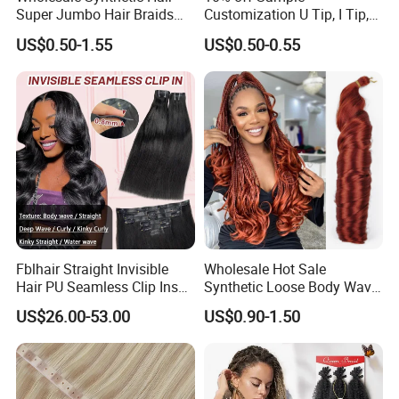
Super Jumbo Hair Braids
Customization U Tip, I Tip,
Synthetic Yaki Texture
Flat Tip Italian Glue Human
US$0.50-1.55
US$0.50-0.55
Ombre Jumbo Braiding Hair
Pre-Bonded Hair Bondings
Extensions for Woman
Hair Extension
Fblhair Straight Invisible
Wholesale Hot Sale
Hair PU Seamless Clip Ins
Synthetic Loose Body Wave
Human Hair Extensions
Shiny Silky Wave Crochet
US$26.00-53.00
US$0.90-1.50
Braids Hair Extension
French Spiral Curl Braiding
Hair