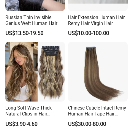
Russian Thin Invisible
Hair Extension Human Hair
Genius Weft Human Hair
Remy Hair Virgin Hair
Extensions Double Drawn
US$13.50-19.50
US$10.00-100.00
Human Hair Wigs Genius
Weft
Long Soft Wave Thick
Chinese Cuticle Intact Remy
Natural Clips in Hair
Human Hair Tape Hair
Extensions Synthetic Fiber
Extensions Double Drawn
US$3.90-4.60
US$30.00-80.00
Double Weft Hairpieces