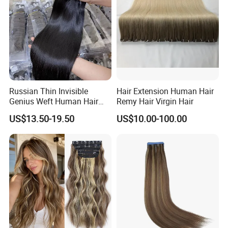
Russian Thin Invisible
Hair Extension Human Hair
Genius Weft Human Hair
Remy Hair Virgin Hair
Extensions Double Drawn
US$13.50-19.50
US$10.00-100.00
Human Hair Wigs Genius
Weft