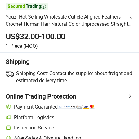

Youzi Hot Selling Wholesale Cuticle Aligned Feathers
Crochet Human Hair Natural Color Unprocessed Straight
Feathers Tip Hair
US$32.00-100.00
1
Piece
(MOQ)
Shipping
Shipping Cost:
Contact the supplier about freight and
estimated delivery time.
Online Trading Protection
Payment Guarantee
Platform Logistics
Inspection Service
After-Sales & Dispute Handling