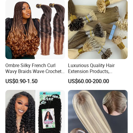
Ombre Silky French Curl
Luxurious Quality Hair
Wavy Braids Wave Crochet
Extension Products,
Braid Hair Extensions Spiral
Raw/Virgin Hair, Smooth
US$0.90-1.50
US$60.00-200.00
Curls Loose Wave Curly
and Silky Texture, Keratin
Braiding Hair
Layers Perfectly Aligned,
Human Hair, Flat Tip Hair,
Tape Hair.