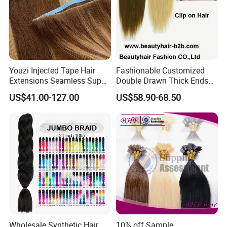
d. You can perming dyeing, but please remember do not
do this too frequent,and remember to use the nutrition
water.
e. The combs you`d better choose the round with wide-
toothed comb.
Youzi Injected Tape Hair
Fashionable Customized
Extensions Seamless Super
Double Drawn Thick Ends
Drawn European Injection
Clip on Hair Clip in Hair
US$41.00-127.00
US$58.90-68.50
Tape-in Extensions
Extension
Wholesale Synthetic Hair
10% off Sample