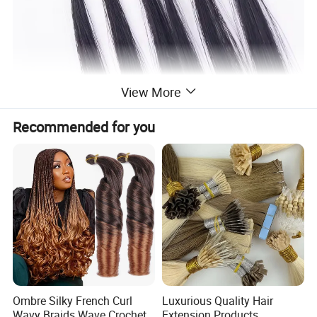
View More
Recommended for you
Ombre Silky French Curl
Luxurious Quality Hair
Wavy Braids Wave Crochet
Extension Products,