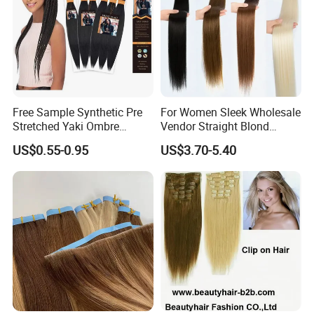
Free Sample Synthetic Pre
For Women Sleek Wholesale
Stretched Yaki Ombre
Vendor Straight Blond
Braiding Hair for Wholesale
Ombre Synthetic Hair
US$0.55-0.95
US$3.70-5.40
Braid Synthetic Hair
Extension
Extension