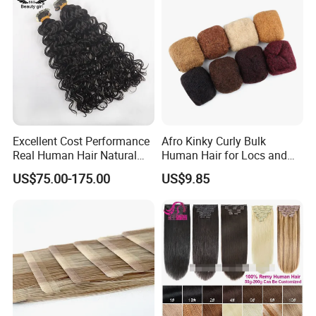
Excellent Cost Performance
Afro Kinky Curly Bulk
Real Human Hair Natural
Human Hair for Locs and
Color Tape Hair Extension
Braiding 50g/PC Natural
US$75.00-175.00
US$9.85
for Long Time Wearing
Black Color 8 10 12 14 16
18 20inch