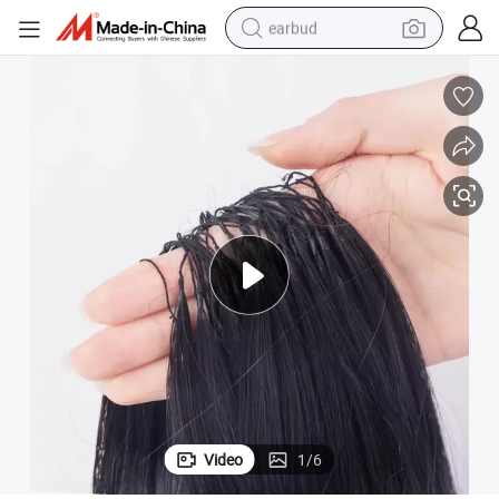
earbud
man watch
tshirt
human hair wig
powder
wheel loader
living room sofa
electric bike
Video
1
/
6