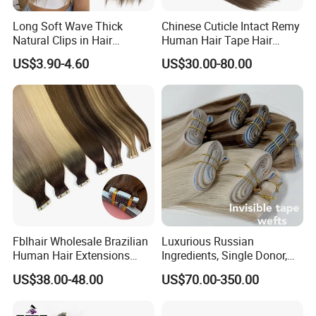
Long Soft Wave Thick
Chinese Cuticle Intact Remy
Natural Clips in Hair
Human Hair Tape Hair
Extensions Synthetic Fiber
Extensions Double Drawn
US$3.90-4.60
US$30.00-80.00
Double Weft Hairpieces
Fblhair Wholesale Brazilian
Luxurious Russian
Human Hair Extensions
Ingredients, Single Donor,
Color PU Weft Straight Tape
Keratin Layer Alignment.
US$38.00-48.00
US$70.00-350.00
in
Long Invisible Tape Hiar.
Virgin Human Hair, Human
Hair Extension