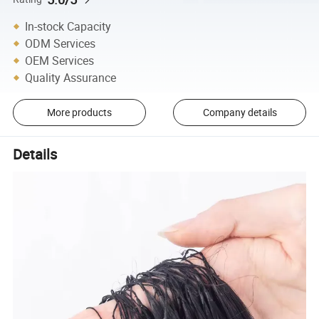
In-stock Capacity
ODM Services
OEM Services
Quality Assurance
More products
Company details
Details