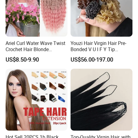
Ariel Curl Water Wave Twist
Youzi Hair Virgin Hair Pre-
Crochet Hair Blonde
Bonded V U I F Y Tip
Synthetic Braiding Hair
Extensions Virgin Remy
US$8.50-9.90
US$56.00-197.00
Extension
Keratin Hair Extension
European Russian Human
Hair Extensions U Tip Hair
Hot Sell 20PCS 1b Black
Top-Quality Virgin Hair, with