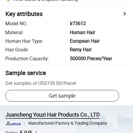
Key attributes
Model NO.
:
Ir73612
Material
:
Human Hair
Human Hair Type
:
European Hair
Hair Grade
:
Remy Hair
Production Capacity
:
500000 Pieces/Year
Sample service
Get samples of
US$150.00
/
Piece
!
Get sample
Juancheng Youzi Hair Products Co., LTD
Manufacturer/Factory & Trading Company
5.0/5
Rating