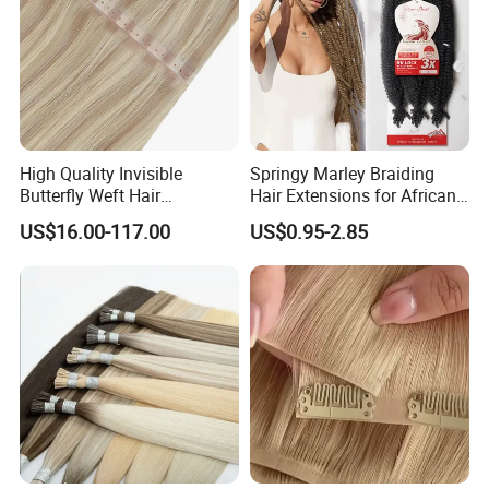
High Quality Invisible
Springy Marley Braiding
Butterfly Weft Hair
Hair Extensions for African
Extensions All
Women
US$16.00-117.00
US$0.95-2.85
Color/Shape/Length
Customizable for Wholesale
Russian Virgin Hair Remy
Hair