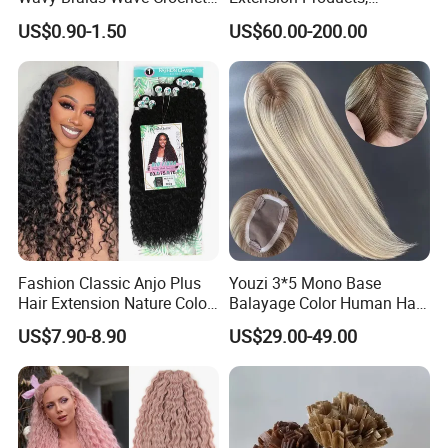
Braid Hair Extensions Spiral
Raw/Virgin Hair, Smooth
US$0.90-1.50
US$60.00-200.00
Curls Loose Wave Curly
and Silky Texture, Keratin
Braiding Hair
Layers Perfectly Aligned,
Human Hair, Flat Tip Hair,
Tape Hair.
Fashion Classic Anjo Plus
Youzi 3*5 Mono Base
Hair Extension Nature Color
Balayage Color Human Hair
80cm Long Hair Extension
Topper 100% European
US$7.90-8.90
US$29.00-49.00
Virgin Clip in Hair Pieces
Jewish Kosher Mono
Toppers for Woman