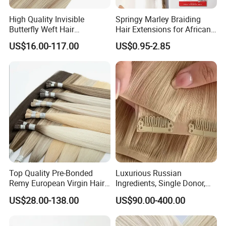
High Quality Invisible
Springy Marley Braiding
Butterfly Weft Hair
Hair Extensions for African
Extensions All
Women
US$16.00-117.00
US$0.95-2.85
Color/Shape/Length
Customizable for Wholesale
Russian Virgin Hair Remy
Hair
Top Quality Pre-Bonded
Luxurious Russian
Remy European Virgin Hair
Ingredients, Single Donor,
Human Keratin Ponytail
Keratin Layer Alignment.
US$28.00-138.00
US$90.00-400.00
Stick/I-Tip Human Hair
Invisible Clip in Hiar
Extensions
Extensions. Virgin Human
Hiar, Human Hair Extension