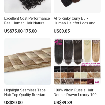
Excellent Cost Performance
Afro Kinky Curly Bulk
Real Human Hair Natural
Human Hair for Locs and
Company Profile
Color Tape Hair Extension
Braiding 50g/PC Natural
US$75.00-175.00
US$9.85
for Long Time Wearing
Black Color 8 10 12 14 16
18 20inch
Highlight Seamless Tape
100% Virgin Russia Hair
YOUZI
Handicraft
is a hair producing enterprise, which is
Hair Top Quality Russian
Double Drawn Luxury 100g
Cuticle Hair Extensions Slim
120g 160g 220g 240g
engaged in raw materials purchasing and processing, hair
US$20.00
US$39.89
Tape in
Thickness with Lace