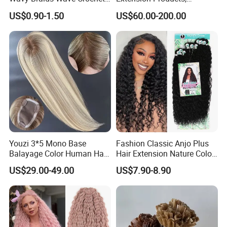
Braid Hair Extensions Spiral
Raw/Virgin Hair, Smooth
US$0.90-1.50
US$60.00-200.00
Curls Loose Wave Curly
and Silky Texture, Keratin
Braiding Hair
Layers Perfectly Aligned,
Human Hair, Flat Tip Hair,
Tape Hair.
Youzi 3*5 Mono Base
Fashion Classic Anjo Plus
Balayage Color Human Hair
Hair Extension Nature Color
Topper 100% European
80cm Long Hair Extension
US$29.00-49.00
US$7.90-8.90
Virgin Clip in Hair Pieces
Jewish Kosher Mono
Toppers for Woman