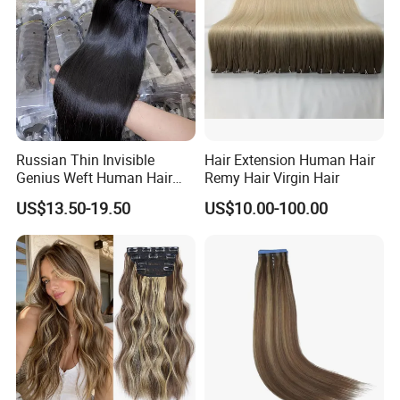
Russian Thin Invisible
Hair Extension Human Hair
Genius Weft Human Hair
Remy Hair Virgin Hair
Extensions Double Drawn
US$13.50-19.50
US$10.00-100.00
Human Hair Wigs Genius
Weft