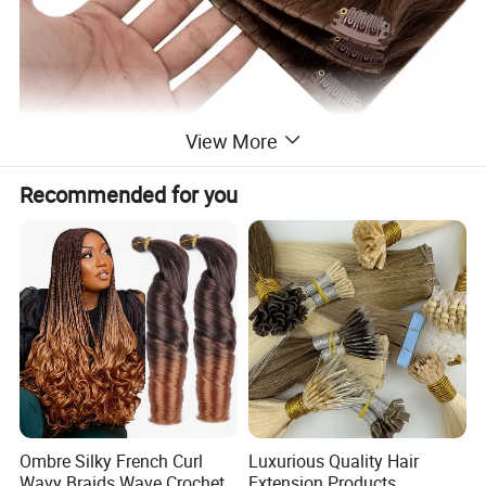
View More
Recommended for you
Ombre Silky French Curl
Luxurious Quality Hair
Wavy Braids Wave Crochet
Extension Products,