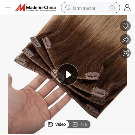
farm tractor
weight loss capsule
racing motorcycle
smart phone
basketball shoe
pullover hoody
crawler excavator
reagent
Video
1
/
6