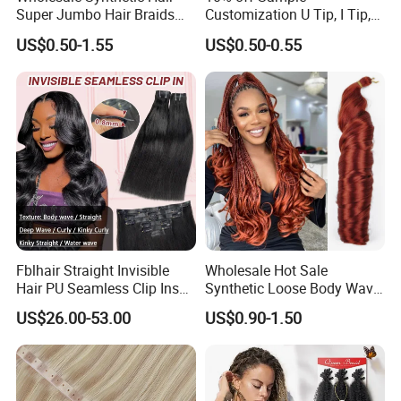
water.
Super Jumbo Hair Braids
Customization U Tip, I Tip,
e. The combs you`d better choose the round with wide-
Synthetic Yaki Texture
Flat Tip Italian Glue Human
US$0.50-1.55
US$0.50-0.55
Ombre Jumbo Braiding Hair
Pre-Bonded Hair Bondings
toothed comb.
Extensions for Woman
Hair Extension
Fblhair Straight Invisible
Wholesale Hot Sale
Hair PU Seamless Clip Ins
Synthetic Loose Body Wave
Human Hair Extensions
Shiny Silky Wave Crochet
US$26.00-53.00
US$0.90-1.50
Braids Hair Extension
French Spiral Curl Braiding
Hair