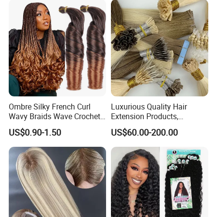
Ombre Silky French Curl
Luxurious Quality Hair
Wavy Braids Wave Crochet
Extension Products,
Braid Hair Extensions Spiral
Raw/Virgin Hair, Smooth
US$0.90-1.50
US$60.00-200.00
Curls Loose Wave Curly
and Silky Texture, Keratin
Braiding Hair
Layers Perfectly Aligned,
Human Hair, Flat Tip Hair,
Tape Hair.