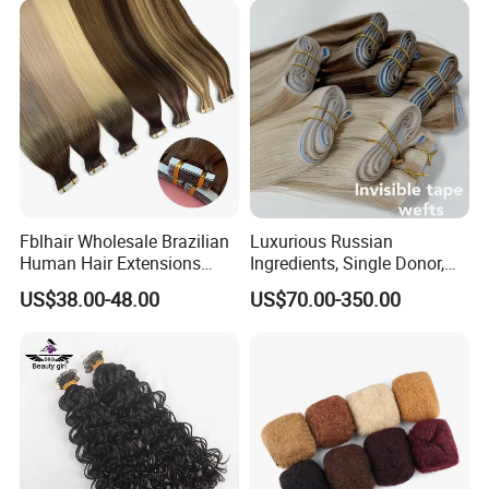
Fblhair Wholesale Brazilian
Luxurious Russian
Human Hair Extensions
Ingredients, Single Donor,
Color PU Weft Straight Tape
Keratin Layer Alignment.
US$38.00-48.00
US$70.00-350.00
in
Long Invisible Tape Hiar.
Virgin Human Hair, Human
Hair Extension