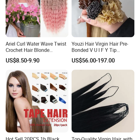
Ariel Curl Water Wave Twist
Youzi Hair Virgin Hair Pre-
Crochet Hair Blonde
Bonded V U I F Y Tip
Synthetic Braiding Hair
Extensions Virgin Remy
US$8.50-9.90
US$56.00-197.00
Extension
Keratin Hair Extension
European Russian Human
Hair Extensions U Tip Hair
Hot Sell 20PCS 1b Black
Top-Quality Virgin Hair, with