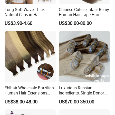
Long Soft Wave Thick
Chinese Cuticle Intact Remy
Natural Clips in Hair
Human Hair Tape Hair
Extensions Synthetic Fiber
Extensions Double Drawn
US$3.90-4.60
US$30.00-80.00
Double Weft Hairpieces
Fblhair Wholesale Brazilian
Luxurious Russian
Human Hair Extensions
Ingredients, Single Donor,
Color PU Weft Straight Tape
Keratin Layer Alignment.
US$38.00-48.00
US$70.00-350.00
in
Long Invisible Tape Hiar.
Virgin Human Hair, Human
Hair Extension