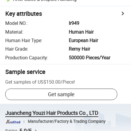
Key attributes
Model NO.
:
Ir949
Material
:
Human Hair
Human Hair Type
:
European Hair
Hair Grade
:
Remy Hair
Production Capacity
:
500000 Pieces/Year
Sample service
Get samples of
US$150.00
/
Piece
!
Get sample
Juancheng Youzi Hair Products Co., LTD
Manufacturer/Factory & Trading Company
5.0/5
Rating