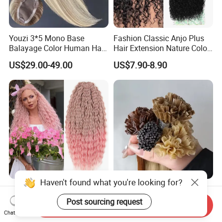
Youzi 3*5 Mono Base
Fashion Classic Anjo Plus
Balayage Color Human Hair
Hair Extension Nature Color
Topper 100% European
80cm Long Hair Extension
US$29.00-49.00
US$7.90-8.90
Virgin Clip in Hair Pieces
Jewish Kosher Mono
Toppers for Woman
Haven't found what you're looking for?
Ariel Curl Water Wave Twist
Youzi Hair Virgin Hair Pre-
Crochet Hair Blonde
Bonded V U I F Y Tip
Post sourcing request
Send Inquiry
Synthetic Braiding Hair
Extensions Virgin Remy
Chat Now
US$8.50-9.90
US$56.00-197.00
Extension
Keratin Hair Extension