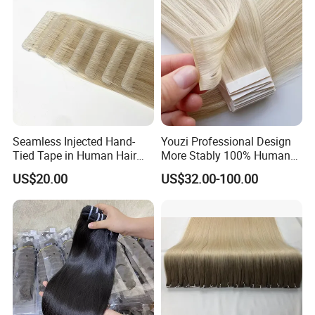
Seamless Injected Hand-
Youzi Professional Design
Tied Tape in Human Hair
More Stably 100% Human
Extension Colored Invisible
Remy Hair Easy and Fast to
US$20.00
US$32.00-100.00
Hand Tied Tape Hair
Wear Genius Tape in Hair
Extensions Cuticle Aligned
Hair Stick Tape
Haircustomized C