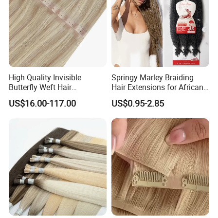
High Quality Invisible
Springy Marley Braiding
Butterfly Weft Hair
Hair Extensions for African
Extensions All
Women
US$16.00-117.00
US$0.95-2.85
Color/Shape/Length
Customizable for Wholesale
Russian Virgin Hair Remy
Hair