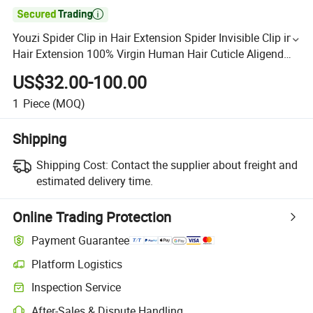

Youzi Spider Clip in Hair Extension Spider Invisible Clip in
Hair Extension 100% Virgin Human Hair Cuticle Aligend
Octopus Clips in Hair Extension Chinese Human
US$32.00-100.00
1
Piece
(MOQ)
Shipping
Shipping Cost:
Contact the supplier about freight and
estimated delivery time.
Online Trading Protection
Payment Guarantee
Platform Logistics
Inspection Service
After-Sales & Dispute Handling