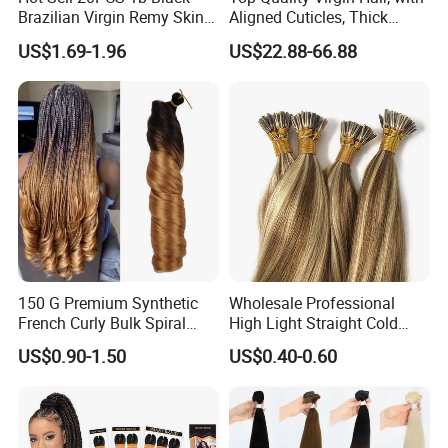
Brazilian Virgin Remy Skin
Aligned Cuticles, Thick
Weft Tape Adhesive Raw
Ends, Double Drawn,
US$1.69-1.96
US$22.88-66.88
Hair Tape Hair Extension
Available to Global Buyers,
Premium Crochet Braiding.
150 G Premium Synthetic
Wholesale Professional
French Curly Bulk Spiral
High Light Straight Cold
Curly Crochet Braids Hair
Fusion Double Drawn I Tip
US$0.90-1.50
US$0.40-0.60
Loose Wave Curl Braiding
Human Hair Extensions
Hair Extensions