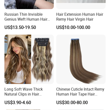
Russian Thin Invisible
Hair Extension Human Hair
Genius Weft Human Hair
Remy Hair Virgin Hair
Extensions Double Drawn
US$13.50-19.50
US$10.00-100.00
Human Hair Wigs Genius
Weft
Long Soft Wave Thick
Chinese Cuticle Intact Remy
Natural Clips in Hair
Human Hair Tape Hair
Extensions Synthetic Fiber
Extensions Double Drawn
US$3.90-4.60
US$30.00-80.00
Double Weft Hairpieces