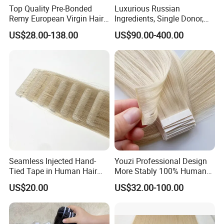
Top Quality Pre-Bonded
Luxurious Russian
Remy European Virgin Hair
Ingredients, Single Donor,
Human Keratin Ponytail
Keratin Layer Alignment.
US$28.00-138.00
US$90.00-400.00
Stick/I-Tip Human Hair
Invisible Clip in Hiar
Extensions
Extensions. Virgin Human
Hiar, Human Hair Extension
Seamless Injected Hand-
Youzi Professional Design
Tied Tape in Human Hair
More Stably 100% Human
Extension Colored Invisible
Remy Hair Easy and Fast to
US$20.00
US$32.00-100.00
Hand Tied Tape Hair
Wear Genius Tape in Hair
Extensions Cuticle Aligned
Hair Stick Tape
Haircustomized C