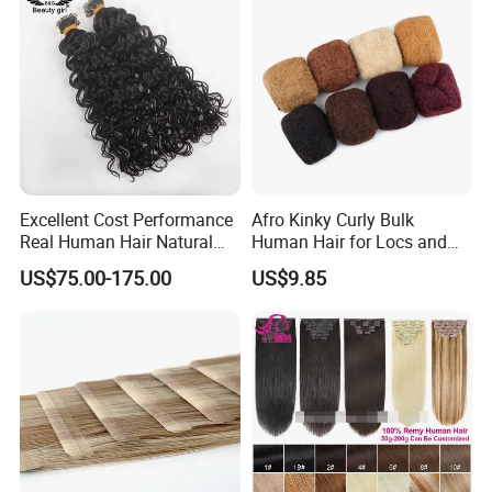
Excellent Cost Performance
Afro Kinky Curly Bulk
Real Human Hair Natural
Human Hair for Locs and
Color Tape Hair Extension
Braiding 50g/PC Natural
US$75.00-175.00
US$9.85
for Long Time Wearing
Black Color 8 10 12 14 16
18 20inch