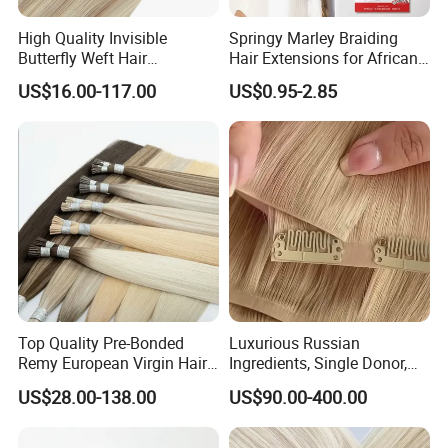
High Quality Invisible
Springy Marley Braiding
Butterfly Weft Hair
Hair Extensions for African
Extensions All
Women
US$16.00-117.00
US$0.95-2.85
Color/Shape/Length
Customizable for Wholesale
Russian Virgin Hair Remy
Hair
Top Quality Pre-Bonded
Luxurious Russian
Remy European Virgin Hair
Ingredients, Single Donor,
Human Keratin Ponytail
Keratin Layer Alignment.
US$28.00-138.00
US$90.00-400.00
Stick/I-Tip Human Hair
Invisible Clip in Hiar
Extensions
Extensions. Virgin Human
Hiar, Human Hair Extension