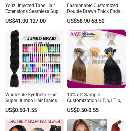
Youzi Injected Tape Hair
Fashionable Customized
Extensions Seamless Super
Double Drawn Thick Ends
Drawn European Injection
Clip on Hair Clip in Hair
US$41.00-127.00
US$58.90-68.50
Tape-in Extensions
Extension
Wholesale Synthetic Hair
10% off Sample
Super Jumbo Hair Braids
Customization U Tip, I Tip,
Synthetic Yaki Texture
Flat Tip Italian Glue Human
US$0.50-1.55
US$0.50-0.55
Ombre Jumbo Braiding Hair
Pre-Bonded Hair Bondings
Extensions for Woman
Hair Extension