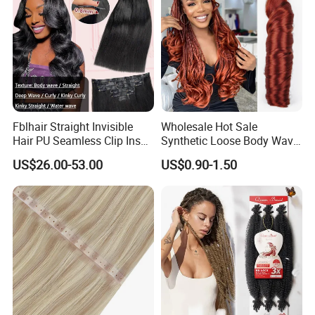
Fblhair Straight Invisible
Wholesale Hot Sale
Hair PU Seamless Clip Ins
Synthetic Loose Body Wave
Human Hair Extensions
Shiny Silky Wave Crochet
US$26.00-53.00
US$0.90-1.50
Braids Hair Extension
French Spiral Curl Braiding
Hair