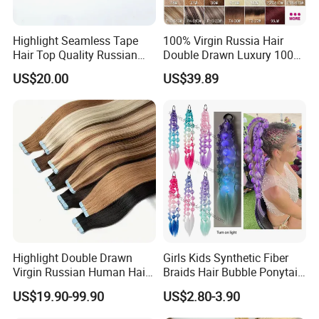
Highlight Seamless Tape
100% Virgin Russia Hair
Hair Top Quality Russian
Double Drawn Luxury 100g
Cuticle Hair Extensions Slim
120g 160g 220g 240g
US$20.00
US$39.89
Tape in
Thickness with Lace
Seamless Clip in Human
Hair Extensions
Highlight Double Drawn
Girls Kids Synthetic Fiber
Virgin Russian Human Hair
Braids Hair Bubble Ponytail
100% Remy Hair Tape in
Extensions Glowed Colored
US$19.90-99.90
US$2.80-3.90
Hair Extension