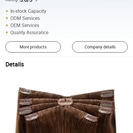
In-stock Capacity
ODM Services
OEM Services
Quality Assurance
More products
Company details
Details