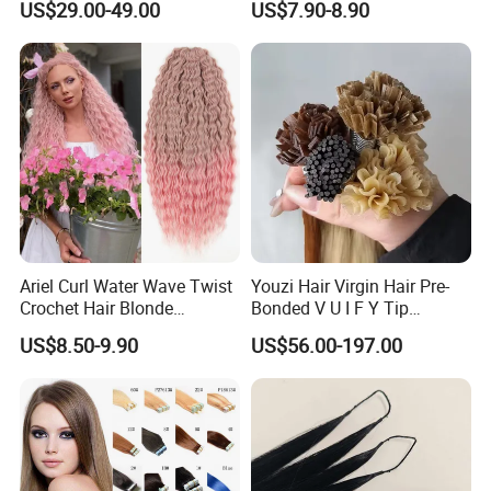
US$29.00-49.00
US$7.90-8.90
Virgin Clip in Hair Pieces
Jewish Kosher Mono
Toppers for Woman
Ariel Curl Water Wave Twist
Youzi Hair Virgin Hair Pre-
Crochet Hair Blonde
Bonded V U I F Y Tip
Synthetic Braiding Hair
Extensions Virgin Remy
US$8.50-9.90
US$56.00-197.00
Extension
Keratin Hair Extension
European Russian Human
Hair Extensions U Tip Hair