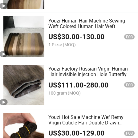
Youzi Human Hair Machine Sewing
Weft Colored Human Hair Weft
Extension
US$
30.00
-
130.00
FOB
1 Piece
(MOQ)
Youzi Factory Russian Virgin Human
Hair Invisible Injection Hole Butterfly
Weft Extensions
US$
111.00
-
280.00
FOB
100 gram
(MOQ)
Youzi Hot Sale Machine Wef Remy
Virgin Cuticle Hair Double Drawn
Machine Weft Natural Chinese Virgin
US$
30.00
-
129.00
Human Hair Silky Straight Machine
FOB