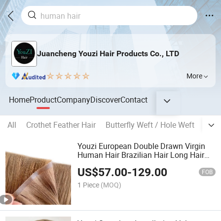
Juancheng Youzi Hair Products Co., LTD
More
Home
Product
Company
Discover
Contact
All
Crothet Feather Hair
Butterfly Weft / Hole Weft
Popu
Youzi European Double Drawn Virgin
Human Hair Brazilian Hair Long Hair
Weft Hair Extension Bone Straight
US$
57.00
-
129.00
Invisible Remy Injected PU Weft Tape in
FOB
Hair Extensions
1 Piece
(MOQ)