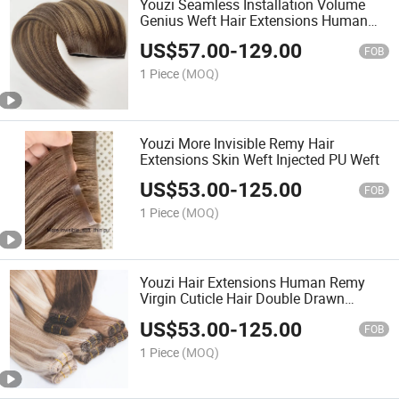
Youzi Seamless Installation Volume
Genius Weft Hair Extensions Human
Hair
US$
57.00
-
129.00
FOB
1 Piece
(MOQ)
Youzi More Invisible Remy Hair
Extensions Skin Weft Injected PU Weft
US$
53.00
-
125.00
FOB
1 Piece
(MOQ)
Youzi Hair Extensions Human Remy
Virgin Cuticle Hair Double Drawn
Volume Weft
US$
53.00
-
125.00
FOB
1 Piece
(MOQ)