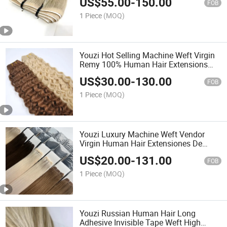
US$
55.00
-
150.00
in Human Hair Extensions
FOB
1 Piece
(MOQ)
Youzi Hot Selling Machine Weft Virgin
Remy 100% Human Hair Extensions
Curly Hair Machine Weft Ma49
US$
30.00
-
130.00
FOB
1 Piece
(MOQ)
Youzi Luxury Machine Weft Vendor
Virgin Human Hair Extensiones De
Cabello Humano Natural Bundles
US$
20.00
-
131.00
Machine Weft Human Hair Extensions
FOB
1 Piece
(MOQ)
Youzi Russian Human Hair Long
Adhesive Invisible Tape Weft High