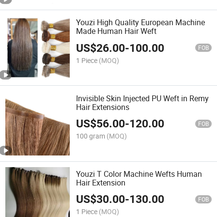
Youzi High Quality European Machine
Made Human Hair Weft
US$
26.00
-
100.00
FOB
1 Piece
(MOQ)
Invisible Skin Injected PU Weft in Remy
Hair Extensions
US$
56.00
-
120.00
FOB
100 gram
(MOQ)
Youzi T Color Machine Wefts Human
Hair Extension
US$
30.00
-
130.00
FOB
1 Piece
(MOQ)