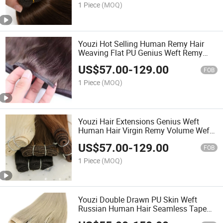
Made Hair Extensions
1 Piece
(MOQ)
Youzi Hot Selling Human Remy Hair
Weaving Flat PU Genius Weft Remy
Hair Extensions Weft 100% Human Hair
US$
57.00
-
129.00
Double Drawn Silk Straight Tip Bundles
FOB
Virgin Flat Weft
1 Piece
(MOQ)
Youzi Hair Extensions Genius Weft
Human Hair Virgin Remy Volume Weft
PU Wholesale 100% Cuticle Aligned
US$
57.00
-
129.00
Best Natural Brazilian High Quality
FOB
Hand Tied Weft
1 Piece
(MOQ)
Youzi Double Drawn PU Skin Weft
Russian Human Hair Seamless Tape
Injection Invisible Long Strip Weft Tape