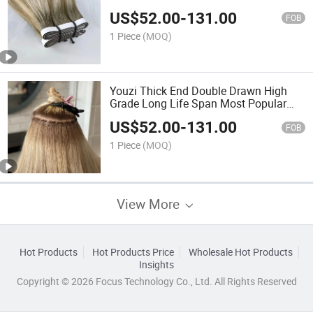
Quality Uncut Tape in Hair Extension
US$
52.00
-
131.00
with Glue Long Tape Hair Double
FOB
Drawn Virgin Hair Extension
1 Piece
(MOQ)
Youzi Thick End Double Drawn High
Grade Long Life Span Most Popular
Hot Sale White Blonde Color Skin PU
US$
52.00
-
131.00
Flat Weft Virgin Human Hair Extension
FOB
Flat Hair Weft
1 Piece
(MOQ)
View More
Hot Products
Hot Products Price
Wholesale Hot Products
Insights
Copyright © 2026 Focus Technology Co., Ltd. All Rights Reserved