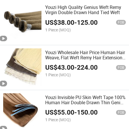
Youzi High Quality Genius Weft Remy
Virgin Double Drawn Hand Tied Weft
US$
38.00
-
125.00
FOB
1 Piece
(MOQ)
Youzi Wholesale Hair Price Human Hair
Weave, Flat Weft Remy Hair Extensions
European Human Hair Extensions Hair
US$
43.00
-
224.00
Human Hair Weft
FOB
1 Piece
(MOQ)
Youzi Invisible PU Skin Weft Tape 100%
Human Hair Double Drawn Thin Genius
Hair Weft Extensions Invisible Weft
US$
55.00
-
150.00
Tape Ins Human Remy Cuticle Aligned
FOB
Tape Hair
1 Piece
(MOQ)