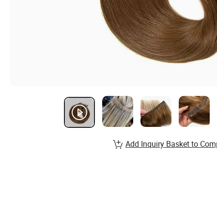
Add Inquiry Basket to Com