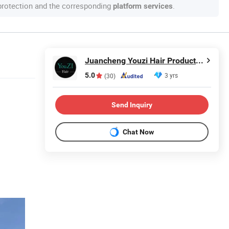
 protection and the corresponding
.
platform services
Juancheng Youzi Hair Products Co., LTD
5.0
3 yrs
(30)
Send Inquiry
Chat Now