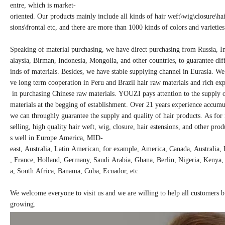
entre, which is market-
oriented. Our products mainly include all kinds of hair weft\wig\closure\ha
sions\frontal etc, and there are more than 1000 kinds of colors and varieties
Speaking of material purchasing, we have direct purchasing from Russia, I
alaysia, Birman, Indonesia, Mongolia, and other countries, to guarantee dif
inds of materials. Besides, we have stable supplying channel in Eurasia. We
ve long term cooperation in Peru and Brazil hair raw materials and rich ex
in purchasing Chinese raw materials. YOUZI pays attention to the supply
materials at the begging of establishment. Over 21 years experience accum
we can throughly guarantee the supply and quality of hair products. As fo
selling, high quality hair weft, wig, closure, hair estensions, and other produ
s well in Europe America, MID-
east, Australia, Latin American, for example, America, Canada, Australia,
, France, Holland, Germany, Saudi Arabia, Ghana, Berlin, Nigeria, Kenya
a, South Africa, Banama, Cuba, Ecuador, etc.
We welcome everyone to visit us and we are willing to help all customers 
growing.