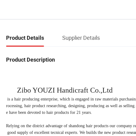
Supplier Details
Product Details
Product Description
Zibo YOUZI Handicraft
Co.,Ltd
is a hair producing enterprise, which is engaged in raw materials purchasi
rocessing, hair product researching, designing, producing as well as sellin
e have been devoted to hair products for 21 years.
Relying on the district advantage of shandong hair products our company re
good supply of excellent tecnical experts. We builds the new product resea