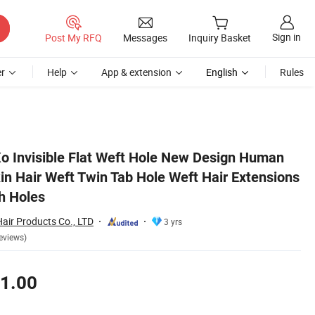
Sign in
Post My RFQ
Messages
Inquiry Basket
r
Help
App & extension
English
Rules
ions Invisible Weft with Holes
o Invisible Flat Weft Hole New Design Human
in Hair Weft Twin Tab Hole Weft Hair Extensions
th Holes
air Products Co., LTD
3 yrs
eviews)
1.00