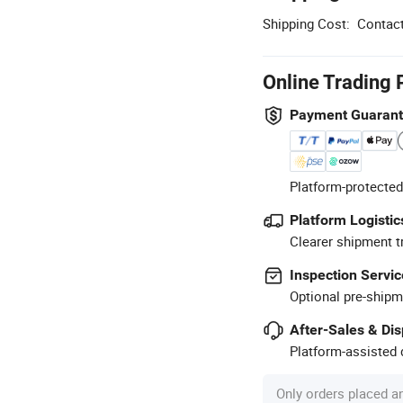
Shipping Cost:
Contact
Online Trading 
Payment Guaran
Platform-protected
Platform Logistic
Clearer shipment t
Inspection Servic
Optional pre-shipm
After-Sales & Di
Platform-assisted d
Only orders placed a