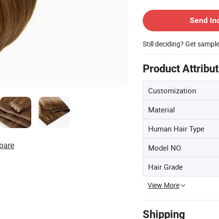
Contact Supplier
Send In
Still deciding? Get sampl
Product Attribu
Customization
Material
Human Hair Type
pare
Model NO.
Hair Grade
View More
Shipping