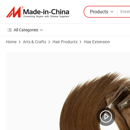
Products
All Categories
Home
Arts & Crafts
Hair Products
Hair Extension
Product Images of Youzi Seamless Xo Invisible Flat Weft Hole New De