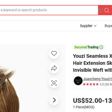
Supplier
Buye
sign Human Hair Extension Skin Hair Weft Twin Tab Hole Weft Hair Extens

Youzi Seamless X
Hair Extension Sk
Invisible Weft wi
Juancheng Youzi H
5.0
(30 R
Pricing
US$52.00-13
1 Piece(MOQ)