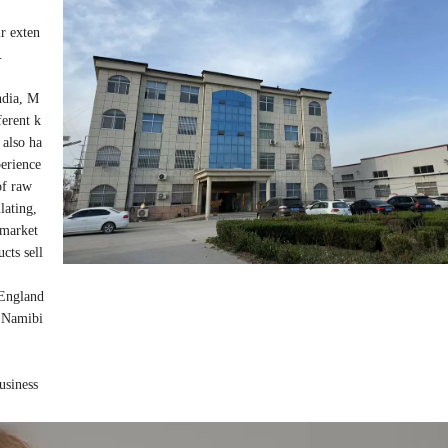
ir exten
.
ndia, M
ferent k
 also ha
perience
 of raw
ulating,
r market
cts sell
 England
, Namibi
business