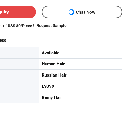
quiry
Chat Now
es of
!
Request Sample
US$ 80/Piece
tes
Available
Human Hair
Russian Hair
ES399
Remy Hair