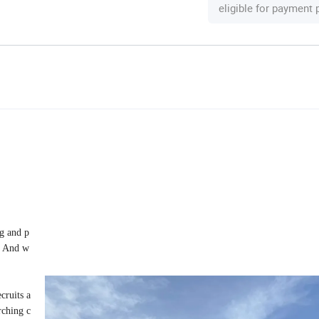
eligible for payment
ng and p
g. And w
cruits a
rching c