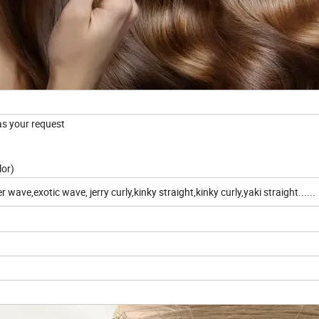
 as your request
lor)
ve,exotic wave, jerry curly,kinky straight,kinky curly,yaki straight......