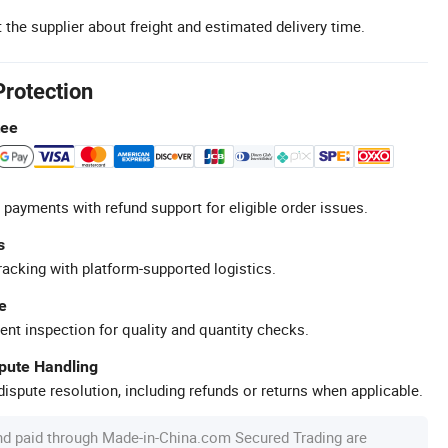
 the supplier about freight and estimated delivery time.
Protection
tee
 payments with refund support for eligible order issues.
s
racking with platform-supported logistics.
e
ent inspection for quality and quantity checks.
spute Handling
ispute resolution, including refunds or returns when applicable.
nd paid through Made-in-China.com Secured Trading are