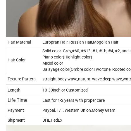
Hair Material
Europran Hair, Russian Hair,Mogolian Hair
Solid color: Grey,#60, #613, #1, #1b, #4, #2, and
Piano color(Highlight color)
Hair Color
Mixed color
Balayage color(Ombre color,Two tone, Rooted co
Texture Pattern
straight,body wave,natural wave,deep wave,water wa
Length
10-30inch or Customized
Life Time
Last for 1-2 years with proper care
Payment
Paypal, T/T, Western Union,Money Gram
Shipment
DHL,FedEx