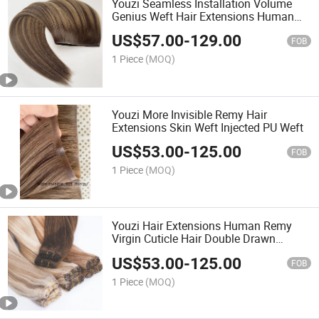
Youzi Seamless Installation Volume
Genius Weft Hair Extensions Human
Hair
US$
57.00
-
129.00
FOB
1 Piece
(MOQ)
Youzi More Invisible Remy Hair
Extensions Skin Weft Injected PU Weft
US$
53.00
-
125.00
FOB
1 Piece
(MOQ)
Youzi Hair Extensions Human Remy
Virgin Cuticle Hair Double Drawn
Volume Weft
US$
53.00
-
125.00
FOB
1 Piece
(MOQ)