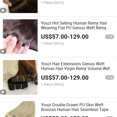
Made Hair Extensions
1 Piece
(MOQ)
Youzi Hot Selling Human Remy Hair
Weaving Flat PU Genius Weft Remy
Hair Extensions Weft 100% Human Hair
US$
57.00
-
129.00
Double Drawn Silk Straight Tip Bundles
FOB
Virgin Flat Weft
1 Piece
(MOQ)
Youzi Hair Extensions Genius Weft
Human Hair Virgin Remy Volume Weft
PU Wholesale 100% Cuticle Aligned
US$
57.00
-
129.00
Best Natural Brazilian High Quality
FOB
Hand Tied Weft
1 Piece
(MOQ)
Youzi Double Drawn PU Skin Weft
Russian Human Hair Seamless Tape
Injection Invisible Long Strip Weft Tape