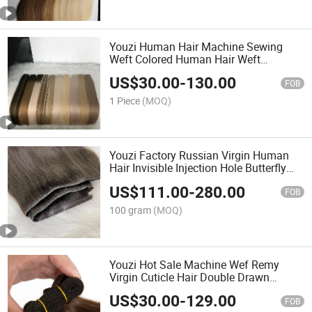
Youzi Human Hair Machine Sewing
Weft Colored Human Hair Weft
Extension
US$
30.00
-
130.00
FOB
1 Piece
(MOQ)
Youzi Factory Russian Virgin Human
Hair Invisible Injection Hole Butterfly
Weft Extensions
US$
111.00
-
280.00
FOB
100 gram
(MOQ)
Youzi Hot Sale Machine Wef Remy
Virgin Cuticle Hair Double Drawn
Machine Weft Natural Chinese Virgin
US$
30.00
-
129.00
Human Hair Silky Straight Machine
FOB