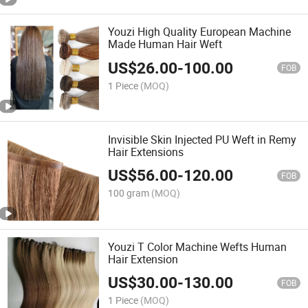
Youzi High Quality European Machine
Made Human Hair Weft
US$
26.00
-
100.00
FOB
1 Piece
(MOQ)
Invisible Skin Injected PU Weft in Remy
Hair Extensions
US$
56.00
-
120.00
FOB
100 gram
(MOQ)
Youzi T Color Machine Wefts Human
Hair Extension
US$
30.00
-
130.00
FOB
1 Piece
(MOQ)