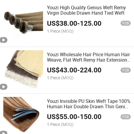
Youzi High Quality Genius Weft Remy
Virgin Double Drawn Hand Tied Weft
US$
38.00
-
125.00
FOB
1 Piece
(MOQ)
Youzi Wholesale Hair Price Human Hair
Weave, Flat Weft Remy Hair Extensions
European Human Hair Extensions Hair
US$
43.00
-
224.00
Human Hair Weft
FOB
1 Piece
(MOQ)
Youzi Invisible PU Skin Weft Tape 100%
Human Hair Double Drawn Thin Genius
Hair Weft Extensions Invisible Weft
US$
55.00
-
150.00
Tape Ins Human Remy Cuticle Aligned
FOB
Tape Hair
1 Piece
(MOQ)