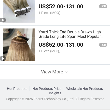
Quality Uncut Tape in Hair Extension
US$
52.00
-
131.00
with Glue Long Tape Hair Double
FOB
Drawn Virgin Hair Extension
1 Piece
(MOQ)
Youzi Thick End Double Drawn High
Grade Long Life Span Most Popular
Hot Sale White Blonde Color Skin PU
US$
52.00
-
131.00
Flat Weft Virgin Human Hair Extension
FOB
Flat Hair Weft
1 Piece
(MOQ)
View More
Hot Products
Hot Products Price
Wholesale Hot Products
Insights
Copyright © 2026 Focus Technology Co., Ltd. All Rights Reserved