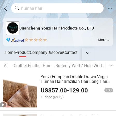
Juancheng Youzi Hair Products Co., LTD
More
Home
Product
Company
Discover
Contact
All
Crothet Feather Hair
Butterfly Weft / Hole Weft
Popu
Youzi European Double Drawn Virgin
Human Hair Brazilian Hair Long Hair
Weft Hair Extension Bone Straight
US$
57.00
-
129.00
Invisible Remy Injected PU Weft Tape in
FOB
Hair Extensions
1 Piece
(MOQ)