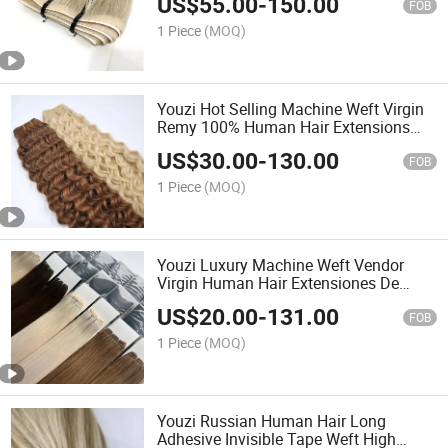
US$
55.00
-
150.00
in Human Hair Extensions
FOB
1 Piece
(MOQ)
Youzi Hot Selling Machine Weft Virgin
Remy 100% Human Hair Extensions
Curly Hair Machine Weft Ma49
US$
30.00
-
130.00
FOB
1 Piece
(MOQ)
Youzi Luxury Machine Weft Vendor
Virgin Human Hair Extensiones De
Cabello Humano Natural Bundles
US$
20.00
-
131.00
Machine Weft Human Hair Extensions
FOB
1 Piece
(MOQ)
Youzi Russian Human Hair Long
Adhesive Invisible Tape Weft High