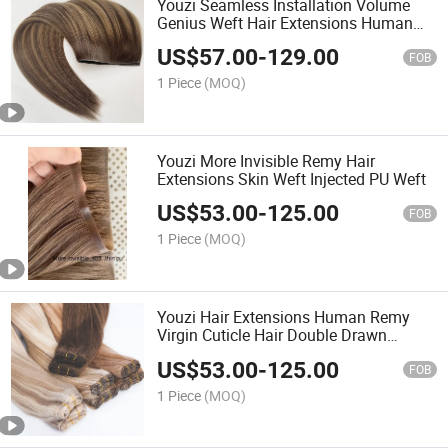
Youzi Seamless Installation Volume
Genius Weft Hair Extensions Human
Hair
US$
57.00
-
129.00
FOB
1 Piece
(MOQ)
Youzi More Invisible Remy Hair
Extensions Skin Weft Injected PU Weft
US$
53.00
-
125.00
FOB
1 Piece
(MOQ)
Youzi Hair Extensions Human Remy
Virgin Cuticle Hair Double Drawn
Volume Weft
US$
53.00
-
125.00
FOB
1 Piece
(MOQ)