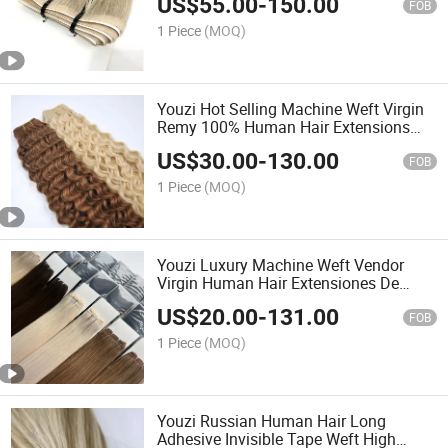
US$
55.00
-
150.00
in Human Hair Extensions
FOB
1 Piece
(MOQ)
Youzi Hot Selling Machine Weft Virgin
Remy 100% Human Hair Extensions
Curly Hair Machine Weft Ma49
US$
30.00
-
130.00
FOB
1 Piece
(MOQ)
Youzi Luxury Machine Weft Vendor
Virgin Human Hair Extensiones De
Cabello Humano Natural Bundles
US$
20.00
-
131.00
Machine Weft Human Hair Extensions
FOB
1 Piece
(MOQ)
Youzi Russian Human Hair Long
Adhesive Invisible Tape Weft High