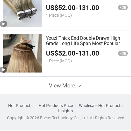
Quality Uncut Tape in Hair Extension
US$
52.00
-
131.00
with Glue Long Tape Hair Double
FOB
Drawn Virgin Hair Extension
1 Piece
(MOQ)
Youzi Thick End Double Drawn High
Grade Long Life Span Most Popular
Hot Sale White Blonde Color Skin PU
US$
52.00
-
131.00
Flat Weft Virgin Human Hair Extension
FOB
Flat Hair Weft
1 Piece
(MOQ)
View More
Hot Products
Hot Products Price
Wholesale Hot Products
Insights
Copyright © 2026 Focus Technology Co., Ltd. All Rights Reserved