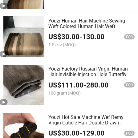
Youzi Human Hair Machine Sewing
Weft Colored Human Hair Weft
Extension
US$
30.00
-
130.00
FOB
1 Piece
(MOQ)
Youzi Factory Russian Virgin Human
Hair Invisible Injection Hole Butterfly
Weft Extensions
US$
111.00
-
280.00
FOB
100 gram
(MOQ)
Youzi Hot Sale Machine Wef Remy
Virgin Cuticle Hair Double Drawn
Machine Weft Natural Chinese Virgin
US$
30.00
-
129.00
Human Hair Silky Straight Machine
FOB