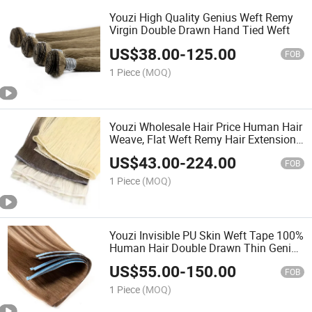
Youzi High Quality Genius Weft Remy
Virgin Double Drawn Hand Tied Weft
US$
38.00
-
125.00
FOB
1 Piece
(MOQ)
Youzi Wholesale Hair Price Human Hair
Weave, Flat Weft Remy Hair Extensions
European Human Hair Extensions Hair
US$
43.00
-
224.00
Human Hair Weft
FOB
1 Piece
(MOQ)
Youzi Invisible PU Skin Weft Tape 100%
Human Hair Double Drawn Thin Genius
Hair Weft Extensions Invisible Weft
US$
55.00
-
150.00
Tape Ins Human Remy Cuticle Aligned
FOB
Tape Hair
1 Piece
(MOQ)