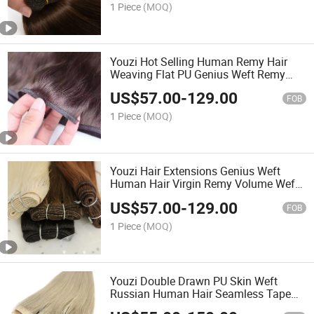
Made Hair Extensions
1 Piece
(MOQ)
Youzi Hot Selling Human Remy Hair
Weaving Flat PU Genius Weft Remy
Hair Extensions Weft 100% Human Hair
US$
57.00
-
129.00
Double Drawn Silk Straight Tip Bundles
FOB
Virgin Flat Weft
1 Piece
(MOQ)
Youzi Hair Extensions Genius Weft
Human Hair Virgin Remy Volume Weft
PU Wholesale 100% Cuticle Aligned
US$
57.00
-
129.00
Best Natural Brazilian High Quality
FOB
Hand Tied Weft
1 Piece
(MOQ)
Youzi Double Drawn PU Skin Weft
Russian Human Hair Seamless Tape
Injection Invisible Long Strip Weft Tape