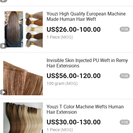
Youzi High Quality European Machine
Made Human Hair Weft
US$
26.00
-
100.00
FOB
1 Piece
(MOQ)
Invisible Skin Injected PU Weft in Remy
Hair Extensions
US$
56.00
-
120.00
FOB
100 gram
(MOQ)
Youzi T Color Machine Wefts Human
Hair Extension
US$
30.00
-
130.00
FOB
1 Piece
(MOQ)