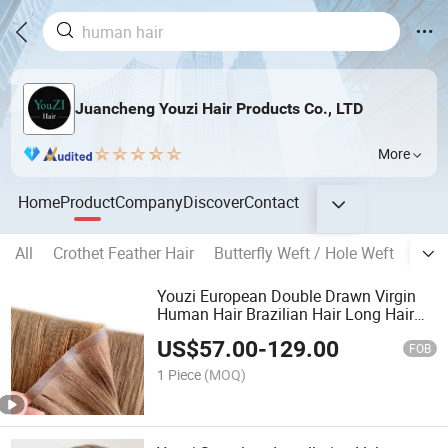
Juancheng Youzi Hair Products Co., LTD
More
Home
Product
Company
Discover
Contact
All
Crothet Feather Hair
Butterfly Weft / Hole Weft
Popu
Youzi European Double Drawn Virgin
Human Hair Brazilian Hair Long Hair
Weft Hair Extension Bone Straight
US$
57.00
-
129.00
Invisible Remy Injected PU Weft Tape in
FOB
Hair Extensions
1 Piece
(MOQ)