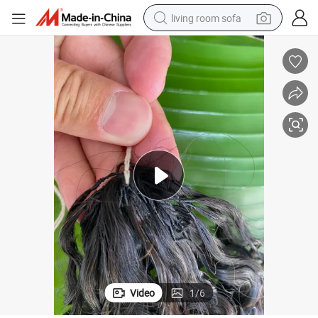
living room sofa
human hair wig
dirt bike
pullover hoody
powder
electric motorcycle
electric car
alloy wheel
Video
1
/
6