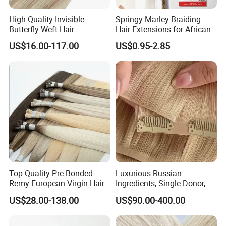
High Quality Invisible
Springy Marley Braiding
Butterfly Weft Hair
Hair Extensions for African
Extensions All
Women
US$16.00-117.00
US$0.95-2.85
Color/Shape/Length
Customizable for Wholesale
Russian Virgin Hair Remy
Hair
Top Quality Pre-Bonded
Luxurious Russian
Remy European Virgin Hair
Ingredients, Single Donor,
Human Keratin Ponytail
Keratin Layer Alignment.
US$28.00-138.00
US$90.00-400.00
Stick/I-Tip Human Hair
Invisible Clip in Hiar
Extensions
Extensions. Virgin Human
Hiar, Human Hair Extension