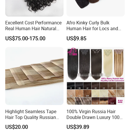
Excellent Cost Performance
Afro Kinky Curly Bulk
Real Human Hair Natural
Human Hair for Locs and
Color Tape Hair Extension
Braiding 50g/PC Natural
US$75.00-175.00
US$9.85
for Long Time Wearing
Black Color 8 10 12 14 16
18 20inch
Company Profile
Highlight Seamless Tape
100% Virgin Russia Hair
Hair Top Quality Russian
Double Drawn Luxury 100g
Cuticle Hair Extensions Slim
120g 160g 220g 240g
US$20.00
US$39.89
Tape in
Thickness with Lace