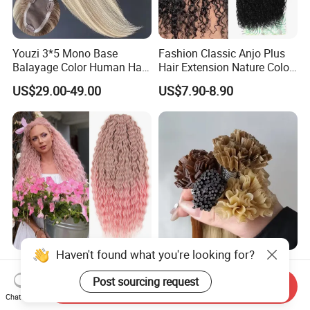
Youzi 3*5 Mono Base
Fashion Classic Anjo Plus
Balayage Color Human Hair
Hair Extension Nature Color
Topper 100% European
80cm Long Hair Extension
US$29.00-49.00
US$7.90-8.90
Virgin Clip in Hair Pieces
Jewish Kosher Mono
Toppers for Woman
Haven't found what you're looking for?
Ariel Curl Water Wave Twist
Youzi Hair Virgin Hair Pre-
Crochet Hair Blonde
Bonded V U I F Y Tip
Post sourcing request
Send Inquiry
Synthetic Braiding Hair
Extensions Virgin Remy
Chat Now
US$8.50-9.90
US$56.00-197.00
Extension
Keratin Hair Extension