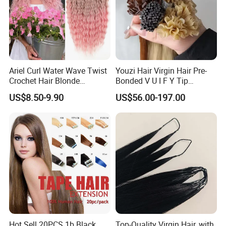
Ariel Curl Water Wave Twist
Youzi Hair Virgin Hair Pre-
Crochet Hair Blonde
Bonded V U I F Y Tip
Synthetic Braiding Hair
Extensions Virgin Remy
US$8.50-9.90
US$56.00-197.00
Extension
Keratin Hair Extension
European Russian Human
Hair Extensions U Tip Hair
Hot Sell 20PCS 1b Black
Top-Quality Virgin Hair, with