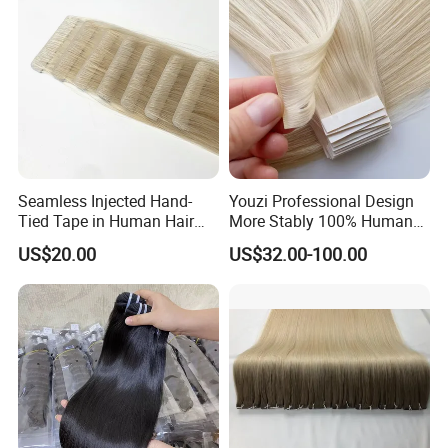
Seamless Injected Hand-
Youzi Professional Design
Tied Tape in Human Hair
More Stably 100% Human
Extension Colored Invisible
Remy Hair Easy and Fast to
US$20.00
US$32.00-100.00
Hand Tied Tape Hair
Wear Genius Tape in Hair
Extensions Cuticle Aligned
Hair Stick Tape
Haircustomized C