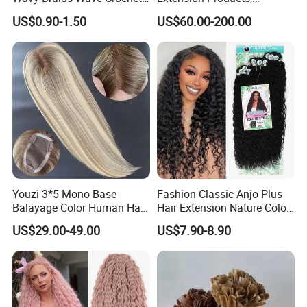
Braid Hair Extensions Spiral
Raw/Virgin Hair, Smooth
US$0.90-1.50
US$60.00-200.00
Curls Loose Wave Curly
and Silky Texture, Keratin
Braiding Hair
Layers Perfectly Aligned,
Human Hair, Flat Tip Hair,
Tape Hair.
Youzi 3*5 Mono Base
Fashion Classic Anjo Plus
Balayage Color Human Hair
Hair Extension Nature Color
Topper 100% European
80cm Long Hair Extension
US$29.00-49.00
US$7.90-8.90
Virgin Clip in Hair Pieces
Jewish Kosher Mono
Toppers for Woman