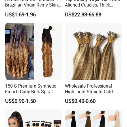
Brazilian Virgin Remy Skin
Aligned Cuticles, Thick
Weft Tape Adhesive Raw
Ends, Double Drawn,
US$1.69-1.96
US$22.88-66.88
Hair Tape Hair Extension
Available to Global Buyers,
Premium Crochet Braiding.
150 G Premium Synthetic
Wholesale Professional
French Curly Bulk Spiral
High Light Straight Cold
Curly Crochet Braids Hair
Fusion Double Drawn I Tip
US$0.90-1.50
US$0.40-0.60
Loose Wave Curl Braiding
Human Hair Extensions
Hair Extensions