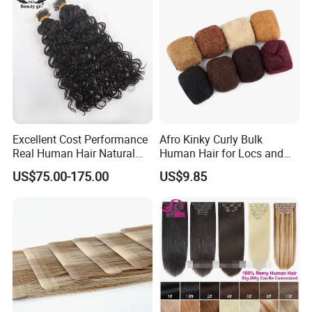
Excellent Cost Performance
Afro Kinky Curly Bulk
Real Human Hair Natural
Human Hair for Locs and
Color Tape Hair Extension
Braiding 50g/PC Natural
US$75.00-175.00
US$9.85
for Long Time Wearing
Black Color 8 10 12 14 16
18 20inch