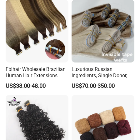
Fblhair Wholesale Brazilian
Luxurious Russian
Human Hair Extensions
Ingredients, Single Donor,
Color PU Weft Straight Tape
Keratin Layer Alignment.
US$38.00-48.00
US$70.00-350.00
in
Long Invisible Tape Hiar.
Virgin Human Hair, Human
Hair Extension