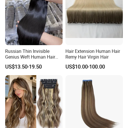
Russian Thin Invisible
Hair Extension Human Hair
Genius Weft Human Hair
Remy Hair Virgin Hair
Extensions Double Drawn
US$13.50-19.50
US$10.00-100.00
Human Hair Wigs Genius
Weft