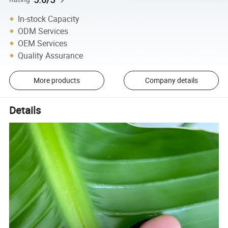
In-stock Capacity
ODM Services
OEM Services
Quality Assurance
More products
Company details
Details