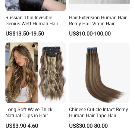
Russian Thin Invisible
Hair Extension Human Hair
Genius Weft Human Hair
Remy Hair Virgin Hair
Extensions Double Drawn
US$13.50-19.50
US$10.00-100.00
Human Hair Wigs Genius
Weft
Long Soft Wave Thick
Chinese Cuticle Intact Remy
Natural Clips in Hair
Human Hair Tape Hair
Extensions Synthetic Fiber
Extensions Double Drawn
US$3.90-4.60
US$30.00-80.00
Double Weft Hairpieces