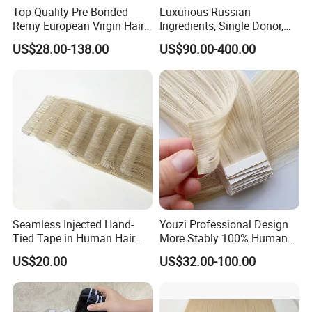
Top Quality Pre-Bonded
Luxurious Russian
Remy European Virgin Hair
Ingredients, Single Donor,
Human Keratin Ponytail
Keratin Layer Alignment.
US$28.00-138.00
US$90.00-400.00
Stick/I-Tip Human Hair
Invisible Clip in Hiar
Extensions
Extensions. Virgin Human
Hiar, Human Hair Extension
Seamless Injected Hand-
Youzi Professional Design
Tied Tape in Human Hair
More Stably 100% Human
Extension Colored Invisible
Remy Hair Easy and Fast to
US$20.00
US$32.00-100.00
Hand Tied Tape Hair
Wear Genius Tape in Hair
Extensions Cuticle Aligned
Hair Stick Tape
Haircustomized C