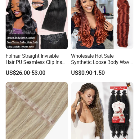
Fblhair Straight Invisible
Wholesale Hot Sale
Hair PU Seamless Clip Ins
Synthetic Loose Body Wave
Human Hair Extensions
Shiny Silky Wave Crochet
US$26.00-53.00
US$0.90-1.50
Braids Hair Extension
French Spiral Curl Braiding
Hair