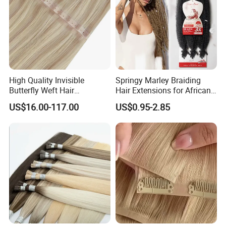
High Quality Invisible
Springy Marley Braiding
Butterfly Weft Hair
Hair Extensions for African
Extensions All
Women
US$16.00-117.00
US$0.95-2.85
Color/Shape/Length
Customizable for Wholesale
Russian Virgin Hair Remy
Hair