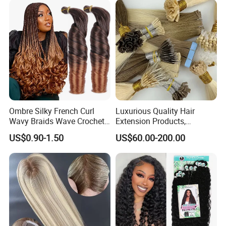
Ombre Silky French Curl
Luxurious Quality Hair
Wavy Braids Wave Crochet
Extension Products,
Braid Hair Extensions Spiral
Raw/Virgin Hair, Smooth
US$0.90-1.50
US$60.00-200.00
Curls Loose Wave Curly
and Silky Texture, Keratin
Braiding Hair
Layers Perfectly Aligned,
Human Hair, Flat Tip Hair,
Tape Hair.