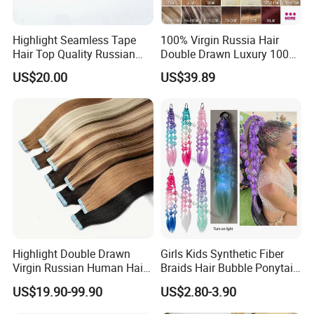
Highlight Seamless Tape
100% Virgin Russia Hair
Hair Top Quality Russian
Double Drawn Luxury 100g
Cuticle Hair Extensions Slim
120g 160g 220g 240g
US$20.00
US$39.89
Tape in
Thickness with Lace
Seamless Clip in Human
Hair Extensions
Highlight Double Drawn
Girls Kids Synthetic Fiber
Virgin Russian Human Hair
Braids Hair Bubble Ponytail
100% Remy Hair Tape in
Extensions Glowed Colored
US$19.90-99.90
US$2.80-3.90
Hair Extension