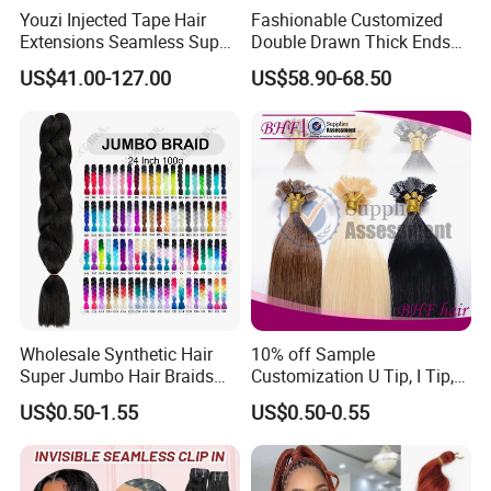
Youzi Injected Tape Hair
Fashionable Customized
Length
10-30inch or Customized
Life Time
Last for 2-3 years with proper care
Extensions Seamless Super
Double Drawn Thick Ends
Payment
Paypal,T/T,Western Union,Money Gram
Drawn European Injection
Clip on Hair Clip in Hair
Shipment
DHL,FedEx
US$41.00-127.00
US$58.90-68.50
Tape-in Extensions
Extension
Wholesale Synthetic Hair
10% off Sample
Super Jumbo Hair Braids
Customization U Tip, I Tip,
Synthetic Yaki Texture
Flat Tip Italian Glue Human
US$0.50-1.55
US$0.50-0.55
Ombre Jumbo Braiding Hair
Pre-Bonded Hair Bondings
Extensions for Woman
Hair Extension