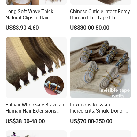
Long Soft Wave Thick
Chinese Cuticle Intact Remy
Natural Clips in Hair
Human Hair Tape Hair
Extensions Synthetic Fiber
Extensions Double Drawn
US$3.90-4.60
US$30.00-80.00
Double Weft Hairpieces
Fblhair Wholesale Brazilian
Luxurious Russian
Human Hair Extensions
Ingredients, Single Donor,
Color PU Weft Straight Tape
Keratin Layer Alignment.
US$38.00-48.00
US$70.00-350.00
in
Long Invisible Tape Hiar.
Virgin Human Hair, Human
Hair Extension