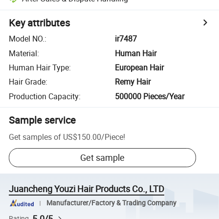
Key attributes
Model NO.
:
ir7487
Material
:
Human Hair
Human Hair Type
:
European Hair
Hair Grade
:
Remy Hair
Production Capacity
:
500000 Pieces/Year
Sample service
Get samples of
US$150.00
/
Piece
!
Get sample
Juancheng Youzi Hair Products Co., LTD
Manufacturer/Factory & Trading Company
5.0/5
Rating