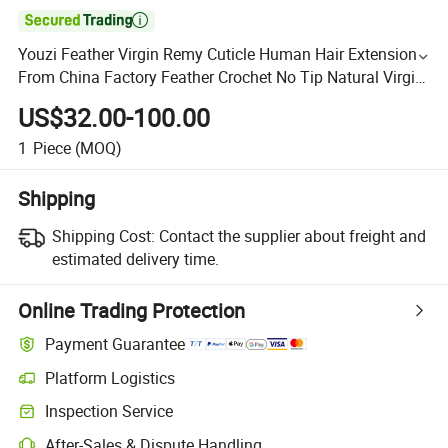

Youzi Feather Virgin Remy Cuticle Human Hair Extensions
From China Factory Feather Crochet No Tip Natural Virgin
Human Remy Hair Extensions Weaving
US$32.00-100.00
1
Piece
(MOQ)
Shipping
Shipping Cost:
Contact the supplier about freight and
estimated delivery time.
Online Trading Protection
Payment Guarantee
Platform Logistics
Inspection Service
After-Sales & Dispute Handling