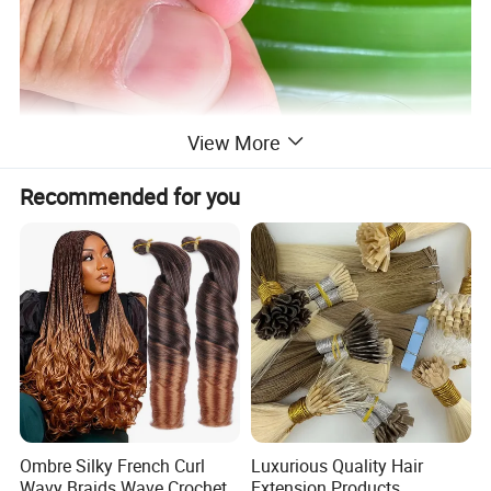
View More
Recommended for you
Ombre Silky French Curl
Luxurious Quality Hair
Wavy Braids Wave Crochet
Extension Products,