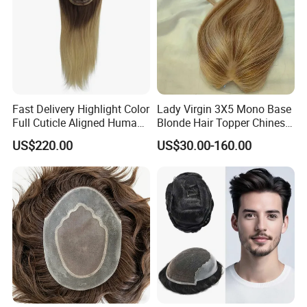
Fast Delivery Highlight Color
Lady Virgin 3X5 Mono Base
Full Cuticle Aligned Human
Blonde Hair Topper Chinese
Hair Topper Wig Mono Base
Remy Human Hair
US$220.00
US$30.00-160.00
for White Women