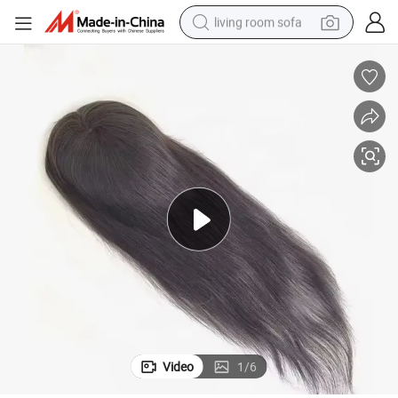
living room sofa
container house
powder
human hair wig
racing motorcycle
farm tractor
shoulder bag
pullover hoody
Video
1
/
6