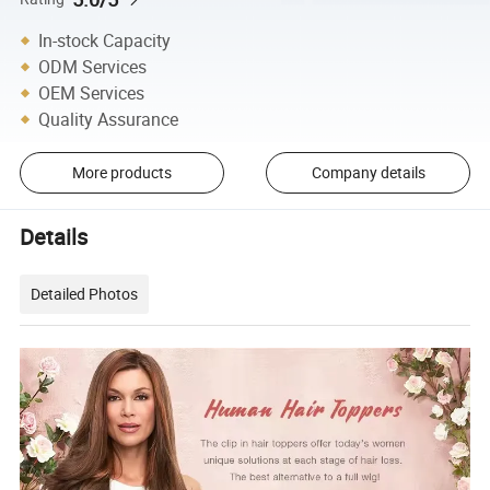
In-stock Capacity
ODM Services
OEM Services
Quality Assurance
More products
Company details
Details
Detailed Photos