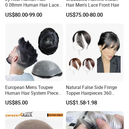
0.08mm Human Hair Lace
Hair Men's Lace Front Hair
Frontal Toupee Mens Hair
US$80.00-99.00
US$75.00-80.00
Systems Bio Invisible Swiss
Lace PU Double Knot
Toupee for Man Mens
Toupee
European Mens Toupee
Natural False Side Fringe
Human Hair System Piece
Topper Hairpieces 360
Medium to Light Density
Cover Clip in Hair Bang
US$85.00
US$1.58-1.98
110% Knotted 0.06-0.08mm
PU Skin Grey Toupee for
Men