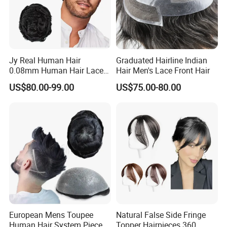
Jy Real Human Hair
Graduated Hairline Indian
0.08mm Human Hair Lace
Hair Men's Lace Front Hair
Frontal Toupee Mens Hair
US$80.00-99.00
US$75.00-80.00
Systems Bio Invisible Swiss
Lace PU Double Knot
Toupee for Man Mens
Toupee
European Mens Toupee
Natural False Side Fringe
Human Hair System Piece
Topper Hairpieces 360