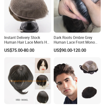
Instant Delivery Stock
Dark Roots Ombre Grey
Human Hair Lace Men's Hair
Human Lace Front Mono
Products
Base Hairpiece Men Toupee
US$75.00-80.00
US$90.00-120.00