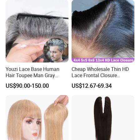
Youzi Lace Base Human
Cheap Wholesale Thin HD
Hair Toupee Man Gray
Lace Frontal Closure
Hairpiece Mens
Brazilian Human Hair
US$90.00-150.00
US$12.67-69.34
Replacement System
Transparent Swiss HD Lace
Frontal Pre Plucked with
Baby Hair