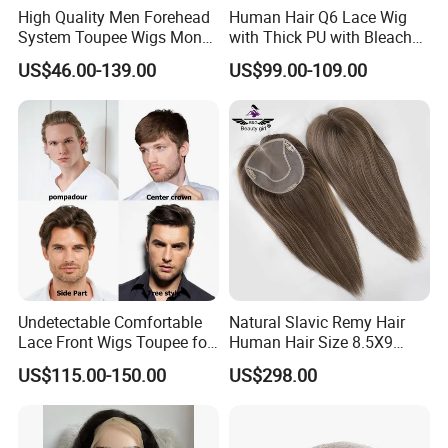
High Quality Men Forehead
Human Hair Q6 Lace Wig
System Toupee Wigs Mono
with Thick PU with Bleached
Lace &PU&Npu 100%
Knotted Headline
US$46.00-139.00
US$99.00-109.00
Human Hair Thin Skin Hair
Patch for Men Breathable
Hair System Natural Hairline
Toupee 10A
Undetectable Comfortable
Natural Slavic Remy Hair
Lace Front Wigs Toupee for
Human Hair Size 8.5X9
Men
Blonde Highlight Color Hand
US$115.00-150.00
US$298.00
Made Monofilament Base
Topper Wig