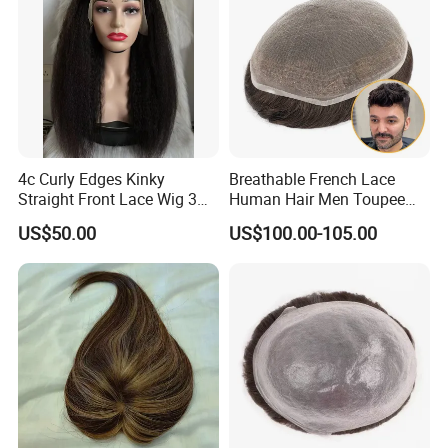
Company Profile
4c Curly Edges Kinky
Breathable French Lace
Straight Front Lace Wig 3D
Human Hair Men Toupee
Elastic Dome Cap Glueless
Replacement with Bleached
US$50.00
US$100.00-105.00
Wig 4c Edges Wig HD Film
Headline Wig
Lace Wig
YOUZI
Handicraft
is a hair producing enterprise, which is