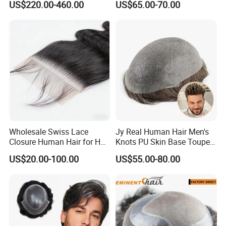
US$220.00-460.00
US$65.00-70.00
Human Hair Wigs
Wholesale Swiss Lace
Jy Real Human Hair Men's
Closure Human Hair for HD
Knots PU Skin Base Toupee
Customer Feedback
Lace Closure Transparent
Undetectable Hair
US$20.00-100.00
US$55.00-80.00
Lace Closure Swiss Lace
Replacement Natural
Closure Lace Closure in
Looking Breathable Comfort
Straight Texture Offers
for Thinning Hair Daily
Wider Coverage