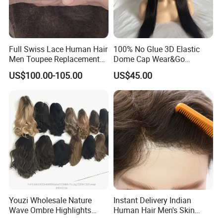
Full Swiss Lace Human Hair
100% No Glue 3D Elastic
Men Toupee Replacement
Dome Cap Wear&Go
with Bleached Headline Wig
Glueless Wig with HD Lace
US$100.00-105.00
US$45.00
Frontal Closure 5X5 4X4
13X4 Swiss Film Lace
Youzi Wholesale Nature
Instant Delivery Indian
Wave Ombre Highlights
Human Hair Men's Skin
Sheitel Jewish Kosher
Natural Stock Toupee