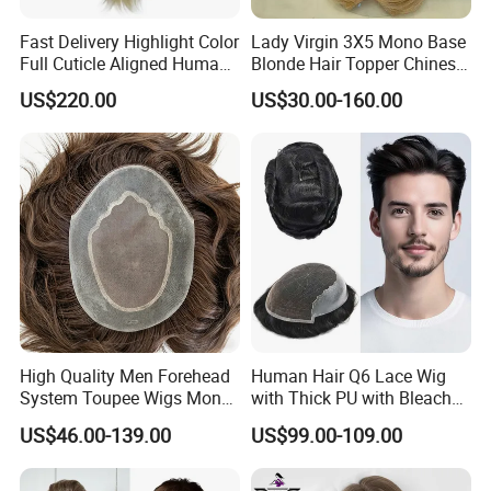
Fast Delivery Highlight Color
Lady Virgin 3X5 Mono Base
Full Cuticle Aligned Human
Blonde Hair Topper Chinese
Hair Topper Wig Mono Base
Remy Human Hair
US$220.00
US$30.00-160.00
for White Women
High Quality Men Forehead
Human Hair Q6 Lace Wig
System Toupee Wigs Mono
with Thick PU with Bleached
Lace &PU&Npu 100%
Knotted Headline
US$46.00-139.00
US$99.00-109.00
Human Hair Thin Skin Hair
Patch for Men Breathable
Hair System Natural Hairline