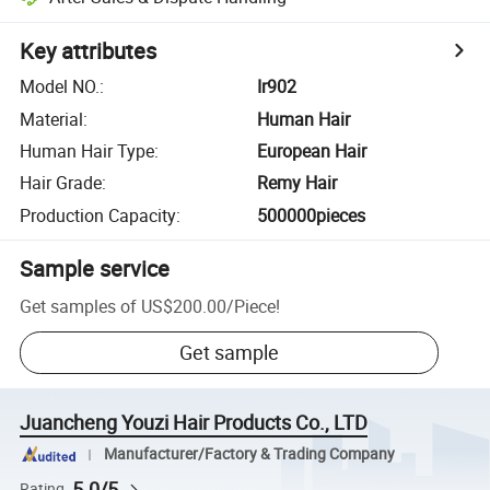
Key attributes
Model NO.
:
Ir902
Material
:
Human Hair
Human Hair Type
:
European Hair
Hair Grade
:
Remy Hair
Production Capacity
:
500000pieces
Sample service
Get samples of
US$200.00
/
Piece
!
Get sample
Juancheng Youzi Hair Products Co., LTD
Manufacturer/Factory & Trading Company
5.0/5
Rating