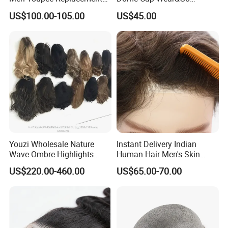
with Bleached Headline Wig
Glueless Wig with HD Lace
US$100.00-105.00
US$45.00
Frontal Closure 5X5 4X4
13X4 Swiss Film Lace
Youzi Wholesale Nature
Instant Delivery Indian
Wave Ombre Highlights
Human Hair Men's Skin
Sheitel Jewish Kosher
Natural Stock Toupee
US$220.00-460.00
US$65.00-70.00
Human Hair Wigs