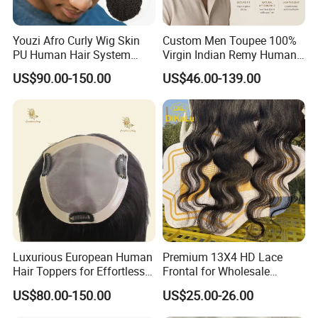
Ecuador, etc.
Youzi Afro Curly Wig Skin
Custom Men Toupee 100%
PU Human Hair System
Virgin Indian Remy Human
Replacement Men Toupee
Hair Lace Curly Topper
US$90.00-150.00
US$46.00-139.00
Straight Style Invisible
Double Toupee of All Colors
Human Hair Toupee
Handsome
Luxurious European Human
Premium 13X4 HD Lace
Hair Toppers for Effortless
Frontal for Wholesale
Hair Solutions
Distribution Deals
US$80.00-150.00
US$25.00-26.00