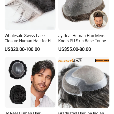
Wholesale Swiss Lace
Jy Real Human Hair Men's
Closure Human Hair for HD
Knots PU Skin Base Toupee
Lace Closure Transparent
Undetectable Hair
US$20.00-100.00
US$55.00-80.00
Lace Closure Swiss Lace
Replacement Natural
Closure Lace Closure in
Looking Breathable Comfort
Straight Texture Offers
for Thinning Hair Daily
Wider Coverage
Jy Real Human Hair
Graduated Hairline Indian