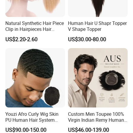
Natural Synthetic Hair Piece
Human Hair U Shapr Topper
Clip in Hairpieces Hair
V Shape Topper
Toppers for Women
US$2.20-2.60
US$30.00-80.00
Youzi Afro Curly Wig Skin
Custom Men Toupee 100%
PU Human Hair System
Virgin Indian Remy Human
Replacement Men Toupee
Hair Lace Curly Topper
US$90.00-150.00
US$46.00-139.00
Straight Style Invisible