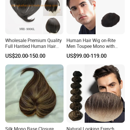
Wholesale Premium Quality
Human Hair Wig on-Rite
Full Hantied Human Hair
Men Toupee Mono with
Synthetic Hair Mix Hair
Clear PU Full Bleached Knot
US$20.00-150.00
US$99.00-119.00
Toppers for Women 528
on Front Lace
Silk Mono Base Closure
Natural Looking French