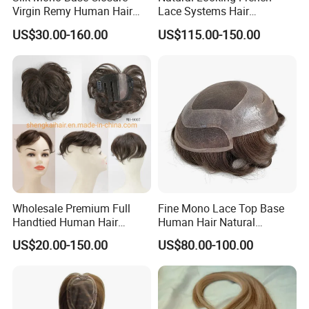
Virgin Remy Human Hair
Lace Systems Hair
Pieces Extensions Topper
Replacement: Shipping
US$30.00-160.00
US$115.00-150.00
Wig
Worldwide From China
Wholesale Premium Full
Fine Mono Lace Top Base
Handtied Human Hair
Human Hair Natural
Synthetic Hair Mix Hair
Hairpiece Replacement
US$20.00-150.00
US$80.00-100.00
Closure Piece for Women
System Men Toupee
527