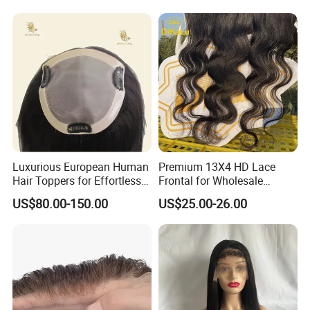
Double Toupee of All Colors
Human Hair Toupee
Handsome
Luxurious European Human
Premium 13X4 HD Lace
Hair Toppers for Effortless
Frontal for Wholesale
Hair Solutions
Distribution Deals
US$80.00-150.00
US$25.00-26.00