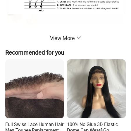
View More
Recommended for you
Full Swiss Lace Human Hair
100% No Glue 3D Elastic
Men Toupee Replacement
Dome Cap Wear&Go