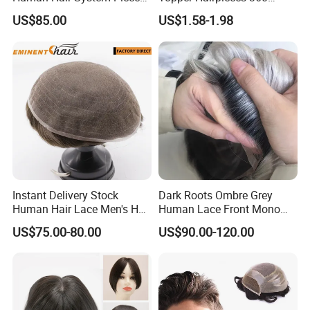
Medium to Light Density
Cover Clip in Hair Bang
US$85.00
US$1.58-1.98
110% Knotted 0.06-0.08mm
PU Skin Grey Toupee for
Men
Instant Delivery Stock
Dark Roots Ombre Grey
Human Hair Lace Men's Hair
Human Lace Front Mono
Products
Base Hairpiece Men Toupee
US$75.00-80.00
US$90.00-120.00