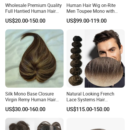
Wholesale Premium Quality
Human Hair Wig on-Rite
Full Hantied Human Hair
Men Toupee Mono with
Synthetic Hair Mix Hair
Clear PU Full Bleached Knot
US$20.00-150.00
US$99.00-119.00
Toppers for Women 528
on Front Lace
Silk Mono Base Closure
Natural Looking French
Virgin Remy Human Hair
Lace Systems Hair
Pieces Extensions Topper
Replacement: Shipping
US$30.00-160.00
US$115.00-150.00
Wig
Worldwide From China