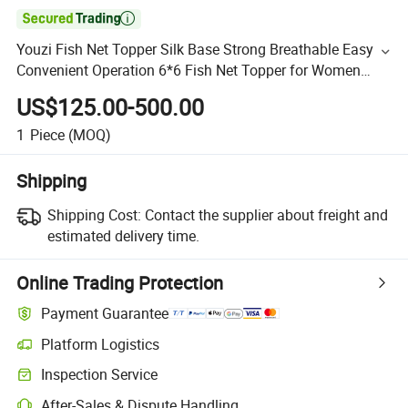

Youzi Fish Net Topper Silk Base Strong Breathable Easy
Convenient Operation 6*6 Fish Net Topper for Women
Integration Fishnet Mono Fish Net Topper Women Straigh
US$125.00-500.00
1
Piece
(MOQ)
Shipping
Shipping Cost:
Contact the supplier about freight and
estimated delivery time.
Online Trading Protection
Payment Guarantee
Platform Logistics
Inspection Service
After-Sales & Dispute Handling