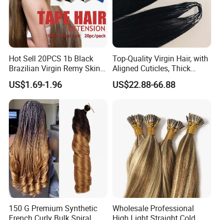
Hot Sell 20PCS 1b Black
Top-Quality Virgin Hair, with
Brazilian Virgin Remy Skin
Aligned Cuticles, Thick
Weft Tape Adhesive Raw
Ends, Double Drawn,
US$1.69-1.96
US$22.88-66.88
Hair Tape Hair Extension
Available to Global Buyers,
Premium Crochet Braiding.
150 G Premium Synthetic
Wholesale Professional
French Curly Bulk Spiral
High Light Straight Cold