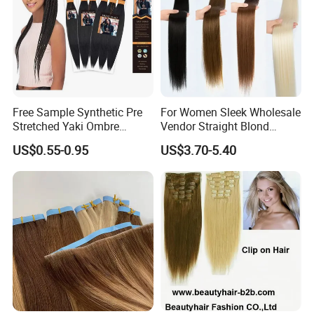
Free Sample Synthetic Pre
For Women Sleek Wholesale
Stretched Yaki Ombre
Vendor Straight Blond
Braiding Hair for Wholesale
Ombre Synthetic Hair
US$0.55-0.95
US$3.70-5.40
Braid Synthetic Hair
Extension
Extension