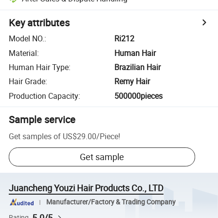
Key attributes
Model NO.
:
Ri212
Material
:
Human Hair
Human Hair Type
:
Brazilian Hair
Hair Grade
:
Remy Hair
Production Capacity
:
500000pieces
Sample service
Get samples of
US$29.00
/
Piece
!
Get sample
Juancheng Youzi Hair Products Co., LTD
Manufacturer/Factory & Trading Company
5.0/5
Rating