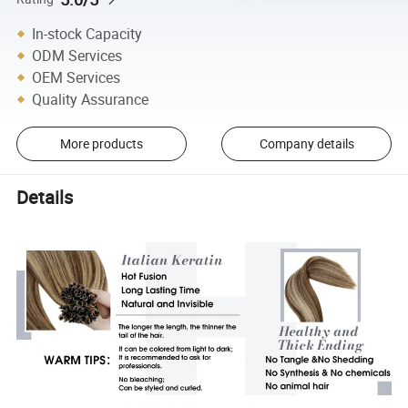
In-stock Capacity
ODM Services
OEM Services
Quality Assurance
More products
Company details
Details