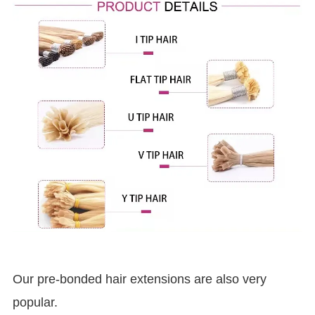
Our pre-bonded hair extensions are also very
popular.