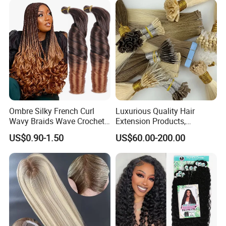
Ombre Silky French Curl
Luxurious Quality Hair
Wavy Braids Wave Crochet
Extension Products,
Braid Hair Extensions Spiral
Raw/Virgin Hair, Smooth
US$0.90-1.50
US$60.00-200.00
Curls Loose Wave Curly
and Silky Texture, Keratin
Braiding Hair
Layers Perfectly Aligned,
Human Hair, Flat Tip Hair,
Tape Hair.