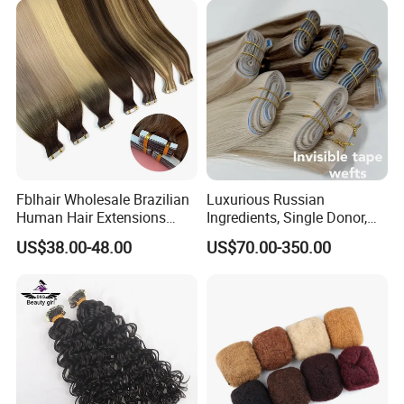
Fblhair Wholesale Brazilian
Luxurious Russian
Human Hair Extensions
Ingredients, Single Donor,
Color PU Weft Straight Tape
Keratin Layer Alignment.
US$38.00-48.00
US$70.00-350.00
in
Long Invisible Tape Hiar.
Virgin Human Hair, Human
Hair Extension