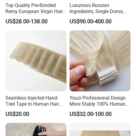
Top Quality Pre-Bonded
Luxurious Russian
Remy European Virgin Hair
Ingredients, Single Donor,
Human Keratin Ponytail
Keratin Layer Alignment.
US$28.00-138.00
US$90.00-400.00
Stick/I-Tip Human Hair
Invisible Clip in Hiar
Extensions
Extensions. Virgin Human
Hiar, Human Hair Extension
Seamless Injected Hand-
Youzi Professional Design
Tied Tape in Human Hair
More Stably 100% Human
Extension Colored Invisible
Remy Hair Easy and Fast to
US$20.00
US$32.00-100.00
Hand Tied Tape Hair
Wear Genius Tape in Hair
Extensions Cuticle Aligned
Hair Stick Tape
Haircustomized C