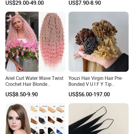
US$29.00-49.00
US$7.90-8.90
Virgin Clip in Hair Pieces
Jewish Kosher Mono
Toppers for Woman
Ariel Curl Water Wave Twist
Youzi Hair Virgin Hair Pre-
Crochet Hair Blonde
Bonded V U I F Y Tip
Synthetic Braiding Hair
Extensions Virgin Remy
US$8.50-9.90
US$56.00-197.00
Extension
Keratin Hair Extension
European Russian Human
Hair Extensions U Tip Hair