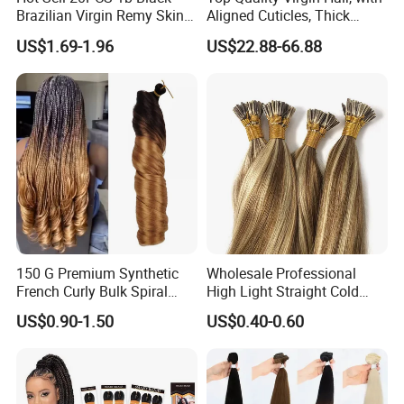
Brazilian Virgin Remy Skin
Aligned Cuticles, Thick
Weft Tape Adhesive Raw
Ends, Double Drawn,
US$1.69-1.96
US$22.88-66.88
Hair Tape Hair Extension
Available to Global Buyers,
Premium Crochet Braiding.
150 G Premium Synthetic
Wholesale Professional
French Curly Bulk Spiral
High Light Straight Cold
Curly Crochet Braids Hair
Fusion Double Drawn I Tip
US$0.90-1.50
US$0.40-0.60
Loose Wave Curl Braiding
Human Hair Extensions
Hair Extensions