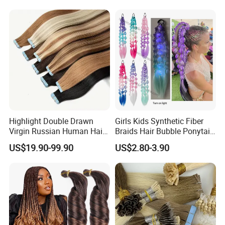
Seamless Clip in Human
Hair Extensions
Highlight Double Drawn
Girls Kids Synthetic Fiber
Virgin Russian Human Hair
Braids Hair Bubble Ponytail
100% Remy Hair Tape in
Extensions Glowed Colored
US$19.90-99.90
US$2.80-3.90
Hair Extension
Exhibition