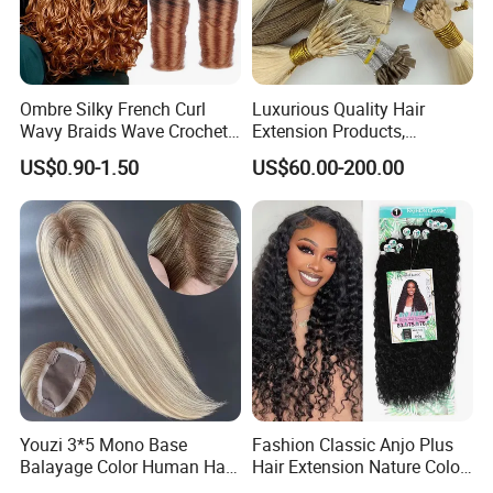
Ombre Silky French Curl
Luxurious Quality Hair
Wavy Braids Wave Crochet
Extension Products,
Braid Hair Extensions Spiral
Raw/Virgin Hair, Smooth
US$0.90-1.50
US$60.00-200.00
Curls Loose Wave Curly
and Silky Texture, Keratin
Braiding Hair
Layers Perfectly Aligned,
Human Hair, Flat Tip Hair,
Tape Hair.
Youzi 3*5 Mono Base
Fashion Classic Anjo Plus
Balayage Color Human Hair
Hair Extension Nature Color
Topper 100% European
80cm Long Hair Extension
Customer Feedback