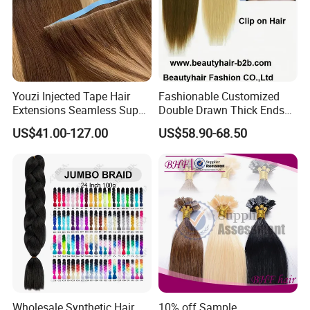
Youzi Injected Tape Hair
Fashionable Customized
Extensions Seamless Super
Double Drawn Thick Ends
Drawn European Injection
Clip on Hair Clip in Hair
US$41.00-127.00
US$58.90-68.50
Tape-in Extensions
Extension
Wholesale Synthetic Hair
10% off Sample