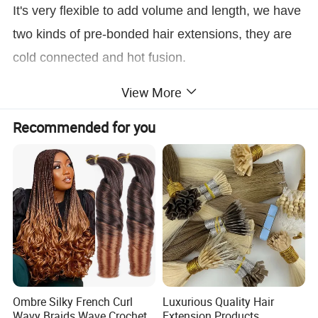
It's very flexible to add volume and length, we have
two kinds of pre-bonded hair extensions, they are
cold connected and hot fusion.
The cold-connected hair extensions include I Tip,
View More
Nano, Micro loop.
Recommended for you
The hot fusion hair extensions included U-Tip, V-
Tip, and Flat-Tip.
Product Description
Raw Material
100% human remy hair without animal hair or synthetic hair
Advantage
Full Cuticle Aligned Hair
Ombre Silky French Curl
Luxurious Quality Hair
Feature
Natural & Healthy
Wavy Braids Wave Crochet
Extension Products,