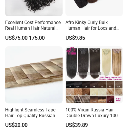
Excellent Cost Performance
Afro Kinky Curly Bulk
Real Human Hair Natural
Human Hair for Locs and
Color Tape Hair Extension
Braiding 50g/PC Natural
US$75.00-175.00
US$9.85
for Long Time Wearing
Black Color 8 10 12 14 16
18 20inch
Certifications
Highlight Seamless Tape
100% Virgin Russia Hair
Hair Top Quality Russian
Double Drawn Luxury 100g
Cuticle Hair Extensions Slim
120g 160g 220g 240g
US$20.00
US$39.89
Tape in
Thickness with Lace