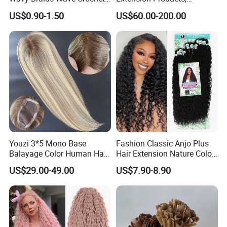
Braid Hair Extensions Spiral
Raw/Virgin Hair, Smooth
Shedding & Tangling
Free
US$0.90-1.50
US$60.00-200.00
Curls Loose Wave Curly
and Silky Texture, Keratin
Sample Order
Available
Braiding Hair
Layers Perfectly Aligned,
Human Hair, Flat Tip Hair,
Customization
Available
Tape Hair.
Delivery Time
5-7 Days for Sample Order, Bulk Order within 15 Days
Hair Factory
Yes, Our Hair Factory Was Established in 2003
Youzi 3*5 Mono Base
Fashion Classic Anjo Plus
Balayage Color Human Hair
Hair Extension Nature Color
Topper 100% European
80cm Long Hair Extension
US$29.00-49.00
US$7.90-8.90
Virgin Clip in Hair Pieces
Jewish Kosher Mono
Toppers for Woman