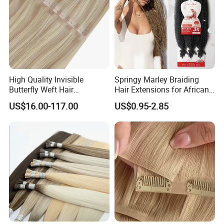
High Quality Invisible
Springy Marley Braiding
Butterfly Weft Hair
Hair Extensions for African
Extensions All
Women
US$16.00-117.00
US$0.95-2.85
Color/Shape/Length
Customizable for Wholesale
Russian Virgin Hair Remy
Hair
Packaging & Shipping