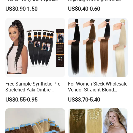
Curly Crochet Braids Hair
Fusion Double Drawn I Tip
US$0.90-1.50
US$0.40-0.60
Loose Wave Curl Braiding
Human Hair Extensions
Hair Extensions
Free Sample Synthetic Pre
For Women Sleek Wholesale
Stretched Yaki Ombre
Vendor Straight Blond
Braiding Hair for Wholesale
Ombre Synthetic Hair
US$0.55-0.95
US$3.70-5.40
Braid Synthetic Hair
Extension
Extension