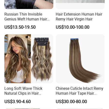
1. High-Quality Hair (100% Virgin Human Hair ONLY)
2. Best Factory Price
Russian Thin Invisible
Hair Extension Human Hair
3. Worry-Free After-Sale Service (7*24 hour online
Genius Weft Human Hair
Remy Hair Virgin Hair
support)
Extensions Double Drawn
US$13.50-19.50
US$10.00-100.00
Human Hair Wigs Genius
4. Large Stock(200000+)
Weft
5 Customization Supported(Hair, Package logo etc)
6. Fast Delivery
Quality Process
Long Soft Wave Thick
Chinese Cuticle Intact Remy
Natural Clips in Hair
Human Hair Tape Hair
Extensions Synthetic Fiber
Extensions Double Drawn
US$3.90-4.60
US$30.00-80.00
Double Weft Hairpieces