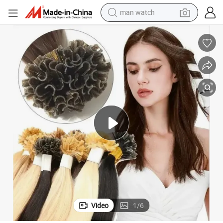
man watch
shoulder bag
racing motorcycle
crawler excavator
tote bag
electric motorcycle
electric car
container house
Video
1
/
6