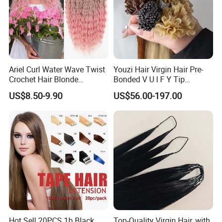
Ariel Curl Water Wave Twist
Youzi Hair Virgin Hair Pre-
Crochet Hair Blonde
Bonded V U I F Y Tip
Synthetic Braiding Hair
Extensions Virgin Remy
US$8.50-9.90
US$56.00-197.00
Extension
Keratin Hair Extension
European Russian Human
Hair Extensions U Tip Hair
Hot Sell 20PCS 1b Black
Top-Quality Virgin Hair, with