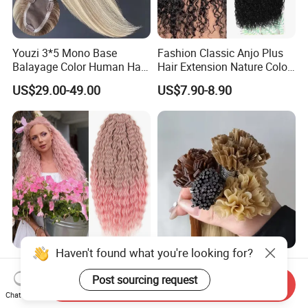
Youzi 3*5 Mono Base
Fashion Classic Anjo Plus
Balayage Color Human Hair
Hair Extension Nature Color
Topper 100% European
80cm Long Hair Extension
US$29.00-49.00
US$7.90-8.90
Virgin Clip in Hair Pieces
Jewish Kosher Mono
Toppers for Woman
Haven't found what you're looking for?
Ariel Curl Water Wave Twist
Youzi Hair Virgin Hair Pre-
Crochet Hair Blonde
Bonded V U I F Y Tip
Post sourcing request
Send Inquiry
Synthetic Braiding Hair
Extensions Virgin Remy
Chat Now
US$8.50-9.90
US$56.00-197.00
Extension
Keratin Hair Extension