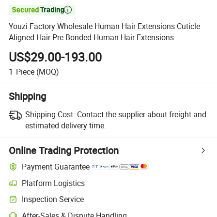

Youzi Factory Wholesale Human Hair Extensions Cuticle
Aligned Hair Pre Bonded Human Hair Extensions
US$29.00-193.00
1
Piece
(MOQ)
Shipping
Shipping Cost:
Contact the supplier about freight and
estimated delivery time.
Online Trading Protection
Payment Guarantee
Platform Logistics
Inspection Service
After-Sales & Dispute Handling