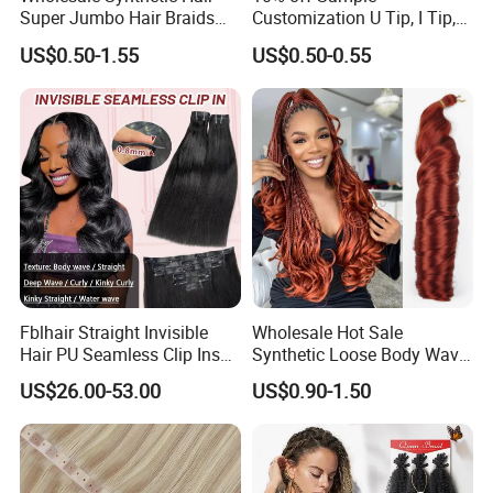
Super Jumbo Hair Braids
Customization U Tip, I Tip,
Synthetic Yaki Texture
Flat Tip Italian Glue Human
US$0.50-1.55
US$0.50-0.55
Ombre Jumbo Braiding Hair
Pre-Bonded Hair Bondings
Extensions for Woman
Hair Extension
Fblhair Straight Invisible
Wholesale Hot Sale
Hair PU Seamless Clip Ins
Synthetic Loose Body Wave
Human Hair Extensions
Shiny Silky Wave Crochet
US$26.00-53.00
US$0.90-1.50
Braids Hair Extension
French Spiral Curl Braiding
Hair