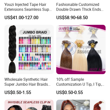
Youzi Injected Tape Hair
Fashionable Customized
Extensions Seamless Super
Double Drawn Thick Ends
Drawn European Injection
Clip on Hair Clip in Hair
US$41.00-127.00
US$58.90-68.50
Tape-in Extensions
Extension
Wholesale Synthetic Hair
10% off Sample
Super Jumbo Hair Braids
Customization U Tip, I Tip,
Synthetic Yaki Texture
Flat Tip Italian Glue Human
US$0.50-1.55
US$0.50-0.55
Ombre Jumbo Braiding Hair
Pre-Bonded Hair Bondings
Extensions for Woman
Hair Extension