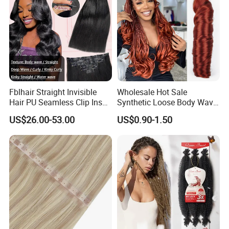
Fblhair Straight Invisible
Wholesale Hot Sale
Hair PU Seamless Clip Ins
Synthetic Loose Body Wave
Human Hair Extensions
Shiny Silky Wave Crochet
US$26.00-53.00
US$0.90-1.50
Braids Hair Extension
French Spiral Curl Braiding
Hair
Our Advantages