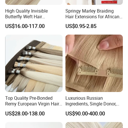
High Quality Invisible
Springy Marley Braiding
Butterfly Weft Hair
Hair Extensions for African
Extensions All
Women
US$16.00-117.00
US$0.95-2.85
Color/Shape/Length
Customizable for Wholesale
Russian Virgin Hair Remy
Hair
Top Quality Pre-Bonded
Luxurious Russian
Remy European Virgin Hair
Ingredients, Single Donor,
Human Keratin Ponytail
Keratin Layer Alignment.
US$28.00-138.00
US$90.00-400.00
Stick/I-Tip Human Hair
Invisible Clip in Hiar
Extensions
Extensions. Virgin Human
Hiar, Human Hair Extension