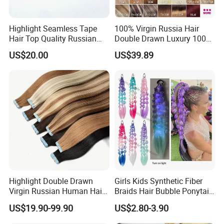
ball after burning and will show black smoke.Moreover,
human hair may have very few gray hair and split ends. It
Highlight Seamless Tape
100% Virgin Russia Hair
is normal and not
Hair Top Quality Russian
Double Drawn Luxury 100g
Cuticle Hair Extensions Slim
120g 160g 220g 240g
a quality problem
US$20.00
US$39.89
Tape in
Thickness with Lace
Q6:How do I know which color to choose?
Seamless Clip in Human
A: We have more than59 shades for you, and customized
Hair Extensions
color are also accepted. If you are not sure which one to
choose, please
feel free to contact us to get professional advice.
Highlight Double Drawn
Girls Kids Synthetic Fiber
Virgin Russian Human Hair
Braids Hair Bubble Ponytail
100% Remy Hair Tape in
Extensions Glowed Colored
US$19.90-99.90
US$2.80-3.90
Hair Extension