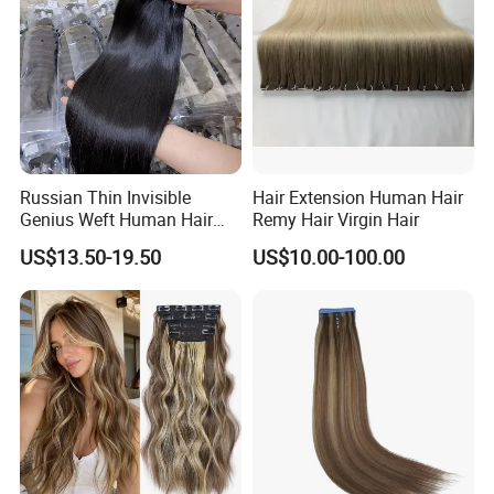
Russian Thin Invisible
Hair Extension Human Hair
Genius Weft Human Hair
Remy Hair Virgin Hair
Extensions Double Drawn
US$13.50-19.50
US$10.00-100.00
Human Hair Wigs Genius
Weft
Q1: How long does it last?
A: This hair can last for a very long time depending on
how you maintain it. Treat it like your own hair and take
very good care