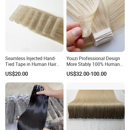
Our Factory
Seamless Injected Hand-
Youzi Professional Design
Tied Tape in Human Hair
More Stably 100% Human
Extension Colored Invisible
Remy Hair Easy and Fast to
US$20.00
US$32.00-100.00
Hand Tied Tape Hair
Wear Genius Tape in Hair
Extensions Cuticle Aligned
Hair Stick Tape
Haircustomized C
Factory Highlights
We are committed to :