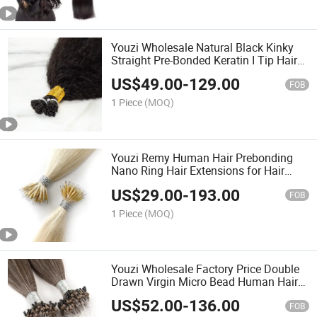
Youzi Wholesale Natural Black Kinky
Straight Pre-Bonded Keratin I Tip Hair
Extensions
US$
49.00
-
129.00
FOB
1 Piece
(MOQ)
Youzi Remy Human Hair Prebonding
Nano Ring Hair Extensions for Hair
Salons
US$
29.00
-
193.00
FOB
1 Piece
(MOQ)
Youzi Wholesale Factory Price Double
Drawn Virgin Micro Bead Human Hair
Micro Ring Loop Hair Extensions Micro
US$
52.00
-
136.00
Loop Human Hair Extensions
FOB