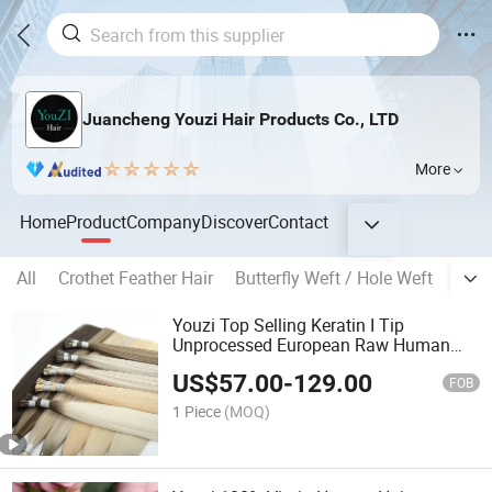
Juancheng Youzi Hair Products Co., LTD
More
Home
Product
Company
Discover
Contact
All
Crothet Feather Hair
Butterfly Weft / Hole Weft
Popu
Youzi Top Selling Keratin I Tip
Unprocessed European Raw Human
Hair Extensions
US$
57.00
-
129.00
FOB
1 Piece
(MOQ)