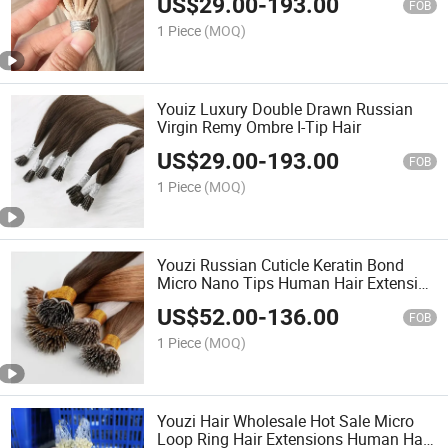
US$
29.00
-
193.00
FOB
1 Piece
(MOQ)
Youiz Luxury Double Drawn Russian
Virgin Remy Ombre I-Tip Hair
US$
29.00
-
193.00
FOB
1 Piece
(MOQ)
Youzi Russian Cuticle Keratin Bond
Micro Nano Tips Human Hair Extension
Nano Ring Tip Extention Virgin Hair
US$
52.00
-
136.00
Extension
FOB
1 Piece
(MOQ)
Youzi Hair Wholesale Hot Sale Micro
Loop Ring Hair Extensions Human Hair