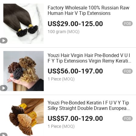
Factory Wholesale 100% Russian Raw
Human Hair V Tip Extensions
US$
29.00
-
125.00
FOB
100 gram
(MOQ)
Youzi Hair Virgin Hair Pre-Bonded V U I
F Y Tip Extensions Virgin Remy Keratin
Hair Extension European Russian
US$
56.00
-
197.00
Human Hair Extensions U Tip Hair
FOB
1 Piece
(MOQ)
Youzi Pre-Bonded Keratin I F U V Y Tip
Silky Straight Double Drawn European
Russian Virgin Remy Human Hair
US$
57.00
-
129.00
Extension
FOB
1 Piece
(MOQ)