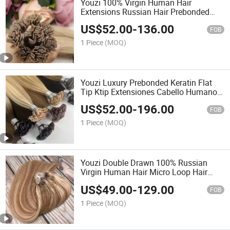
Youzi 100% Virgin Human Hair
Extensions Russian Hair Prebonded
Hair Remy Cuticle Nail U F I Tip
US$
52.00
-
136.00
Cheveux Haar Flat Tip Hair Extension
FOB
Keratin Hair Extension
1 Piece
(MOQ)
Youzi Luxury Prebonded Keratin Flat
Tip Ktip Extensiones Cabello Humano
Natural Russian Real Remy Virgin F K
US$
52.00
-
196.00
Tip Human Hair Extensions
FOB
1 Piece
(MOQ)
Youzi Double Drawn 100% Russian
Virgin Human Hair Micro Loop Hair
Extensions
US$
49.00
-
129.00
FOB
1 Piece
(MOQ)