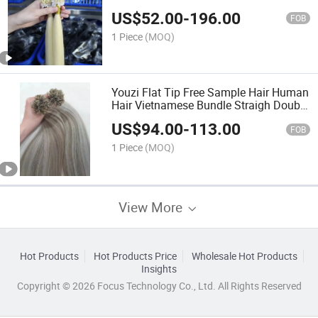
Extension Factory Price Nano Tip Hair
US$
52.00
-
196.00
Remy Virgin Hair Micro Ring Hair
FOB
Extensions
1 Piece
(MOQ)
Youzi Flat Tip Free Sample Hair Human
Hair Vietnamese Bundle Straigh Double
Drawn Wholesale Hair Extensions No
US$
94.00
-
113.00
Tangle Free of Shedding
FOB
1 Piece
(MOQ)
View More
Hot Products
Hot Products Price
Wholesale Hot Products
Insights
Copyright © 2026 Focus Technology Co., Ltd. All Rights Reserved