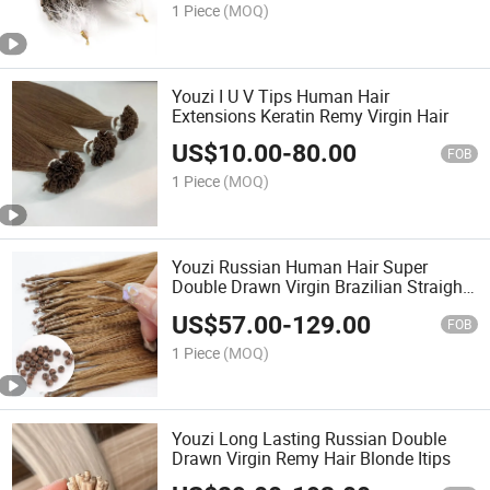
1 Piece
(MOQ)
Youzi I U V Tips Human Hair
Extensions Keratin Remy Virgin Hair
US$
10.00
-
80.00
FOB
1 Piece
(MOQ)
Youzi Russian Human Hair Super
Double Drawn Virgin Brazilian Straight
Raw Remy Human Hair Pre Bonded
US$
57.00
-
129.00
Nano Ring Bead Micro Loop Nano Tip
FOB
Hair Extension
1 Piece
(MOQ)
Youzi Long Lasting Russian Double
Drawn Virgin Remy Hair Blonde Itips