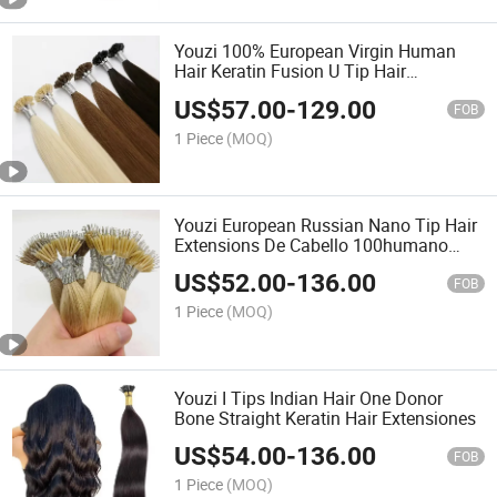
Youzi 100% European Virgin Human
Hair Keratin Fusion U Tip Hair
Extension
US$
57.00
-
129.00
FOB
1 Piece
(MOQ)
Youzi European Russian Nano Tip Hair
Extensions De Cabello 100humano
Remy Blonde Double Drawn Remy
US$
52.00
-
136.00
Nano Ring Human Hair Extensions
FOB
1 Piece
(MOQ)
Youzi I Tips Indian Hair One Donor
Bone Straight Keratin Hair Extensiones
US$
54.00
-
136.00
FOB
1 Piece
(MOQ)