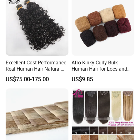
Excellent Cost Performance
Afro Kinky Curly Bulk
Real Human Hair Natural
Human Hair for Locs and
Color Tape Hair Extension
Braiding 50g/PC Natural
US$75.00-175.00
US$9.85
for Long Time Wearing
Black Color 8 10 12 14 16
18 20inch