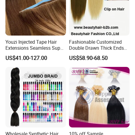
Youzi Injected Tape Hair
Fashionable Customized
Extensions Seamless Super
Double Drawn Thick Ends
Drawn European Injection
Clip on Hair Clip in Hair
US$41.00-127.00
US$58.90-68.50
Tape-in Extensions
Extension
Wholesale Synthetic Hair
10% off Sample