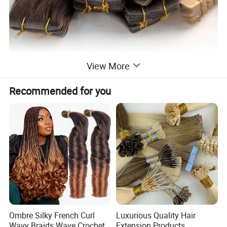
View More
Recommended for you
Ombre Silky French Curl
Luxurious Quality Hair
Wavy Braids Wave Crochet
Extension Products,