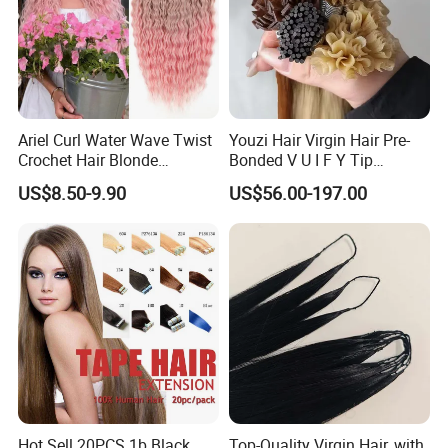
Ariel Curl Water Wave Twist
Youzi Hair Virgin Hair Pre-
Crochet Hair Blonde
Bonded V U I F Y Tip
Synthetic Braiding Hair
Extensions Virgin Remy
US$8.50-9.90
US$56.00-197.00
Extension
Keratin Hair Extension
European Russian Human
Hair Extensions U Tip Hair
Hot Sell 20PCS 1b Black
Top-Quality Virgin Hair, with