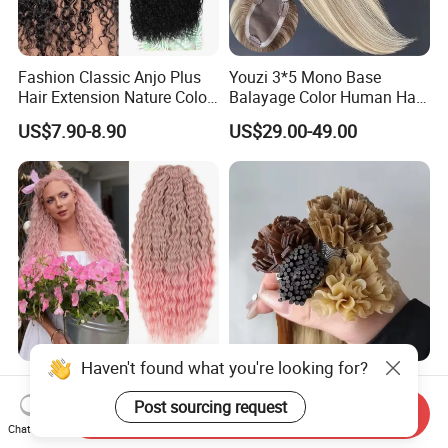
Fashion Classic Anjo Plus
Youzi 3*5 Mono Base
Hair Extension Nature Color
Balayage Color Human Hair
80cm Long Hair Extension
Topper 100% European
US$7.90-8.90
US$29.00-49.00
Virgin Clip in Hair Pieces
Jewish Kosher Mono
Toppers for Woman
Ariel Curl Water Wave Twist
Youzi Hair Virgin Hair Pre-
Crochet Hair Blonde
Bonded V U I F Y Tip
Send Inquiry
Synthetic Braiding Hair
Extensions Virgin Remy
Chat Now
US$8.50-9.90
US$56.00-197.00
Extension
Keratin Hair Extension