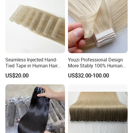
Seamless Injected Hand-
Youzi Professional Design
Tied Tape in Human Hair
More Stably 100% Human
Extension Colored Invisible
Remy Hair Easy and Fast to
US$20.00
US$32.00-100.00
Hand Tied Tape Hair
Wear Genius Tape in Hair
Extensions Cuticle Aligned
Hair Stick Tape
Haircustomized C