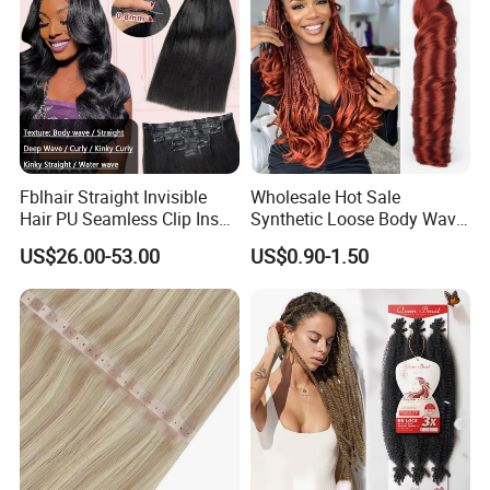
Fblhair Straight Invisible
Wholesale Hot Sale
Hair PU Seamless Clip Ins
Synthetic Loose Body Wave
Human Hair Extensions
Shiny Silky Wave Crochet
US$26.00-53.00
US$0.90-1.50
Braids Hair Extension
French Spiral Curl Braiding
Hair