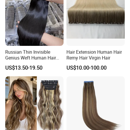
Russian Thin Invisible
Hair Extension Human Hair
Genius Weft Human Hair
Remy Hair Virgin Hair
Extensions Double Drawn
US$13.50-19.50
US$10.00-100.00
Human Hair Wigs Genius
Weft