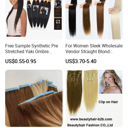
Free Sample Synthetic Pre
For Women Sleek Wholesale
Stretched Yaki Ombre
Vendor Straight Blond
Braiding Hair for Wholesale
Ombre Synthetic Hair
US$0.55-0.95
US$3.70-5.40
Braid Synthetic Hair
Extension
Extension