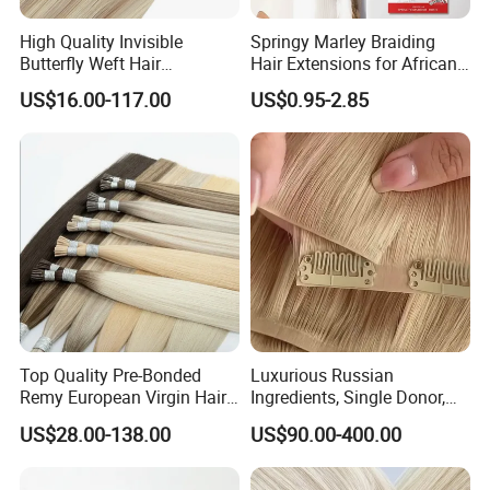
High Quality Invisible
Springy Marley Braiding
Butterfly Weft Hair
Hair Extensions for African
Extensions All
Women
US$16.00-117.00
US$0.95-2.85
Color/Shape/Length
Customizable for Wholesale
Russian Virgin Hair Remy
Hair
Top Quality Pre-Bonded
Luxurious Russian
Remy European Virgin Hair
Ingredients, Single Donor,
Human Keratin Ponytail
Keratin Layer Alignment.
US$28.00-138.00
US$90.00-400.00
Stick/I-Tip Human Hair
Invisible Clip in Hiar
Extensions
Extensions. Virgin Human
Hiar, Human Hair Extension