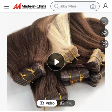
earbud
dirt bike
pullover hoody
electric motorcycle
in ear headphone
shoulder bag
man watch
Video
1
/
6