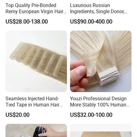
Top Quality Pre-Bonded
Luxurious Russian
Remy European Virgin Hair
Ingredients, Single Donor,
Human Keratin Ponytail
Keratin Layer Alignment.
US$28.00-138.00
US$90.00-400.00
Stick/I-Tip Human Hair
Invisible Clip in Hiar
Extensions
Extensions. Virgin Human
Hiar, Human Hair Extension
Seamless Injected Hand-
Youzi Professional Design
Tied Tape in Human Hair
More Stably 100% Human
Extension Colored Invisible
Remy Hair Easy and Fast to
US$20.00
US$32.00-100.00
Hand Tied Tape Hair
Wear Genius Tape in Hair
Extensions Cuticle Aligned
Hair Stick Tape
Haircustomized C