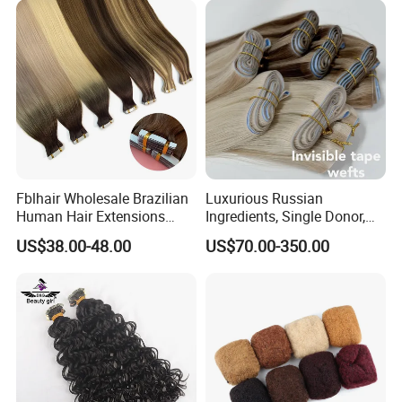
Fblhair Wholesale Brazilian
Luxurious Russian
Human Hair Extensions
Ingredients, Single Donor,
Color PU Weft Straight Tape
Keratin Layer Alignment.
US$38.00-48.00
US$70.00-350.00
in
Long Invisible Tape Hiar.
Virgin Human Hair, Human
Hair Extension