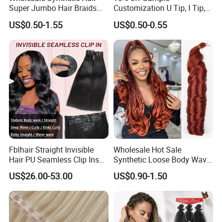
Super Jumbo Hair Braids
Customization U Tip, I Tip,
Synthetic Yaki Texture
Flat Tip Italian Glue Human
US$0.50-1.55
US$0.50-0.55
Ombre Jumbo Braiding Hair
Pre-Bonded Hair Bondings
Extensions for Woman
Hair Extension
Fblhair Straight Invisible
Wholesale Hot Sale
Hair PU Seamless Clip Ins
Synthetic Loose Body Wave
Human Hair Extensions
Shiny Silky Wave Crochet
US$26.00-53.00
US$0.90-1.50
Braids Hair Extension
French Spiral Curl Braiding
Hair