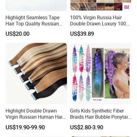
Highlight Seamless Tape
100% Virgin Russia Hair
Hair Top Quality Russian
Double Drawn Luxury 100g
Cuticle Hair Extensions Slim
120g 160g 220g 240g
US$20.00
US$39.89
Tape in
Thickness with Lace
Seamless Clip in Human
Hair Extensions
Highlight Double Drawn
Girls Kids Synthetic Fiber
Virgin Russian Human Hair
Braids Hair Bubble Ponytail
100% Remy Hair Tape in
Extensions Glowed Colored
US$19.90-99.90
US$2.80-3.90
Hair Extension