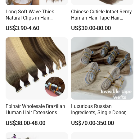
Long Soft Wave Thick
Chinese Cuticle Intact Remy
Natural Clips in Hair
Human Hair Tape Hair
Extensions Synthetic Fiber
Extensions Double Drawn
US$3.90-4.60
US$30.00-80.00
Double Weft Hairpieces
Fblhair Wholesale Brazilian
Luxurious Russian
Human Hair Extensions
Ingredients, Single Donor,
Color PU Weft Straight Tape
Keratin Layer Alignment.
US$38.00-48.00
US$70.00-350.00
in
Long Invisible Tape Hiar.
Virgin Human Hair, Human
Hair Extension