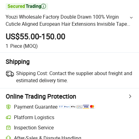

Youzi Wholesale Factory Double Drawn 100% Virgin
Cuticle Aligned European Hair Extensions Invisible Tape
Hot Selling Hair Weft
US$55.00-150.00
1
Piece
(MOQ)
Shipping
Shipping Cost:
Contact the supplier about freight and
estimated delivery time.
Online Trading Protection
Payment Guarantee
Platform Logistics
Inspection Service
After-Sales & Dispute Handling