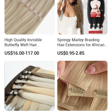
High Quality Invisible
Springy Marley Braiding
Butterfly Weft Hair
Hair Extensions for African
Extensions All
Women
US$16.00-117.00
US$0.95-2.85
Color/Shape/Length
Customizable for Wholesale
Russian Virgin Hair Remy
Hair