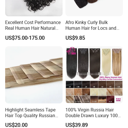
Excellent Cost Performance
Afro Kinky Curly Bulk
Real Human Hair Natural
Human Hair for Locs and
Color Tape Hair Extension
Braiding 50g/PC Natural
US$75.00-175.00
US$9.85
for Long Time Wearing
Black Color 8 10 12 14 16
18 20inch
Highlight Seamless Tape
100% Virgin Russia Hair
Hair Top Quality Russian
Double Drawn Luxury 100g
Cuticle Hair Extensions Slim
120g 160g 220g 240g
US$20.00
US$39.89
Tape in
Thickness with Lace