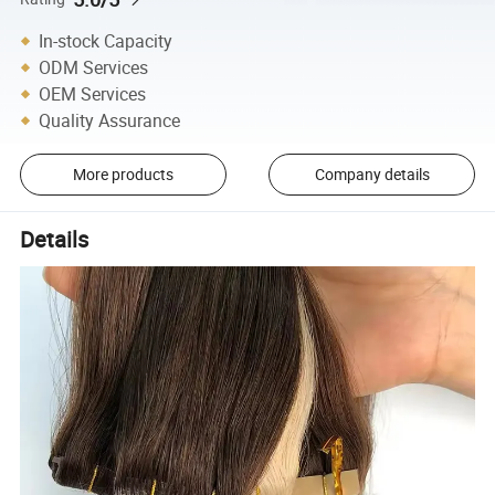
In-stock Capacity
ODM Services
OEM Services
Quality Assurance
More products
Company details
Details