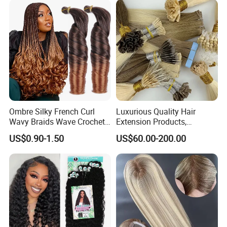
Ombre Silky French Curl
Luxurious Quality Hair
Wavy Braids Wave Crochet
Extension Products,
Braid Hair Extensions Spiral
Raw/Virgin Hair, Smooth
US$0.90-1.50
US$60.00-200.00
Curls Loose Wave Curly
and Silky Texture, Keratin
Braiding Hair
Layers Perfectly Aligned,
Human Hair, Flat Tip Hair,
Tape Hair.