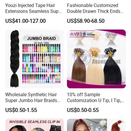
Youzi Injected Tape Hair
Fashionable Customized
Extensions Seamless Super
Double Drawn Thick Ends
Drawn European Injection
Clip on Hair Clip in Hair
US$41.00-127.00
US$58.90-68.50
Tape-in Extensions
Extension
Wholesale Synthetic Hair
10% off Sample
Super Jumbo Hair Braids
Customization U Tip, I Tip,
Synthetic Yaki Texture
Flat Tip Italian Glue Human
US$0.50-1.55
US$0.50-0.55
Ombre Jumbo Braiding Hair
Pre-Bonded Hair Bondings
Extensions for Woman
Hair Extension