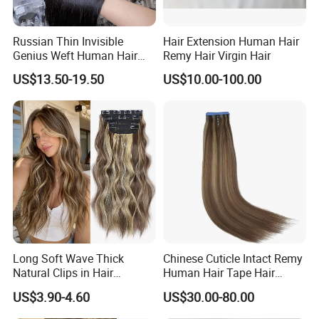
Russian Thin Invisible
Hair Extension Human Hair
Genius Weft Human Hair
Remy Hair Virgin Hair
Extensions Double Drawn
US$13.50-19.50
US$10.00-100.00
Human Hair Wigs Genius
Weft
Long Soft Wave Thick
Chinese Cuticle Intact Remy
Natural Clips in Hair
Human Hair Tape Hair
Extensions Synthetic Fiber
Extensions Double Drawn
US$3.90-4.60
US$30.00-80.00
Double Weft Hairpieces