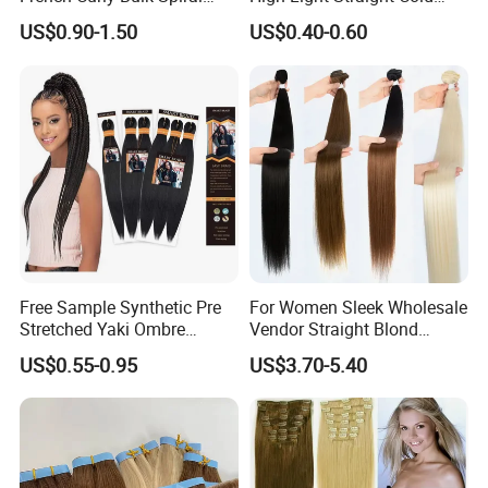
Curly Crochet Braids Hair
Fusion Double Drawn I Tip
US$0.90-1.50
US$0.40-0.60
Loose Wave Curl Braiding
Human Hair Extensions
Hair Extensions
Free Sample Synthetic Pre
For Women Sleek Wholesale
Stretched Yaki Ombre
Vendor Straight Blond
Braiding Hair for Wholesale
Ombre Synthetic Hair
US$0.55-0.95
US$3.70-5.40
Braid Synthetic Hair
Extension
Extension