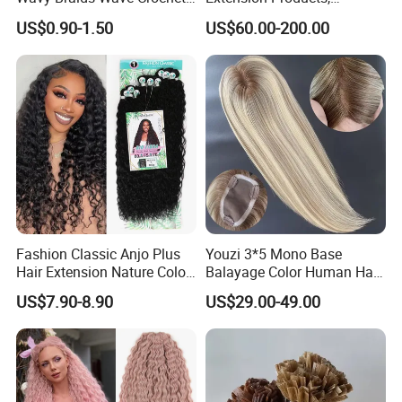
Braid Hair Extensions Spiral
Raw/Virgin Hair, Smooth
US$0.90-1.50
US$60.00-200.00
Curls Loose Wave Curly
and Silky Texture, Keratin
Braiding Hair
Layers Perfectly Aligned,
Human Hair, Flat Tip Hair,
Tape Hair.
Fashion Classic Anjo Plus
Youzi 3*5 Mono Base
Hair Extension Nature Color
Balayage Color Human Hair
80cm Long Hair Extension
Topper 100% European
US$7.90-8.90
US$29.00-49.00
Virgin Clip in Hair Pieces
Jewish Kosher Mono
Toppers for Woman