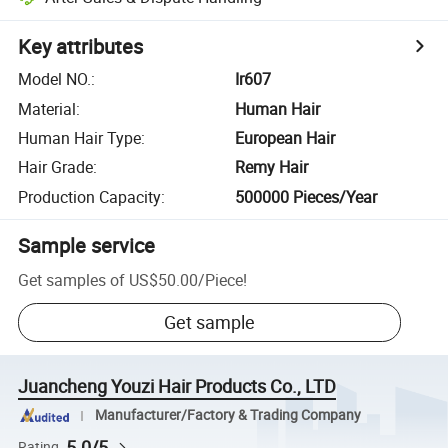
Key attributes
Model NO.
:
Ir607
Material
:
Human Hair
Human Hair Type
:
European Hair
Hair Grade
:
Remy Hair
Production Capacity
:
500000 Pieces/Year
Sample service
Get samples of
US$50.00
/
Piece
!
Get sample
Juancheng Youzi Hair Products Co., LTD
Manufacturer/Factory & Trading Company
5.0/5
Rating