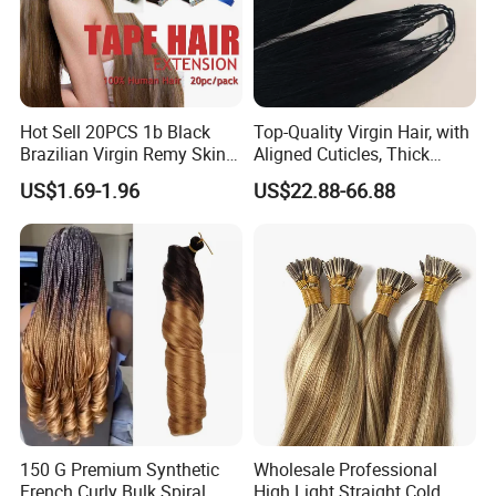
Hot Sell 20PCS 1b Black
Top-Quality Virgin Hair, with
Brazilian Virgin Remy Skin
Aligned Cuticles, Thick
Weft Tape Adhesive Raw
Ends, Double Drawn,
US$1.69-1.96
US$22.88-66.88
Hair Tape Hair Extension
Available to Global Buyers,
Premium Crochet Braiding.
150 G Premium Synthetic
Wholesale Professional
French Curly Bulk Spiral
High Light Straight Cold