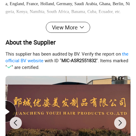
a, England, France, Holland, Germany, Saudi Arabia, Ghana, Berlin, Ni
geria, Kenya, Namibia, South Africa, Banama, Cuba, Ecuador, etc.
View More
We welcome everyone to visit us and we are willing to help all customer
s business growing.
About the Supplier
This supplier has been audited by BV. Verify the report on
the
official BV website
with ID "
MIC-ASR2551832
". Items marked
"
" are certified.