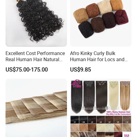
Excellent Cost Performance
Afro Kinky Curly Bulk
Real Human Hair Natural
Human Hair for Locs and
Color Tape Hair Extension
Braiding 50g/PC Natural
US$75.00-175.00
US$9.85
for Long Time Wearing
Black Color 8 10 12 14 16
18 20inch