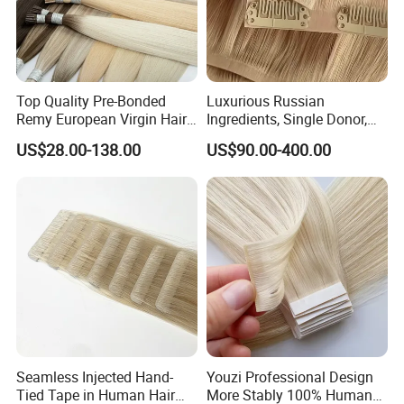
Top Quality Pre-Bonded
Luxurious Russian
Remy European Virgin Hair
Ingredients, Single Donor,
Human Keratin Ponytail
Keratin Layer Alignment.
US$28.00-138.00
US$90.00-400.00
Stick/I-Tip Human Hair
Invisible Clip in Hiar
Extensions
Extensions. Virgin Human
Hiar, Human Hair Extension
Seamless Injected Hand-
Youzi Professional Design
Tied Tape in Human Hair
More Stably 100% Human