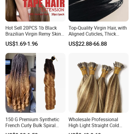
Hot Sell 20PCS 1b Black
Top-Quality Virgin Hair, with
Brazilian Virgin Remy Skin
Aligned Cuticles, Thick
Weft Tape Adhesive Raw
Ends, Double Drawn,
US$1.69-1.96
US$22.88-66.88
Hair Tape Hair Extension
Available to Global Buyers,
Premium Crochet Braiding.
150 G Premium Synthetic
Wholesale Professional
French Curly Bulk Spiral
High Light Straight Cold
Curly Crochet Braids Hair
Fusion Double Drawn I Tip