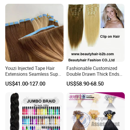
Extension
Youzi Injected Tape Hair
Fashionable Customized
Extensions Seamless Super
Double Drawn Thick Ends
Drawn European Injection
Clip on Hair Clip in Hair
US$41.00-127.00
US$58.90-68.50
Tape-in Extensions
Extension