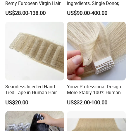
Remy European Virgin Hair
Ingredients, Single Donor,
Human Keratin Ponytail
Keratin Layer Alignment.
US$28.00-138.00
US$90.00-400.00
Stick/I-Tip Human Hair
Invisible Clip in Hiar
Extensions
Extensions. Virgin Human
Hiar, Human Hair Extension
Seamless Injected Hand-
Youzi Professional Design
Tied Tape in Human Hair
More Stably 100% Human
Extension Colored Invisible
Remy Hair Easy and Fast to
US$20.00
US$32.00-100.00
Hand Tied Tape Hair
Wear Genius Tape in Hair
Extensions Cuticle Aligned
Hair Stick Tape
Haircustomized C