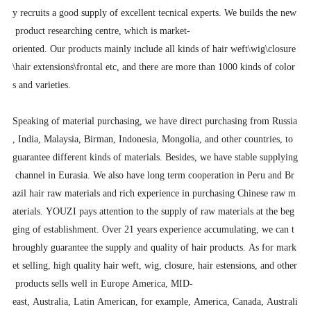
y recruits a good supply of excellent tecnical experts. We builds the new
product researching centre, which is market-
oriented. Our products mainly include all kinds of hair weft\wig\closure
\hair extensions\frontal etc, and there are more than 1000 kinds of color
s and varieties.
Speaking of material purchasing, we have direct purchasing from Russia
, India, Malaysia, Birman, Indonesia, Mongolia, and other countries, to
guarantee different kinds of materials. Besides, we have stable supplying
channel in Eurasia. We also have long term cooperation in Peru and Br
azil hair raw materials and rich experience in purchasing Chinese raw m
aterials. YOUZI pays attention to the supply of raw materials at the beg
ging of establishment. Over 21 years experience accumulating, we can t
hroughly guarantee the supply and quality of hair products. As for mark
et selling, high quality hair weft, wig, closure, hair estensions, and other
products sells well in Europe America, MID-
east, Australia, Latin American, for example, America, Canada, Australi