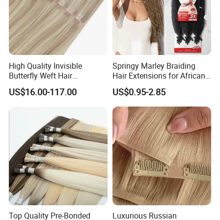
High Quality Invisible
Springy Marley Braiding
Butterfly Weft Hair
Hair Extensions for African
Extensions All
Women
US$16.00-117.00
US$0.95-2.85
Color/Shape/Length
Customizable for Wholesale
Russian Virgin Hair Remy
Hair
Top Quality Pre-Bonded
Luxurious Russian