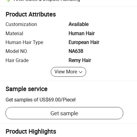
Platform-assisted dispute resolution, including refunds or returns whe
Product Attributes
Customization
Available
Material
Human Hair
Human Hair Type
European Hair
Model NO.
NA638
Hair Grade
Remy Hair
View More
Sample service
Get samples of
US$69.00
/
Piece
!
Get sample
Product Highlights