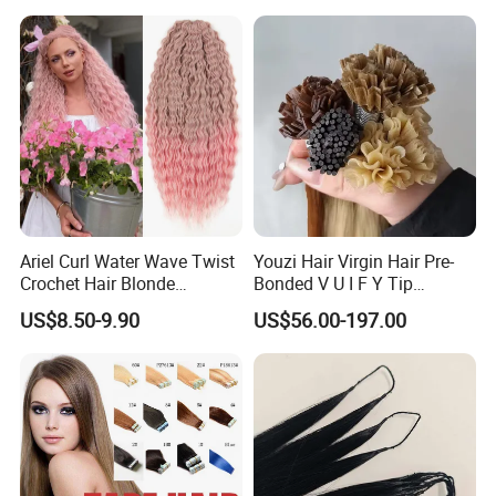
Jewish Kosher Mono
Toppers for Woman
Ariel Curl Water Wave Twist
Youzi Hair Virgin Hair Pre-
Crochet Hair Blonde
Bonded V U I F Y Tip
Synthetic Braiding Hair
Extensions Virgin Remy
US$8.50-9.90
US$56.00-197.00
Extension
Keratin Hair Extension
European Russian Human
Hair Extensions U Tip Hair