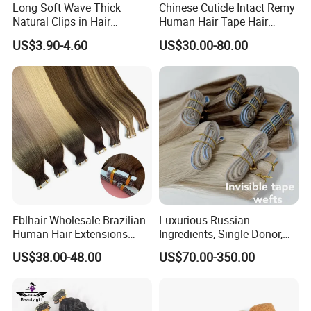
Long Soft Wave Thick
Chinese Cuticle Intact Remy
Natural Clips in Hair
Human Hair Tape Hair
Extensions Synthetic Fiber
Extensions Double Drawn
US$3.90-4.60
US$30.00-80.00
Double Weft Hairpieces
Fblhair Wholesale Brazilian
Luxurious Russian
Human Hair Extensions
Ingredients, Single Donor,
Color PU Weft Straight Tape
Keratin Layer Alignment.
US$38.00-48.00
US$70.00-350.00
in
Long Invisible Tape Hiar.
Virgin Human Hair, Human
Hair Extension