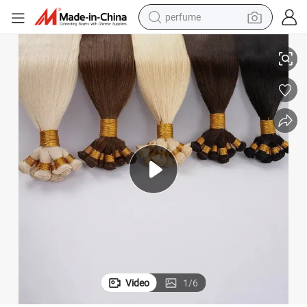
perfume
human hair wig
k Unprocessed Virgin Indian Human Hair Extension Hand Tied Weft
Youzi Wholesale Hair Vendor Remy Virgin Hair Frontal Wig Bundle in Bul
container house
tote bag
earbud
electric bike
weight loss capsule
electric scooter
Video
1
/
6