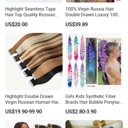
Highlight Seamless Tape
100% Virgin Russia Hair
Hair Top Quality Russian
Double Drawn Luxury 100g
Cuticle Hair Extensions Slim
120g 160g 220g 240g
US$20.00
US$39.89
Tape in
Thickness with Lace
Seamless Clip in Human
Hair Extensions
Highlight Double Drawn
Girls Kids Synthetic Fiber
Virgin Russian Human Hair
Braids Hair Bubble Ponytail
100% Remy Hair Tape in
Extensions Glowed Colored
US$19.90-99.90
US$2.80-3.90
Hair Extension