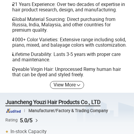
21 Years Experience: Over two decades of expertise in
hair product research, design, and manufacturing.
Global Material Sourcing: Direct purchasing from
Russia, India, Malaysia, and other countries for
premium quality.
1000+ Color Varieties: Extensive range including solid,
piano, mixed, and balayage colors with customization.
Lifetime Durability: Lasts 3-5 years with proper care
and maintenance.
Dyeable Virgin Hair: Unprocessed Remy human hair
that can be dyed and styled freely.
View More
Juancheng Youzi Hair Products Co., LTD
Manufacturer/Factory & Trading Company
5.0/5
Rating
In-stock Capacity