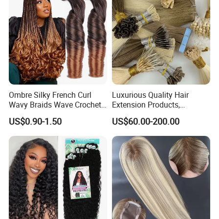
Ombre Silky French Curl
Luxurious Quality Hair
Wavy Braids Wave Crochet
Extension Products,
Braid Hair Extensions Spiral
Raw/Virgin Hair, Smooth
US$0.90-1.50
US$60.00-200.00
Curls Loose Wave Curly
and Silky Texture, Keratin
Braiding Hair
Layers Perfectly Aligned,
Human Hair, Flat Tip Hair,
Tape Hair.