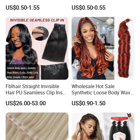
Synthetic Yaki Texture
Flat Tip Italian Glue Human
US$0.50-1.55
US$0.50-0.55
Ombre Jumbo Braiding Hair
Pre-Bonded Hair Bondings
Extensions for Woman
Hair Extension
Fblhair Straight Invisible
Wholesale Hot Sale
Hair PU Seamless Clip Ins
Synthetic Loose Body Wave
Human Hair Extensions
Shiny Silky Wave Crochet
US$26.00-53.00
US$0.90-1.50
Braids Hair Extension
French Spiral Curl Braiding
Hair