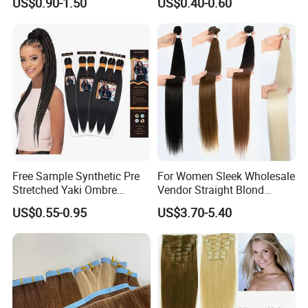
US$0.90-1.50
US$0.40-0.60
Loose Wave Curl Braiding
Human Hair Extensions
Hair Extensions
Free Sample Synthetic Pre
For Women Sleek Wholesale
Stretched Yaki Ombre
Vendor Straight Blond
Braiding Hair for Wholesale
Ombre Synthetic Hair
US$0.55-0.95
US$3.70-5.40
Braid Synthetic Hair
Extension
Extension