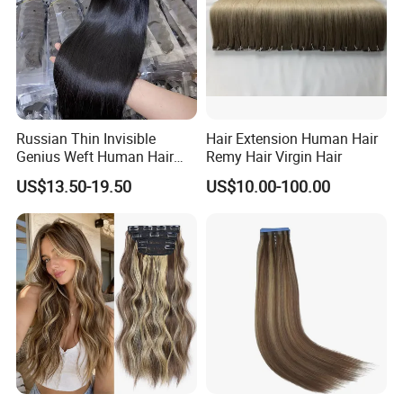
Russian Thin Invisible
Hair Extension Human Hair
Genius Weft Human Hair
Remy Hair Virgin Hair
Extensions Double Drawn
US$13.50-19.50
US$10.00-100.00
Human Hair Wigs Genius
Weft