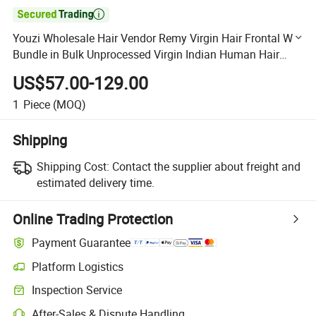

Youzi Wholesale Hair Vendor Remy Virgin Hair Frontal Wig
Bundle in Bulk Unprocessed Virgin Indian Human Hair
Extension Hand Tied Weft
US$57.00-129.00
1
Piece
(MOQ)
Shipping
Shipping Cost:
Contact the supplier about freight and
estimated delivery time.
Online Trading Protection
Payment Guarantee
Platform Logistics
Clearer shipment tracking with platform-supported logistics.
Inspection Service
Optional pre-shipment inspection for quality and quantity checks.
After-Sales & Dispute Handling