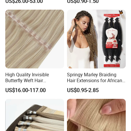
US$26.00-53.00
US$0.90-1.50
Braids Hair Extension
French Spiral Curl Braiding
Hair
High Quality Invisible
Springy Marley Braiding
Butterfly Weft Hair
Hair Extensions for African
Extensions All
Women
US$16.00-117.00
US$0.95-2.85
Color/Shape/Length
Customizable for Wholesale
Russian Virgin Hair Remy
Hair