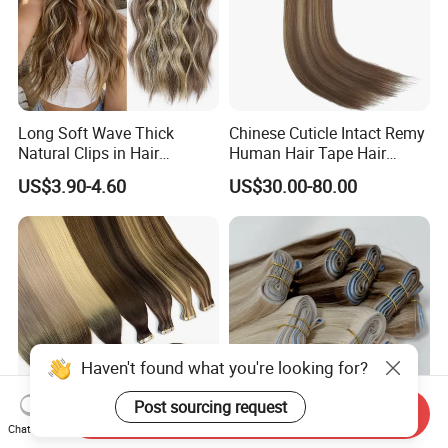
Long Soft Wave Thick
Chinese Cuticle Intact Remy
Natural Clips in Hair
Human Hair Tape Hair
Extensions Synthetic Fiber
Extensions Double Drawn
US$3.90-4.60
US$30.00-80.00
Double Weft Hairpieces
Haven't found what you're looking for?
Post sourcing request
Send Inquiry
Chat Now
Fblhair Wholesale Brazilian
Luxurious Russian