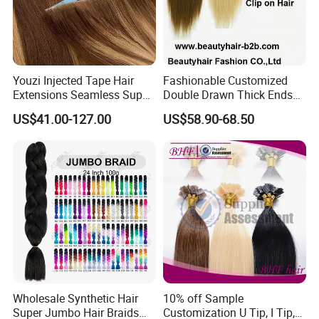
Youzi Injected Tape Hair
Fashionable Customized
Extensions Seamless Super
Double Drawn Thick Ends
Drawn European Injection
Clip on Hair Clip in Hair
US$41.00-127.00
US$58.90-68.50
Tape-in Extensions
Extension
Wholesale Synthetic Hair
10% off Sample
Super Jumbo Hair Braids
Customization U Tip, I Tip,