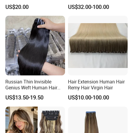
Extension Colored Invisible
Remy Hair Easy and Fast to
US$20.00
US$32.00-100.00
Hand Tied Tape Hair
Wear Genius Tape in Hair
Extensions Cuticle Aligned
Hair Stick Tape
Haircustomized C
Russian Thin Invisible
Hair Extension Human Hair
Genius Weft Human Hair
Remy Hair Virgin Hair
Extensions Double Drawn
US$13.50-19.50
US$10.00-100.00
Human Hair Wigs Genius
Weft