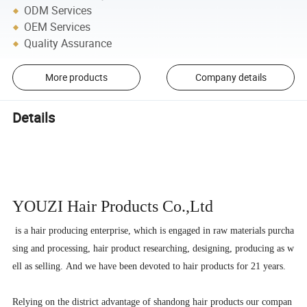
ODM Services
OEM Services
Quality Assurance
More products
Company details
Details
YOUZI Hair
Products Co.,Ltd
is a hair producing enterprise, which is engaged in raw materials purcha
sing and processing, hair product researching, designing, producing as w
ell as selling. And we have been devoted to hair products for 21 years.
Relying on the district advantage of shandong hair products our compan