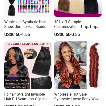
Wholesale Synthetic Hair
10% off Sample
Super Jumbo Hair Braids
Customization U Tip, I Tip,
Synthetic Yaki Texture
Flat Tip Italian Glue Human
US$0.50-1.55
US$0.50-0.55
Ombre Jumbo Braiding Hair
Pre-Bonded Hair Bondings
Extensions for Woman
Hair Extension
Fblhair Straight Invisible
Wholesale Hot Sale
Hair PU Seamless Clip Ins
Synthetic Loose Body Wave
Human Hair Extensions
Shiny Silky Wave Crochet