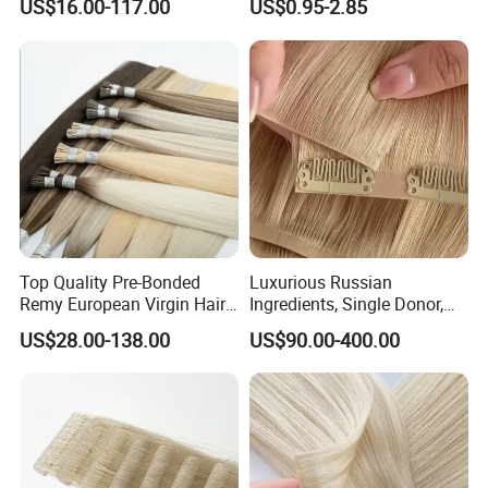
US$16.00-117.00
US$0.95-2.85
Color/Shape/Length
Customizable for Wholesale
Russian Virgin Hair Remy
Hair
Top Quality Pre-Bonded
Luxurious Russian
Remy European Virgin Hair
Ingredients, Single Donor,
Human Keratin Ponytail
Keratin Layer Alignment.
US$28.00-138.00
US$90.00-400.00
Stick/I-Tip Human Hair
Invisible Clip in Hiar
Extensions
Extensions. Virgin Human
Hiar, Human Hair Extension