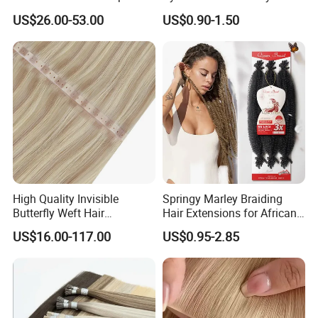
Human Hair Extensions
Shiny Silky Wave Crochet
US$26.00-53.00
US$0.90-1.50
Braids Hair Extension
French Spiral Curl Braiding
Hair
High Quality Invisible
Springy Marley Braiding
Butterfly Weft Hair
Hair Extensions for African
Extensions All
Women
US$16.00-117.00
US$0.95-2.85
Color/Shape/Length
Customizable for Wholesale
Russian Virgin Hair Remy
Hair