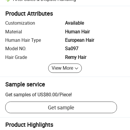
Platform-assisted dispute resolution, including refunds or returns whe
Product Attributes
Customization
Available
Material
Human Hair
Human Hair Type
European Hair
Model NO.
Sa097
Hair Grade
Remy Hair
View More
Sample service
Get samples of
US$80.00
/
Piece
!
Get sample
Product Highlights