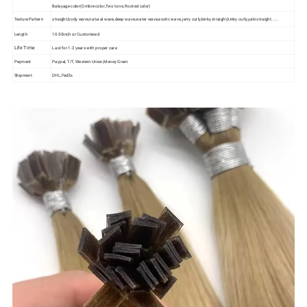
Balayage color(Ombre color,Two tone, Rooted color)
Texture Pattern
straight,body wave,natural wave,deep wave,water wave,exotic wave, jerry curly,kinky straight,kinky curly,yaki straight......
Length
10-30inch or Customized
Life Time
Last for 1-2 years with proper care
Payment
Paypal, T/T, Western Union,Money Gram
Shipment
DHL,FedEx