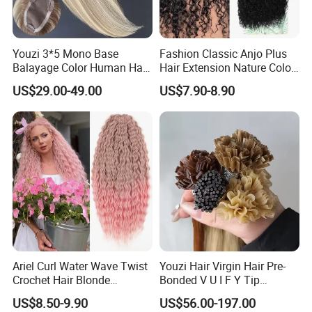
Youzi 3*5 Mono Base
Fashion Classic Anjo Plus
Balayage Color Human Hair
Hair Extension Nature Color
Topper 100% European
80cm Long Hair Extension
US$29.00-49.00
US$7.90-8.90
Virgin Clip in Hair Pieces
Jewish Kosher Mono
Toppers for Woman
Ariel Curl Water Wave Twist
Youzi Hair Virgin Hair Pre-
Crochet Hair Blonde
Bonded V U I F Y Tip
Synthetic Braiding Hair
Extensions Virgin Remy
US$8.50-9.90
US$56.00-197.00
Extension
Keratin Hair Extension