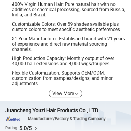
100% Virgin Human Hair: Pure natural hair with no
additives or chemical processing, sourced from Russia,
India, and Brazil.
Customizable Colors: Over 59 shades available plus
custom colors to meet specific aesthetic preferences.
21-Year Manufacturer: Established brand with 21 years
of experience and direct raw material sourcing
channels.
High Production Capacity: Monthly output of over
40,000 hair extensions and 4,000 wigs/toupees.
Flexible Customization: Supports OEM/ODM,
customization from samples/designs, and minor
adjustments.
View More
Juancheng Youzi Hair Products Co., LTD
Manufacturer/Factory & Trading Company
5.0/5
Rating