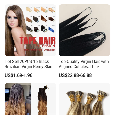
European Russian Human
Hair Extensions U Tip Hair
Hot Sell 20PCS 1b Black
Top-Quality Virgin Hair, with
Brazilian Virgin Remy Skin
Aligned Cuticles, Thick
Weft Tape Adhesive Raw
Ends, Double Drawn,
US$1.69-1.96
US$22.88-66.88
Hair Tape Hair Extension
Available to Global Buyers,
Premium Crochet Braiding.