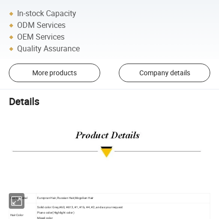
In-stock Capacity
ODM Services
OEM Services
Quality Assurance
More products
Company details
Details
Hair Material
Europran Hair, Russian Hair,Mogolian Hair
Solid color: Grey,#60, #613, #1, #1b, #4, #2, and as your request
Piano color(Highlight color)
Hair Color
Mixed color