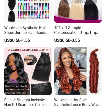
Wholesale Synthetic Hair
10% off Sample
Super Jumbo Hair Braids
Customization U Tip, I Tip,
Synthetic Yaki Texture
Flat Tip Italian Glue Human
US$0.50-1.55
US$0.50-0.55
Ombre Jumbo Braiding Hair
Pre-Bonded Hair Bondings
Extensions for Woman
Hair Extension
Fblhair Straight Invisible
Wholesale Hot Sale
Hair PU Seamless Clip Ins
Synthetic Loose Body Wave