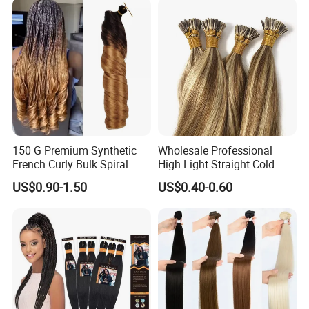
150 G Premium Synthetic
Wholesale Professional
French Curly Bulk Spiral
High Light Straight Cold
Curly Crochet Braids Hair
Fusion Double Drawn I Tip
US$0.90-1.50
US$0.40-0.60
Loose Wave Curl Braiding
Human Hair Extensions
Hair Extensions
Q1: How long does it last?
A: This hair can last for a very long time depending on
how you maintain it. Treat it like your own hair and take
very good care