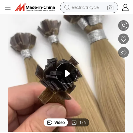
electric tricycle
nsions Ktip Flat Tip Hair Extensions
Youzi Fasimei Human Hair Extensions Supplier Keratin Tip Remy Hair Exte
earbud
alloy wheel
man watch
racing motorcycle
container house
reagent
powder
Video
1
/
6