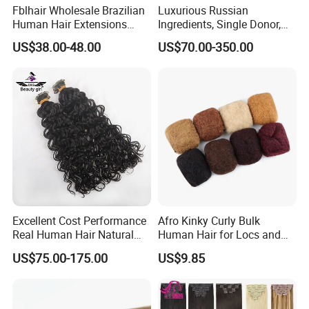
Fblhair Wholesale Brazilian
Luxurious Russian
Human Hair Extensions
Ingredients, Single Donor,
Color PU Weft Straight Tape
Keratin Layer Alignment.
US$38.00-48.00
US$70.00-350.00
in
Long Invisible Tape Hiar.
Virgin Human Hair, Human
Hair Extension
Excellent Cost Performance
Afro Kinky Curly Bulk
Real Human Hair Natural
Human Hair for Locs and
Color Tape Hair Extension
Braiding 50g/PC Natural
US$75.00-175.00
US$9.85
for Long Time Wearing
Black Color 8 10 12 14 16
18 20inch