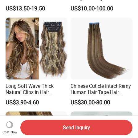
Extensions Double Drawn
US$13.50-19.50
US$10.00-100.00
Human Hair Wigs Genius
Weft
Long Soft Wave Thick
Chinese Cuticle Intact Remy
Natural Clips in Hair
Human Hair Tape Hair
Extensions Synthetic Fiber
Extensions Double Drawn
US$3.90-4.60
US$30.00-80.00
Double Weft Hairpieces
Send Inquiry
Chat Now