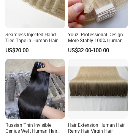
Seamless Injected Hand-
Youzi Professional Design
Tied Tape in Human Hair
More Stably 100% Human
Extension Colored Invisible
Remy Hair Easy and Fast to
US$20.00
US$32.00-100.00
Hand Tied Tape Hair
Wear Genius Tape in Hair
Extensions Cuticle Aligned
Hair Stick Tape
Haircustomized C
Russian Thin Invisible
Hair Extension Human Hair
Genius Weft Human Hair
Remy Hair Virgin Hair