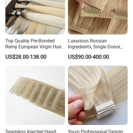
Top Quality Pre-Bonded
Luxurious Russian
Remy European Virgin Hair
Ingredients, Single Donor,
Human Keratin Ponytail
Keratin Layer Alignment.
US$28.00-138.00
US$90.00-400.00
Stick/I-Tip Human Hair
Invisible Clip in Hiar
Extensions
Extensions. Virgin Human
Hiar, Human Hair Extension
Seamless Injected Hand-
Youzi Professional Design