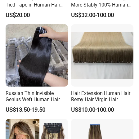
Tied Tape in Human Hair
More Stably 100% Human
Extension Colored Invisible
Remy Hair Easy and Fast to
US$20.00
US$32.00-100.00
Hand Tied Tape Hair
Wear Genius Tape in Hair
Extensions Cuticle Aligned
Hair Stick Tape
Haircustomized C
Russian Thin Invisible
Hair Extension Human Hair
Genius Weft Human Hair
Remy Hair Virgin Hair
Extensions Double Drawn
US$13.50-19.50
US$10.00-100.00
Human Hair Wigs Genius
Weft