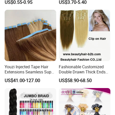
US$0.55-0.95
US$3.70-5.40
Braid Synthetic Hair
Extension
Extension
Youzi Injected Tape Hair
Fashionable Customized
Extensions Seamless Super
Double Drawn Thick Ends
Drawn European Injection
Clip on Hair Clip in Hair
US$41.00-127.00
US$58.90-68.50
Tape-in Extensions
Extension