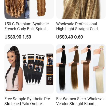
150 G Premium Synthetic
Wholesale Professional
French Curly Bulk Spiral
High Light Straight Cold
Curly Crochet Braids Hair
Fusion Double Drawn I Tip
US$0.90-1.50
US$0.40-0.60
Loose Wave Curl Braiding
Human Hair Extensions
Hair Extensions
Free Sample Synthetic Pre
For Women Sleek Wholesale
Stretched Yaki Ombre
Vendor Straight Blond
Braiding Hair for Wholesale
Ombre Synthetic Hair