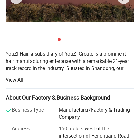
YouZI Hair, a subsidiary of YouZI Group, is a prominent
hair manufacturing enterprise with a remarkable 21-year
track record in the industry. Situated in Shandong, our
company capitalizes on the regional advantage of being a
View All
hub for hair products, thereby attracting a host of highly
skilled technical experts. We have established a cutting-
edge, market-oriented new product research center. Here,
About Our Factory & Business Background
our proficient R&D team is dedicated to conceiving and
Business Type
Manufacturer/Factory & Trading
developing a diverse range of hair products. Our offerings
Company
span various types such as hair wefts, wigs, closures, hair
extensions, frontals, and more, boasting over 1, 000
Address
160 meters west of the
different colors and styles to meet the diverse aesthetic
intersection of Fenghuang Road