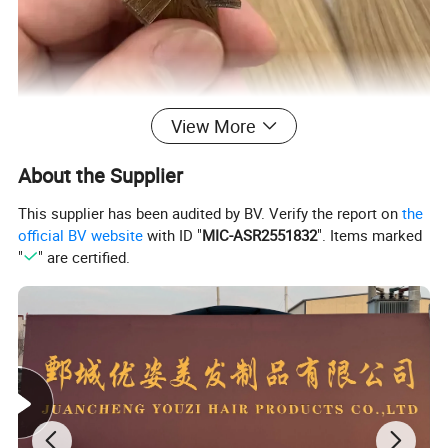
View More
About the Supplier
This supplier has been audited by BV. Verify the report on
the
official BV website
with ID "
MIC-ASR2551832
". Items marked
"
" are certified.