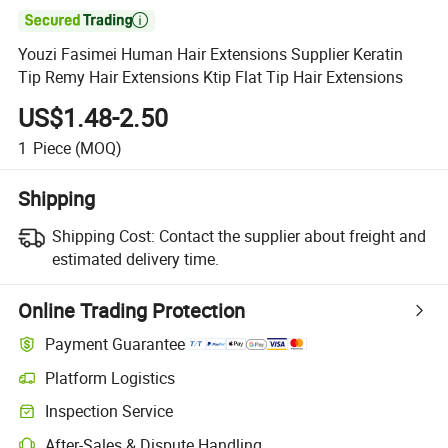

Youzi Fasimei Human Hair Extensions Supplier Keratin
Tip Remy Hair Extensions Ktip Flat Tip Hair Extensions
US$1.48-2.50
1
Piece
(MOQ)
Shipping
Shipping Cost:
Contact the supplier about freight and
estimated delivery time.
Online Trading Protection
Payment Guarantee
Platform Logistics
Clearer shipment tracking with platform-supported logistics.
Inspection Service
Optional pre-shipment inspection for quality and quantity checks.
After-Sales & Dispute Handling