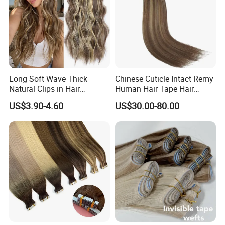
Long Soft Wave Thick
Chinese Cuticle Intact Remy
Natural Clips in Hair
Human Hair Tape Hair
Extensions Synthetic Fiber
Extensions Double Drawn
US$3.90-4.60
US$30.00-80.00
Double Weft Hairpieces