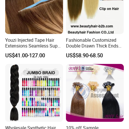
Youzi Injected Tape Hair
Fashionable Customized
Extensions Seamless Super
Double Drawn Thick Ends
Drawn European Injection
Clip on Hair Clip in Hair
US$41.00-127.00
US$58.90-68.50
Tape-in Extensions
Extension
Wholesale Synthetic Hair
10% off Sample