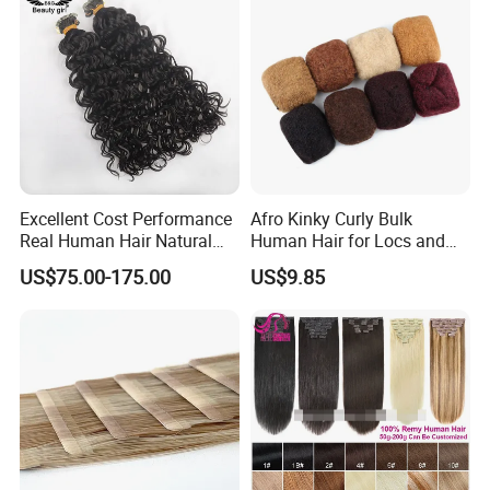
Excellent Cost Performance
Afro Kinky Curly Bulk
Real Human Hair Natural
Human Hair for Locs and
Color Tape Hair Extension
Braiding 50g/PC Natural
US$75.00-175.00
US$9.85
for Long Time Wearing
Black Color 8 10 12 14 16
18 20inch