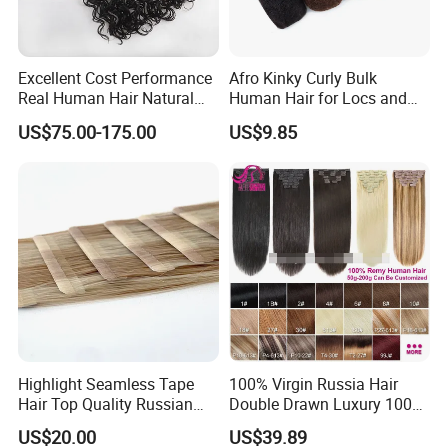
Excellent Cost Performance
Afro Kinky Curly Bulk
Real Human Hair Natural
Human Hair for Locs and
Color Tape Hair Extension
Braiding 50g/PC Natural
US$75.00-175.00
US$9.85
for Long Time Wearing
Black Color 8 10 12 14 16
18 20inch
Highlight Seamless Tape
100% Virgin Russia Hair
Hair Top Quality Russian
Double Drawn Luxury 100g
Cuticle Hair Extensions Slim
120g 160g 220g 240g
US$20.00
US$39.89
Tape in
Thickness with Lace