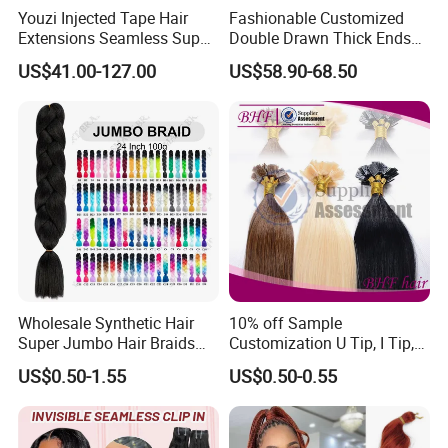
Youzi Injected Tape Hair
Fashionable Customized
Extensions Seamless Super
Double Drawn Thick Ends
Drawn European Injection
Clip on Hair Clip in Hair
US$41.00-127.00
US$58.90-68.50
Tape-in Extensions
Extension
Wholesale Synthetic Hair
10% off Sample
Super Jumbo Hair Braids
Customization U Tip, I Tip,
Synthetic Yaki Texture
Flat Tip Italian Glue Human
US$0.50-1.55
US$0.50-0.55
Ombre Jumbo Braiding Hair
Pre-Bonded Hair Bondings
Extensions for Woman
Hair Extension