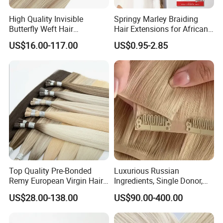
High Quality Invisible
Springy Marley Braiding
Butterfly Weft Hair
Hair Extensions for African
Extensions All
Women
US$16.00-117.00
US$0.95-2.85
Color/Shape/Length
Customizable for Wholesale
Russian Virgin Hair Remy
Hair
Top Quality Pre-Bonded
Luxurious Russian
Remy European Virgin Hair
Ingredients, Single Donor,
Human Keratin Ponytail
Keratin Layer Alignment.
US$28.00-138.00
US$90.00-400.00
Stick/I-Tip Human Hair
Invisible Clip in Hiar
Extensions
Extensions. Virgin Human
Hiar, Human Hair Extension