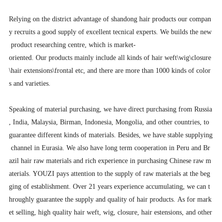
Relying on the district advantage of shandong hair products our compan
y recruits a good supply of excellent tecnical experts. We builds the new
product researching centre, which is market-
oriented. Our products mainly include all kinds of hair weft\wig\closure
\hair extensions\frontal etc, and there are more than 1000 kinds of color
s and varieties.
Speaking of material purchasing, we have direct purchasing from Russia
, India, Malaysia, Birman, Indonesia, Mongolia, and other countries, to
guarantee different kinds of materials. Besides, we have stable supplying
channel in Eurasia. We also have long term cooperation in Peru and Br
azil hair raw materials and rich experience in purchasing Chinese raw m
aterials. YOUZI pays attention to the supply of raw materials at the beg
ging of establishment. Over 21 years experience accumulating, we can t
hroughly guarantee the supply and quality of hair products. As for mark
et selling, high quality hair weft, wig, closure, hair estensions, and other