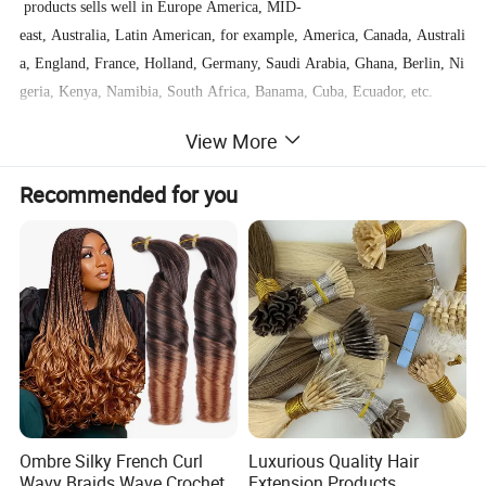
products sells well in Europe America, MID-
east, Australia, Latin American, for example, America, Canada, Australi
a, England, France, Holland, Germany, Saudi Arabia, Ghana, Berlin, Ni
geria, Kenya, Namibia, South Africa, Banama, Cuba, Ecuador, etc.
View More
We welcome everyone to visit us and we are willing to help all customer
s business growing.
Recommended for you
Ombre Silky French Curl
Luxurious Quality Hair
Wavy Braids Wave Crochet
Extension Products,