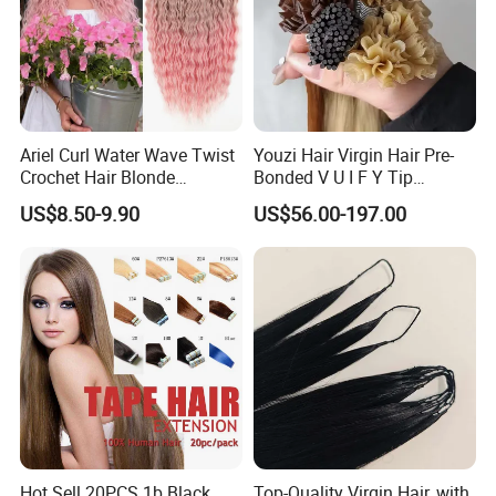
Ariel Curl Water Wave Twist
Youzi Hair Virgin Hair Pre-
Crochet Hair Blonde
Bonded V U I F Y Tip
Synthetic Braiding Hair
Extensions Virgin Remy
US$8.50-9.90
US$56.00-197.00
Extension
Keratin Hair Extension
European Russian Human
Hair Extensions U Tip Hair
Hot Sell 20PCS 1b Black
Top-Quality Virgin Hair, with