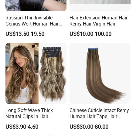
Russian Thin Invisible
Hair Extension Human Hair
Genius Weft Human Hair
Remy Hair Virgin Hair
Extensions Double Drawn
US$13.50-19.50
US$10.00-100.00
Human Hair Wigs Genius
Weft
Long Soft Wave Thick
Chinese Cuticle Intact Remy
Natural Clips in Hair
Human Hair Tape Hair
Extensions Synthetic Fiber
Extensions Double Drawn
US$3.90-4.60
US$30.00-80.00
Double Weft Hairpieces