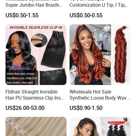
Super Jumbo Hair Braids
Customization U Tip, I Tip,
Synthetic Yaki Texture
Flat Tip Italian Glue Human
US$0.50-1.55
US$0.50-0.55
Ombre Jumbo Braiding Hair
Pre-Bonded Hair Bondings
Extensions for Woman
Hair Extension
Fblhair Straight Invisible
Wholesale Hot Sale
Hair PU Seamless Clip Ins
Synthetic Loose Body Wave
Human Hair Extensions
Shiny Silky Wave Crochet
US$26.00-53.00
US$0.90-1.50
Braids Hair Extension
French Spiral Curl Braiding
Hair