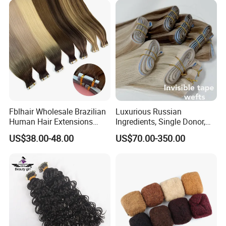
Fblhair Wholesale Brazilian
Luxurious Russian
Human Hair Extensions
Ingredients, Single Donor,
Color PU Weft Straight Tape
Keratin Layer Alignment.
US$38.00-48.00
US$70.00-350.00
in
Long Invisible Tape Hiar.
Virgin Human Hair, Human
Hair Extension