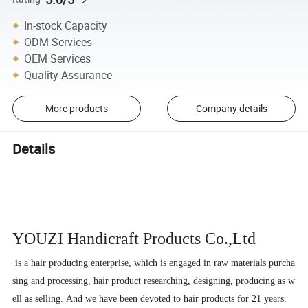
In-stock Capacity
ODM Services
OEM Services
Quality Assurance
More products
Company details
Details
YOUZI Handicraft
Products Co.,Ltd
is a hair producing enterprise, which is engaged in raw materials purcha
sing and processing, hair product researching, designing, producing as w
ell as selling. And we have been devoted to hair products for 21 years.