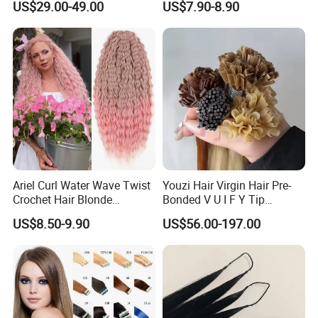
US$29.00-49.00
US$7.90-8.90
Virgin Clip in Hair Pieces
Jewish Kosher Mono
Toppers for Woman
Ariel Curl Water Wave Twist
Youzi Hair Virgin Hair Pre-
Crochet Hair Blonde
Bonded V U I F Y Tip
Synthetic Braiding Hair
Extensions Virgin Remy
US$8.50-9.90
US$56.00-197.00
Extension
Keratin Hair Extension
European Russian Human
Hair Extensions U Tip Hair