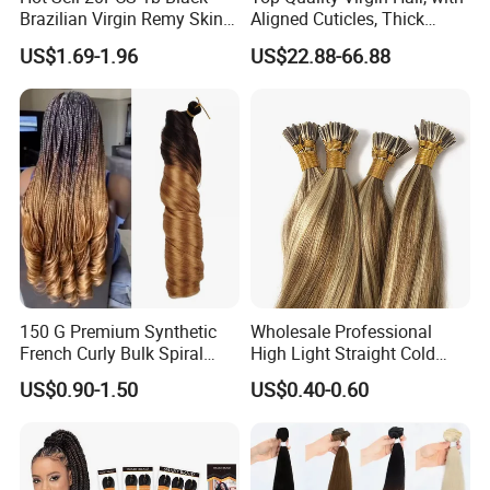
Brazilian Virgin Remy Skin
Aligned Cuticles, Thick
Weft Tape Adhesive Raw
Ends, Double Drawn,
US$1.69-1.96
US$22.88-66.88
Hair Tape Hair Extension
Available to Global Buyers,
Premium Crochet Braiding.
150 G Premium Synthetic
Wholesale Professional
French Curly Bulk Spiral
High Light Straight Cold
Curly Crochet Braids Hair
Fusion Double Drawn I Tip
US$0.90-1.50
US$0.40-0.60
Loose Wave Curl Braiding
Human Hair Extensions
Hair Extensions