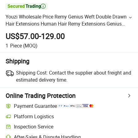

Youzi Wholesale Price Remy Genius Weft Double Drawn
Hair Extensions Human Hair Remy Extensions Genius
Weft Extension Hair
US$57.00-129.00
1
Piece
(MOQ)
Shipping
Shipping Cost:
Contact the supplier about freight and
estimated delivery time.
Online Trading Protection
Payment Guarantee
Platform Logistics
Inspection Service
After-Sales & Dispute Handling