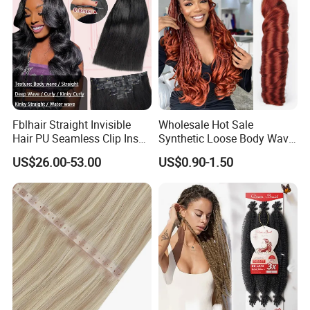
Fblhair Straight Invisible
Wholesale Hot Sale
Hair PU Seamless Clip Ins
Synthetic Loose Body Wave
Human Hair Extensions
Shiny Silky Wave Crochet
US$26.00-53.00
US$0.90-1.50
Braids Hair Extension
French Spiral Curl Braiding
Hair