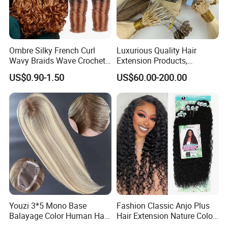
Ombre Silky French Curl
Luxurious Quality Hair
Wavy Braids Wave Crochet
Extension Products,
Braid Hair Extensions Spiral
Raw/Virgin Hair, Smooth
US$0.90-1.50
US$60.00-200.00
Curls Loose Wave Curly
and Silky Texture, Keratin
Braiding Hair
Layers Perfectly Aligned,
Human Hair, Flat Tip Hair,
Tape Hair.
Youzi 3*5 Mono Base
Fashion Classic Anjo Plus
Balayage Color Human Hair
Hair Extension Nature Color
Topper 100% European
80cm Long Hair Extension