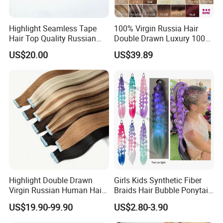
Highlight Seamless Tape
100% Virgin Russia Hair
Hair Top Quality Russian
Double Drawn Luxury 100g
Cuticle Hair Extensions Slim
120g 160g 220g 240g
US$20.00
US$39.89
Tape in
Thickness with Lace
Seamless Clip in Human
Hair Extensions
Highlight Double Drawn
Girls Kids Synthetic Fiber
Virgin Russian Human Hair
Braids Hair Bubble Ponytail
100% Remy Hair Tape in
Extensions Glowed Colored
US$19.90-99.90
US$2.80-3.90
Hair Extension