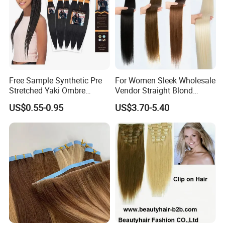
Free Sample Synthetic Pre
For Women Sleek Wholesale
Stretched Yaki Ombre
Vendor Straight Blond
Braiding Hair for Wholesale
Ombre Synthetic Hair
US$0.55-0.95
US$3.70-5.40
Braid Synthetic Hair
Extension
Extension