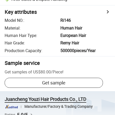
Key attributes
Model NO.
:
Ri146
Material
:
Human Hair
Human Hair Type
:
European Hair
Hair Grade
:
Remy Hair
Production Capacity
:
500000pieces/Year
Sample service
Get samples of
US$80.00
/
Piece
!
Get sample
Juancheng Youzi Hair Products Co., LTD
Manufacturer/Factory & Trading Company
5.0/5
Rating