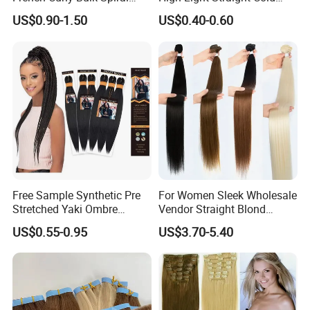
Curly Crochet Braids Hair
Fusion Double Drawn I Tip
US$0.90-1.50
US$0.40-0.60
Loose Wave Curl Braiding
Human Hair Extensions
Hair Extensions
Free Sample Synthetic Pre
For Women Sleek Wholesale
Stretched Yaki Ombre
Vendor Straight Blond
Braiding Hair for Wholesale
Ombre Synthetic Hair
US$0.55-0.95
US$3.70-5.40
Braid Synthetic Hair
Extension
Extension