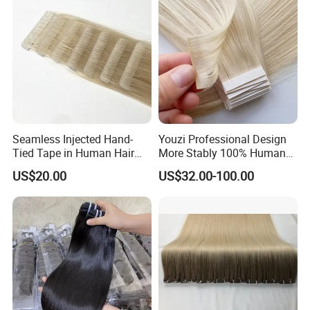
Seamless Injected Hand-
Youzi Professional Design
Tied Tape in Human Hair
More Stably 100% Human
Extension Colored Invisible
Remy Hair Easy and Fast to
US$20.00
US$32.00-100.00
Hand Tied Tape Hair
Wear Genius Tape in Hair
Extensions Cuticle Aligned
Hair Stick Tape
Haircustomized C