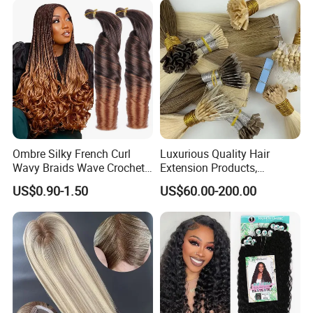
Ombre Silky French Curl
Luxurious Quality Hair
Wavy Braids Wave Crochet
Extension Products,
Braid Hair Extensions Spiral
Raw/Virgin Hair, Smooth
US$0.90-1.50
US$60.00-200.00
Curls Loose Wave Curly
and Silky Texture, Keratin
Braiding Hair
Layers Perfectly Aligned,
Human Hair, Flat Tip Hair,
Tape Hair.