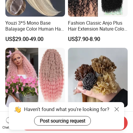
Youzi 3*5 Mono Base
Fashion Classic Anjo Plus
Balayage Color Human Hair
Hair Extension Nature Color
Topper 100% European
80cm Long Hair Extension
US$29.00-49.00
US$7.90-8.90
Virgin Clip in Hair Pieces
Jewish Kosher Mono
Toppers for Woman
Haven't found what you're looking for?
Ariel Curl Water Wave Twist
Youzi Hair Virgin Hair Pre-
Crochet Hair Blonde
Bonded V U I F Y Tip
Post sourcing request
Send Inquiry
Synthetic Braiding Hair
Extensions Virgin Remy
Chat Now
US$8.50-9.90
US$56.00-197.00
Extension
Keratin Hair Extension