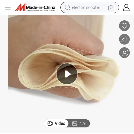
electric scooter
crawler excavator
perfume
farm tractor
tote bag
reagent
tshirt
smart phone
Video
1
/
6