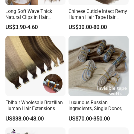
human hair may have very few gray hair and split ends. It
is normal and not
Long Soft Wave Thick
Chinese Cuticle Intact Remy
Natural Clips in Hair
Human Hair Tape Hair
a quality problem
Extensions Synthetic Fiber
Extensions Double Drawn
US$3.90-4.60
US$30.00-80.00
Q6:How do I know which color to choose?
Double Weft Hairpieces
A: We have more than59 shades for you, and customized
color are also accepted. If you are not sure which one to
choose, please
feel free to contact us to get professional advice.
Fblhair Wholesale Brazilian
Luxurious Russian
Human Hair Extensions
Ingredients, Single Donor,
Color PU Weft Straight Tape
Keratin Layer Alignment.
US$38.00-48.00
US$70.00-350.00
in
Long Invisible Tape Hiar.
Virgin Human Hair, Human
Hair Extension