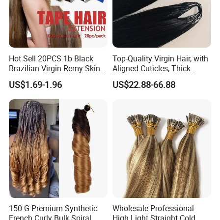
Hot Sell 20PCS 1b Black
Top-Quality Virgin Hair, with
Brazilian Virgin Remy Skin
Aligned Cuticles, Thick
Weft Tape Adhesive Raw
Ends, Double Drawn,
US$1.69-1.96
US$22.88-66.88
Hair Tape Hair Extension
Available to Global Buyers,
Premium Crochet Braiding.
150 G Premium Synthetic
Wholesale Professional
French Curly Bulk Spiral
High Light Straight Cold