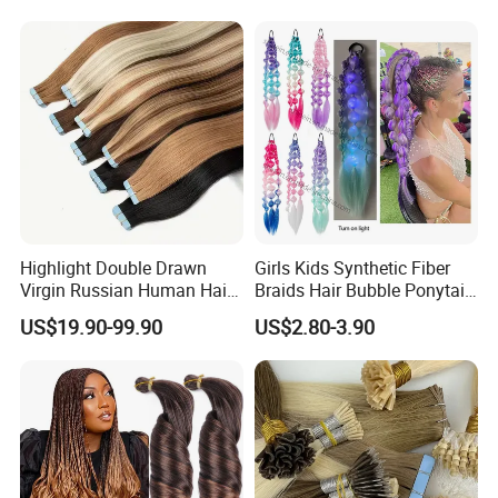
Seamless Clip in Human
Hair Extensions
Highlight Double Drawn
Girls Kids Synthetic Fiber
Virgin Russian Human Hair
Braids Hair Bubble Ponytail
100% Remy Hair Tape in
Extensions Glowed Colored
US$19.90-99.90
US$2.80-3.90
Hair Extension