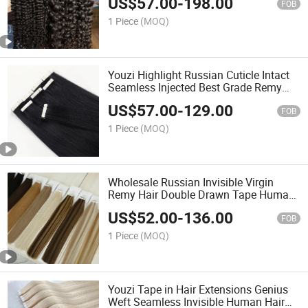
US$
57.00
-
198.00
Extensions for Woman Human Hair
FOB
Tape Hair Hair Weave
1 Piece
(MOQ)
Youzi Highlight Russian Cuticle Intact
Seamless Injected Best Grade Remy
Hand-Tied Tape in Human Hair
US$
57.00
-
129.00
Extension Colored Invisible Hand Tied
FOB
Slim Tape Hair
1 Piece
(MOQ)
Wholesale Russian Invisible Virgin
Remy Hair Double Drawn Tape Human
Hair Extension Ombre Tape in Hair
US$
52.00
-
136.00
Extensions Double Sides
FOB
1 Piece
(MOQ)
Youzi Tape in Hair Extensions Genius
Weft Seamless Invisible Human Hair