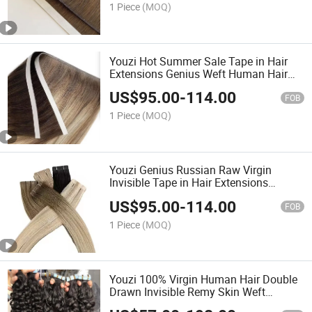
Quality Double Drawn Ta
1 Piece
(MOQ)
Youzi Hot Summer Sale Tape in Hair
Extensions Genius Weft Human Hair
Vietnam Best Hair Full Shiny Smoot
US$
95.00
-
114.00
Home Time
FOB
1 Piece
(MOQ)
Youzi Genius Russian Raw Virgin
Invisible Tape in Hair Extensions
Russian Real 100% Human Hair
US$
95.00
-
114.00
FOB
1 Piece
(MOQ)
Youzi 100% Virgin Human Hair Double
Drawn Invisible Remy Skin Weft
Seamless Invisible Tape in Hair