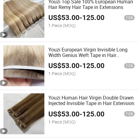
Youzi Top Sale 100% European Human
Hair Remy Hair Tape in Extensions
US$
53.00
-
125.00
FOB
1 Piece
(MOQ)
Youzi European Virgin Invisible Long
Width Genius Weft Tape in Hair
Extensions
US$
53.00
-
125.00
FOB
1 Piece
(MOQ)
Youzi Human Hair Virgin Double Drawn
Injected Invisible Tape in Hair Extension
US$
53.00
-
125.00
FOB
1 Piece
(MOQ)