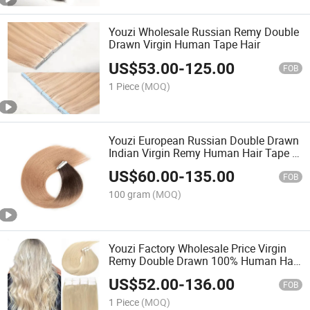
Youzi Wholesale Russian Remy Double
Drawn Virgin Human Tape Hair
US$
53.00
-
125.00
FOB
1 Piece
(MOQ)
Youzi European Russian Double Drawn
Indian Virgin Remy Human Hair Tape in
Extensions
US$
60.00
-
135.00
FOB
100 gram
(MOQ)
Youzi Factory Wholesale Price Virgin
Remy Double Drawn 100% Human Hair
Extensions Blonde Tape in Hair
US$
52.00
-
136.00
Extensions
FOB
1 Piece
(MOQ)