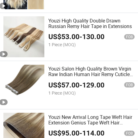
Youzi High Quality Double Drawn
Russian Remy Hair Tape in Extensions
US$
53.00
-
130.00
FOB
1 Piece
(MOQ)
Youzi Salon High Quality Brown Virgin
Raw Indian Human Hair Remy Cuticle
Aligned Keratin Colored Invisible
US$
57.00
-
129.00
Adhesive Seamless Tape in Hair
FOB
Extensions
1 Piece
(MOQ)
Youzi New Arrival Long Tape Weft Hair
Extension Genius Tape Weft Hair
Extensions Cuticle Aligned Hair
US$
95.00
-
114.00
Extensions Invisible Tape Weft Top
FOB