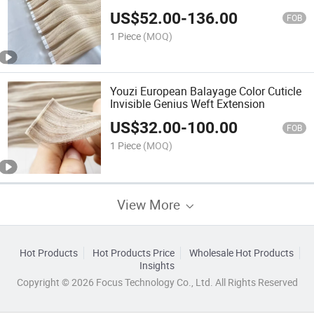
Tape Hair Extension Vietnam Best Hair
US$
52.00
-
136.00
Skin Weft
FOB
1 Piece
(MOQ)
Youzi European Balayage Color Cuticle
Invisible Genius Weft Extension
US$
32.00
-
100.00
FOB
1 Piece
(MOQ)
View More
Hot Products
Hot Products Price
Wholesale Hot Products
Insights
Copyright © 2026 Focus Technology Co., Ltd. All Rights Reserved