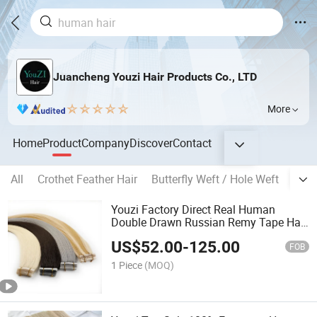
Juancheng Youzi Hair Products Co., LTD
More
Home
Product
Company
Discover
Contact
All
Crothet Feather Hair
Butterfly Weft / Hole Weft
Popu
Youzi Factory Direct Real Human
Double Drawn Russian Remy Tape Hair
Extensions
US$
52.00
-
125.00
FOB
1 Piece
(MOQ)