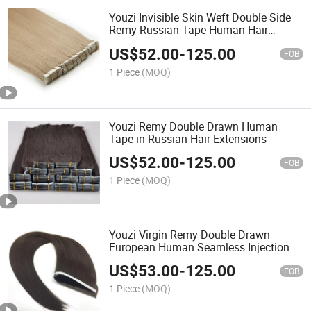
Youzi Invisible Skin Weft Double Side
Remy Russian Tape Human Hair
Extension
US$
52.00
-
125.00
FOB
1 Piece
(MOQ)
Youzi Remy Double Drawn Human
Tape in Russian Hair Extensions
US$
52.00
-
125.00
FOB
1 Piece
(MOQ)
Youzi Virgin Remy Double Drawn
European Human Seamless Injection
Tape Hair Extensions
US$
53.00
-
125.00
FOB
1 Piece
(MOQ)