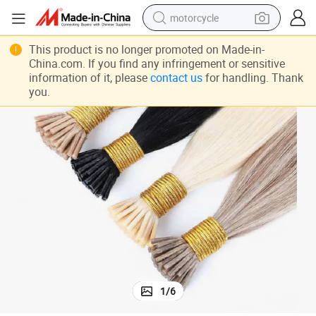
motorcycle
crawler excavator
This product is no longer promoted on Made-in-
China.com. If you find any infringement or sensitive
electric motorcycle
information of it, please
contact us
for handling. Thank
shoulder bag
you.
wheel loader
farm tractor
weight loss capsule
basketball shoe
1
/
6