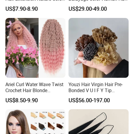
80cm Long Hair Extension
Topper 100% European
US$7.90-8.90
US$29.00-49.00
Virgin Clip in Hair Pieces
Jewish Kosher Mono
Toppers for Woman
Ariel Curl Water Wave Twist
Youzi Hair Virgin Hair Pre-
Crochet Hair Blonde
Bonded V U I F Y Tip
Synthetic Braiding Hair
Extensions Virgin Remy
US$8.50-9.90
US$56.00-197.00
Extension
Keratin Hair Extension
European Russian Human
Hair Extensions U Tip Hair