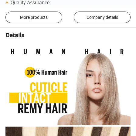
Quality Assurance
More products
Company details
Details