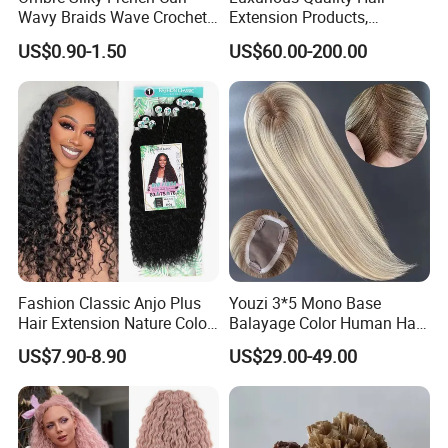
Wavy Braids Wave Crochet
Extension Products,
Braid Hair Extensions Spiral
Raw/Virgin Hair, Smooth
US$0.90-1.50
US$60.00-200.00
Curls Loose Wave Curly
and Silky Texture, Keratin
Braiding Hair
Layers Perfectly Aligned,
Human Hair, Flat Tip Hair,
Tape Hair.
Customized Colors:
Fashion Classic Anjo Plus
Youzi 3*5 Mono Base
Hair Extension Nature Color
Balayage Color Human Hair
80cm Long Hair Extension
Topper 100% European
US$7.90-8.90
US$29.00-49.00
Virgin Clip in Hair Pieces
Jewish Kosher Mono
Toppers for Woman