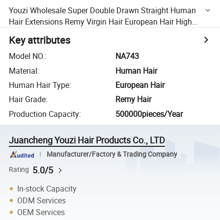
Youzi Wholesale Super Double Drawn Straight Human
Hair Extensions Remy Virgin Hair European Hair High
Quality Cuticle Aligned I-Tip Hair Extension
Key attributes
Model NO.
:
NA743
Material
:
Human Hair
Human Hair Type
:
European Hair
Hair Grade
:
Remy Hair
Production Capacity
:
500000pieces/Year
Juancheng Youzi Hair Products Co., LTD
Manufacturer/Factory & Trading Company
5.0/5
Rating
In-stock Capacity
ODM Services
OEM Services