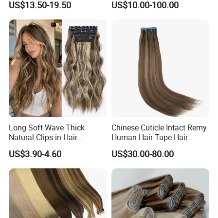
US$13.50-19.50
US$10.00-100.00
Human Hair Wigs Genius
Weft
Long Soft Wave Thick
Chinese Cuticle Intact Remy
Natural Clips in Hair
Human Hair Tape Hair
Extensions Synthetic Fiber
Extensions Double Drawn
US$3.90-4.60
US$30.00-80.00
Double Weft Hairpieces