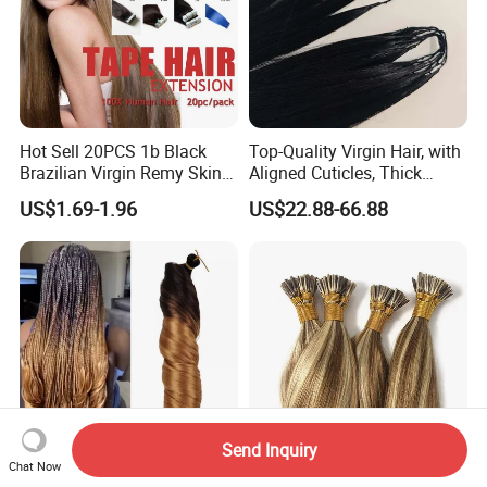
Hot Sell 20PCS 1b Black
Top-Quality Virgin Hair, with
Brazilian Virgin Remy Skin
Aligned Cuticles, Thick
Weft Tape Adhesive Raw
Ends, Double Drawn,
US$1.69-1.96
US$22.88-66.88
Hair Tape Hair Extension
Available to Global Buyers,
Premium Crochet Braiding.
Send Inquiry
Chat Now
150 G Premium Synthetic
Wholesale Professional