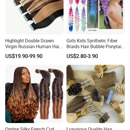
Customer Feedback:
Highlight Double Drawn
Girls Kids Synthetic Fiber
Virgin Russian Human Hair
Braids Hair Bubble Ponytail
100% Remy Hair Tape in
Extensions Glowed Colored
US$19.90-99.90
US$2.80-3.90
Hair Extension
Ombre Silky French Curl
Luxurious Quality Hair