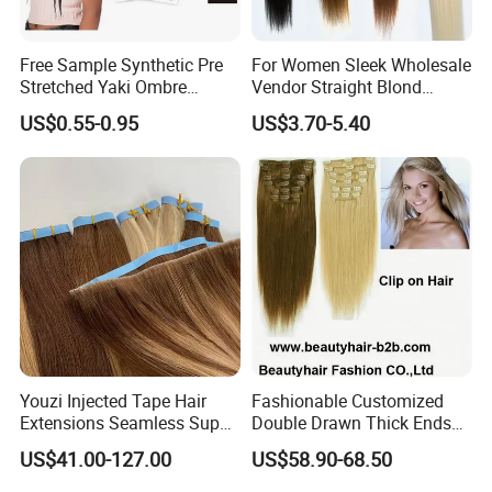
Free Sample Synthetic Pre
For Women Sleek Wholesale
Stretched Yaki Ombre
Vendor Straight Blond
Braiding Hair for Wholesale
Ombre Synthetic Hair
US$0.55-0.95
US$3.70-5.40
Braid Synthetic Hair
Extension
Extension
Youzi Injected Tape Hair
Fashionable Customized
Extensions Seamless Super
Double Drawn Thick Ends
Drawn European Injection
Clip on Hair Clip in Hair
US$41.00-127.00
US$58.90-68.50
Tape-in Extensions
Extension