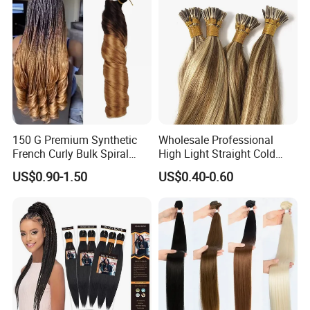
150 G Premium Synthetic
Wholesale Professional
French Curly Bulk Spiral
High Light Straight Cold
Curly Crochet Braids Hair
Fusion Double Drawn I Tip
US$0.90-1.50
US$0.40-0.60
Loose Wave Curl Braiding
Human Hair Extensions
Hair Extensions