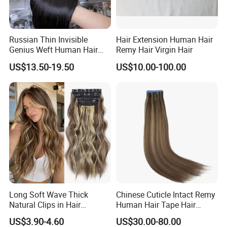
Russian Thin Invisible
Hair Extension Human Hair
Genius Weft Human Hair
Remy Hair Virgin Hair
Extensions Double Drawn
US$13.50-19.50
US$10.00-100.00
Human Hair Wigs Genius
Weft
Long Soft Wave Thick
Chinese Cuticle Intact Remy
Natural Clips in Hair
Human Hair Tape Hair
Extensions Synthetic Fiber
Extensions Double Drawn
US$3.90-4.60
US$30.00-80.00
Double Weft Hairpieces