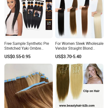
Free Sample Synthetic Pre
For Women Sleek Wholesale
Stretched Yaki Ombre
Vendor Straight Blond
Braiding Hair for Wholesale
Ombre Synthetic Hair
US$0.55-0.95
US$3.70-5.40
Braid Synthetic Hair
Extension
Extension