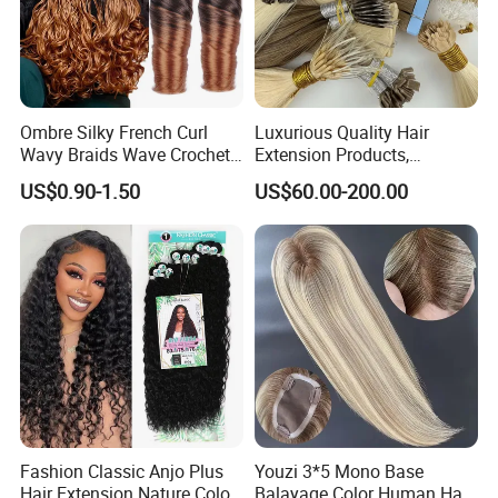
Ombre Silky French Curl
Luxurious Quality Hair
Wavy Braids Wave Crochet
Extension Products,
Braid Hair Extensions Spiral
Raw/Virgin Hair, Smooth
US$0.90-1.50
US$60.00-200.00
Curls Loose Wave Curly
and Silky Texture, Keratin
Braiding Hair
Layers Perfectly Aligned,
Human Hair, Flat Tip Hair,
Tape Hair.
Fashion Classic Anjo Plus
Youzi 3*5 Mono Base
Hair Extension Nature Color
Balayage Color Human Hair