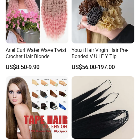
Ariel Curl Water Wave Twist
Youzi Hair Virgin Hair Pre-
Crochet Hair Blonde
Bonded V U I F Y Tip
Synthetic Braiding Hair
Extensions Virgin Remy
US$8.50-9.90
US$56.00-197.00
Extension
Keratin Hair Extension
European Russian Human
Hair Extensions U Tip Hair