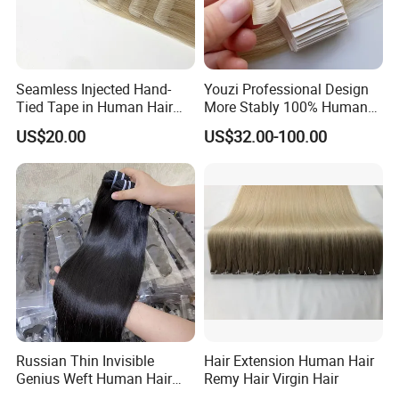
Seamless Injected Hand-
Youzi Professional Design
Tied Tape in Human Hair
More Stably 100% Human
Extension Colored Invisible
Remy Hair Easy and Fast to
US$20.00
US$32.00-100.00
Hand Tied Tape Hair
Wear Genius Tape in Hair
Extensions Cuticle Aligned
Hair Stick Tape
Haircustomized C
Russian Thin Invisible
Hair Extension Human Hair
Genius Weft Human Hair
Remy Hair Virgin Hair
Extensions Double Drawn