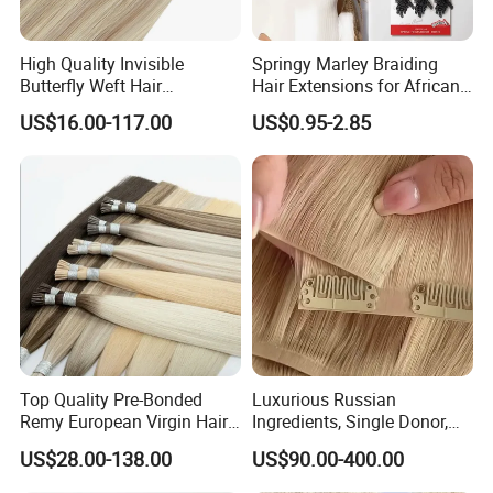
High Quality Invisible
Springy Marley Braiding
Butterfly Weft Hair
Hair Extensions for African
Extensions All
Women
US$16.00-117.00
US$0.95-2.85
Color/Shape/Length
Customizable for Wholesale
Russian Virgin Hair Remy
Hair
Top Quality Pre-Bonded
Luxurious Russian
Remy European Virgin Hair
Ingredients, Single Donor,
Human Keratin Ponytail
Keratin Layer Alignment.
US$28.00-138.00
US$90.00-400.00
Stick/I-Tip Human Hair
Invisible Clip in Hiar
Extensions
Extensions. Virgin Human