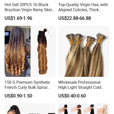
Hot Sell 20PCS 1b Black
Top-Quality Virgin Hair, with
Brazilian Virgin Remy Skin
Aligned Cuticles, Thick
Weft Tape Adhesive Raw
Ends, Double Drawn,
US$1.69-1.96
US$22.88-66.88
Hair Tape Hair Extension
Available to Global Buyers,
Premium Crochet Braiding.
150 G Premium Synthetic
Wholesale Professional
French Curly Bulk Spiral
High Light Straight Cold
Curly Crochet Braids Hair
Fusion Double Drawn I Tip
US$0.90-1.50
US$0.40-0.60
Loose Wave Curl Braiding
Human Hair Extensions
Hair Extensions