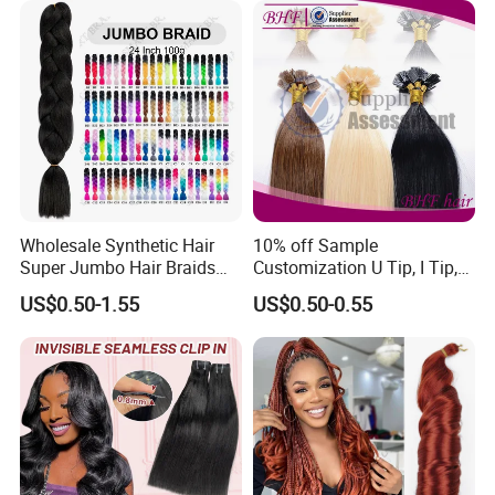
Wholesale Synthetic Hair
10% off Sample
Super Jumbo Hair Braids
Customization U Tip, I Tip,
Synthetic Yaki Texture
Flat Tip Italian Glue Human
US$0.50-1.55
US$0.50-0.55
Ombre Jumbo Braiding Hair
Pre-Bonded Hair Bondings
Extensions for Woman
Hair Extension