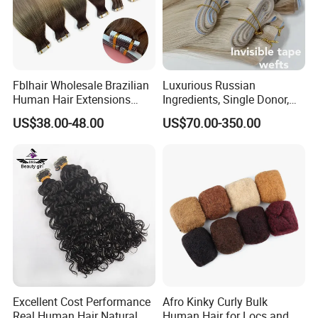
Fblhair Wholesale Brazilian
Luxurious Russian
Human Hair Extensions
Ingredients, Single Donor,
Color PU Weft Straight Tape
Keratin Layer Alignment.
US$38.00-48.00
US$70.00-350.00
in
Long Invisible Tape Hiar.
Virgin Human Hair, Human
Hair Extension
Excellent Cost Performance
Afro Kinky Curly Bulk
Real Human Hair Natural
Human Hair for Locs and