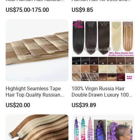
Color Tape Hair Extension
Braiding 50g/PC Natural
US$75.00-175.00
US$9.85
for Long Time Wearing
Black Color 8 10 12 14 16
18 20inch
Highlight Seamless Tape
100% Virgin Russia Hair
Hair Top Quality Russian
Double Drawn Luxury 100g
Cuticle Hair Extensions Slim
120g 160g 220g 240g
US$20.00
US$39.89
Tape in
Thickness with Lace
Seamless Clip in Human
Hair Extensions