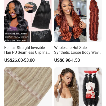
Fblhair Straight Invisible
Wholesale Hot Sale
Hair PU Seamless Clip Ins
Synthetic Loose Body Wave
Human Hair Extensions
Shiny Silky Wave Crochet
US$26.00-53.00
US$0.90-1.50
Braids Hair Extension
French Spiral Curl Braiding
Hair