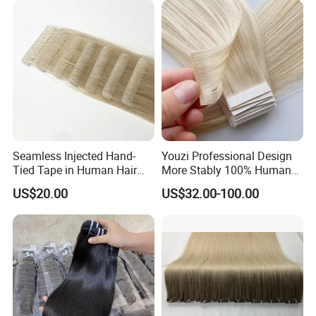
Hiar, Human Hair Extension
Seamless Injected Hand-
Youzi Professional Design
Tied Tape in Human Hair
More Stably 100% Human
Extension Colored Invisible
Remy Hair Easy and Fast to
US$20.00
US$32.00-100.00
Hand Tied Tape Hair
Wear Genius Tape in Hair
Extensions Cuticle Aligned
Hair Stick Tape
Haircustomized C