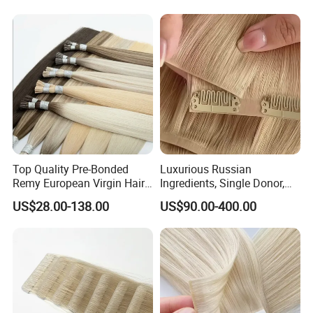
Customizable for Wholesale
Russian Virgin Hair Remy
Hair
Top Quality Pre-Bonded
Luxurious Russian
Remy European Virgin Hair
Ingredients, Single Donor,
Human Keratin Ponytail
Keratin Layer Alignment.
US$28.00-138.00
US$90.00-400.00
Stick/I-Tip Human Hair
Invisible Clip in Hiar
Extensions
Extensions. Virgin Human
Hiar, Human Hair Extension