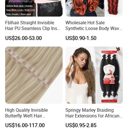
Fblhair Straight Invisible
Wholesale Hot Sale
Hair PU Seamless Clip Ins
Synthetic Loose Body Wave
Human Hair Extensions
Shiny Silky Wave Crochet
US$26.00-53.00
US$0.90-1.50
Braids Hair Extension
French Spiral Curl Braiding
Hair
High Quality Invisible
Springy Marley Braiding
Butterfly Weft Hair
Hair Extensions for African
Extensions All
Women
US$16.00-117.00
US$0.95-2.85
Color/Shape/Length