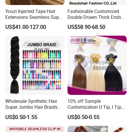
Production Process:
Youzi Injected Tape Hair
Fashionable Customized
Extensions Seamless Super
Double Drawn Thick Ends
Drawn European Injection
Clip on Hair Clip in Hair
US$41.00-127.00
US$58.90-68.50
Tape-in Extensions
Extension
Packing & Delivery
Wholesale Synthetic Hair
10% off Sample
Super Jumbo Hair Braids
Customization U Tip, I Tip,
Synthetic Yaki Texture
Flat Tip Italian Glue Human
US$0.50-1.55
US$0.50-0.55
Ombre Jumbo Braiding Hair
Pre-Bonded Hair Bondings
Extensions for Woman
Hair Extension