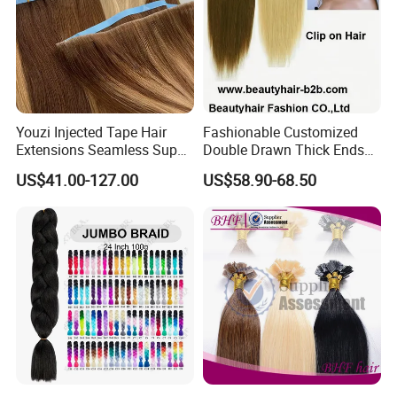
Youzi Injected Tape Hair
Fashionable Customized
Extensions Seamless Super
Double Drawn Thick Ends
Drawn European Injection
Clip on Hair Clip in Hair
US$41.00-127.00
US$58.90-68.50
Tape-in Extensions
Extension