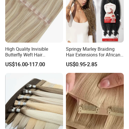
High Quality Invisible
Springy Marley Braiding
Butterfly Weft Hair
Hair Extensions for African
Extensions All
Women
US$16.00-117.00
US$0.95-2.85
Color/Shape/Length
Customizable for Wholesale
Russian Virgin Hair Remy
Hair