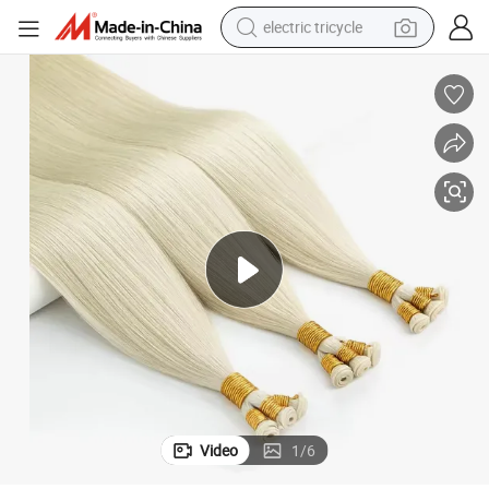
electric tricycle
ions
Youzi Hot Selling Russian Hair Ombre Hand Tied Genius Weft Hair Extens
shoulder bag
dirt bike
tote bag
perfume
farm tractor
container house
wheel loader
Video
1
/
6