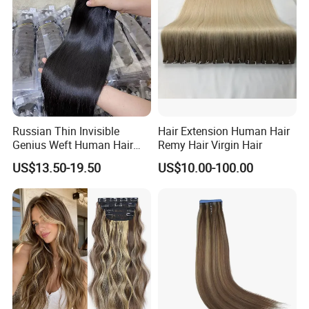
Haircustomized C
Russian Thin Invisible
Hair Extension Human Hair
Genius Weft Human Hair
Remy Hair Virgin Hair
Extensions Double Drawn
US$13.50-19.50
US$10.00-100.00
Human Hair Wigs Genius
Weft