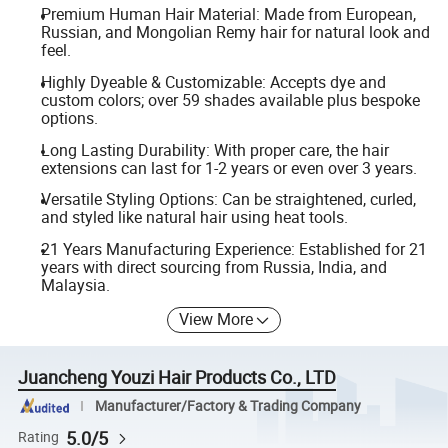
Premium Human Hair Material: Made from European,
Russian, and Mongolian Remy hair for natural look and
feel.
Highly Dyeable & Customizable: Accepts dye and
custom colors; over 59 shades available plus bespoke
options.
Long Lasting Durability: With proper care, the hair
extensions can last for 1-2 years or even over 3 years.
Versatile Styling Options: Can be straightened, curled,
and styled like natural hair using heat tools.
21 Years Manufacturing Experience: Established for 21
years with direct sourcing from Russia, India, and
Malaysia.
View More
Juancheng Youzi Hair Products Co., LTD
Manufacturer/Factory & Trading Company
5.0/5
Rating