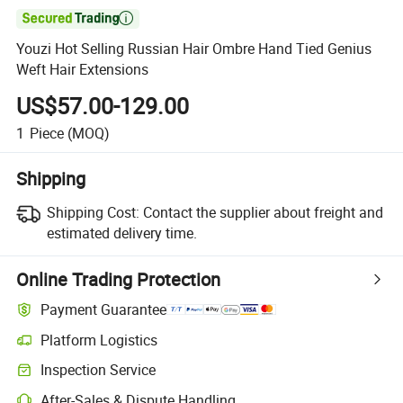

Youzi Hot Selling Russian Hair Ombre Hand Tied Genius
Weft Hair Extensions
US$57.00-129.00
1
Piece
(MOQ)
Shipping
Shipping Cost:
Contact the supplier about freight and
estimated delivery time.
Online Trading Protection
Payment Guarantee
Platform Logistics
Clearer shipment tracking with platform-supported logistics.
Inspection Service
Optional pre-shipment inspection for quality and quantity checks.
After-Sales & Dispute Handling