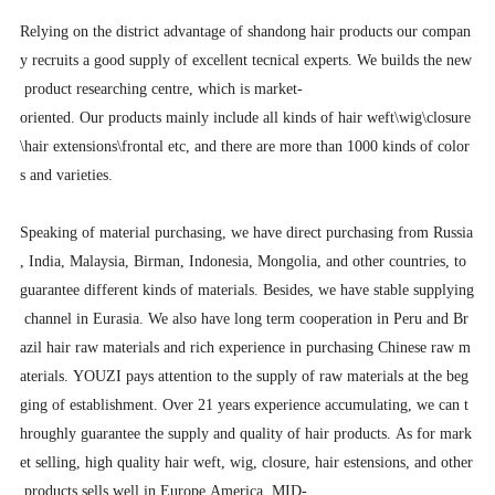
Relying on the district advantage of shandong hair products our compan
y recruits a good supply of excellent tecnical experts. We builds the new
product researching centre, which is market-
oriented. Our products mainly include all kinds of hair weft\wig\closure
\hair extensions\frontal etc, and there are more than 1000 kinds of color
s and varieties.
Speaking of material purchasing, we have direct purchasing from Russia
, India, Malaysia, Birman, Indonesia, Mongolia, and other countries, to
guarantee different kinds of materials. Besides, we have stable supplying
channel in Eurasia. We also have long term cooperation in Peru and Br
azil hair raw materials and rich experience in purchasing Chinese raw m
aterials. YOUZI pays attention to the supply of raw materials at the beg
ging of establishment. Over 21 years experience accumulating, we can t
hroughly guarantee the supply and quality of hair products. As for mark
et selling, high quality hair weft, wig, closure, hair estensions, and other
products sells well in Europe America, MID-