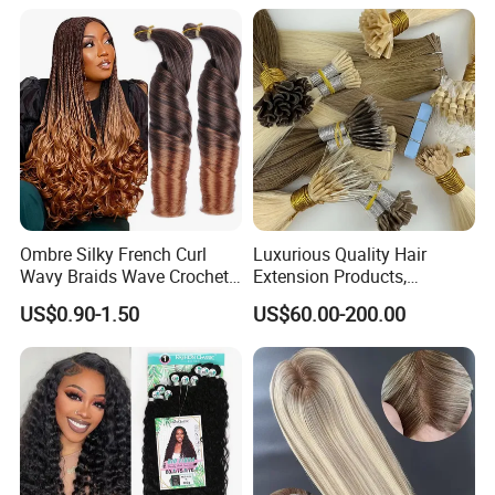
Ombre Silky French Curl
Luxurious Quality Hair
Wavy Braids Wave Crochet
Extension Products,
Braid Hair Extensions Spiral
Raw/Virgin Hair, Smooth
US$0.90-1.50
US$60.00-200.00
Curls Loose Wave Curly
and Silky Texture, Keratin
Braiding Hair
Layers Perfectly Aligned,
Human Hair, Flat Tip Hair,
Tape Hair.