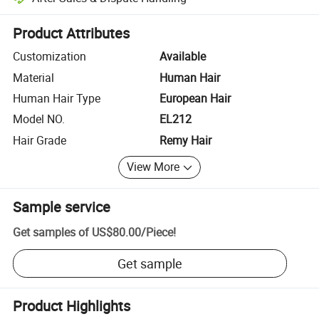
Platform-assisted dispute resolution, including refunds or returns whe
Product Attributes
Customization
Available
Material
Human Hair
Human Hair Type
European Hair
Model NO.
EL212
Hair Grade
Remy Hair
View More
Sample service
Get samples of
US$80.00
/
Piece
!
Get sample
Product Highlights