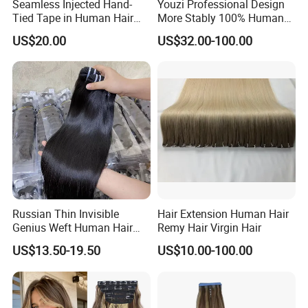
Seamless Injected Hand-
Youzi Professional Design
Tied Tape in Human Hair
More Stably 100% Human
Extension Colored Invisible
Remy Hair Easy and Fast to
US$20.00
US$32.00-100.00
Hand Tied Tape Hair
Wear Genius Tape in Hair
Extensions Cuticle Aligned
Hair Stick Tape
Haircustomized C
Russian Thin Invisible
Hair Extension Human Hair
Genius Weft Human Hair
Remy Hair Virgin Hair
Extensions Double Drawn
US$13.50-19.50
US$10.00-100.00
Human Hair Wigs Genius
Weft