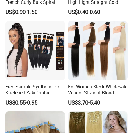
French Curly Bulk Spiral
High Light Straight Cold
Curly Crochet Braids Hair
Fusion Double Drawn I Tip
US$0.90-1.50
US$0.40-0.60
Loose Wave Curl Braiding
Human Hair Extensions
Hair Extensions
Free Sample Synthetic Pre
For Women Sleek Wholesale
Stretched Yaki Ombre
Vendor Straight Blond
Braiding Hair for Wholesale
Ombre Synthetic Hair
US$0.55-0.95
US$3.70-5.40
Braid Synthetic Hair
Extension
Extension