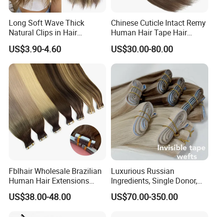
Long Soft Wave Thick
Chinese Cuticle Intact Remy
Natural Clips in Hair
Human Hair Tape Hair
Extensions Synthetic Fiber
Extensions Double Drawn
US$3.90-4.60
US$30.00-80.00
Double Weft Hairpieces
Fblhair Wholesale Brazilian
Luxurious Russian
Human Hair Extensions
Ingredients, Single Donor,
Color PU Weft Straight Tape
Keratin Layer Alignment.
US$38.00-48.00
US$70.00-350.00
in
Long Invisible Tape Hiar.
Virgin Human Hair, Human