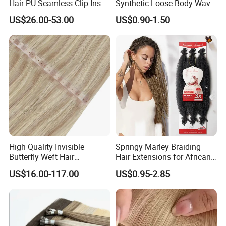
Hair PU Seamless Clip Ins
Synthetic Loose Body Wave
human hair may have very few gray hair and split ends. It
Human Hair Extensions
Shiny Silky Wave Crochet
US$26.00-53.00
US$0.90-1.50
Braids Hair Extension
is normal and not
French Spiral Curl Braiding
a quality problem
Hair
Q6:How do I know which color to choose?
A: We have more than59 shades for you, and customized
color are also accepted. If you are not sure which one to
choose, please
feel free to contact us to get professional advice.
High Quality Invisible
Springy Marley Braiding
Butterfly Weft Hair
Hair Extensions for African
Extensions All
Women
US$16.00-117.00
US$0.95-2.85
Color/Shape/Length
Customizable for Wholesale
Russian Virgin Hair Remy
Hair