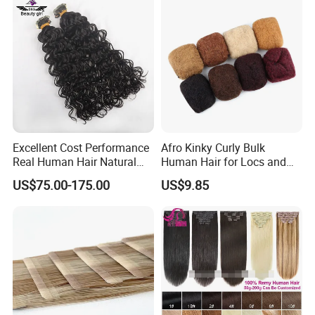
Hair Extension
Excellent Cost Performance
Afro Kinky Curly Bulk
Real Human Hair Natural
Human Hair for Locs and
Color Tape Hair Extension
Braiding 50g/PC Natural
US$75.00-175.00
US$9.85
for Long Time Wearing
Black Color 8 10 12 14 16
18 20inch