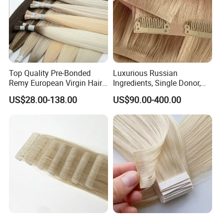
Top Quality Pre-Bonded
Luxurious Russian
Remy European Virgin Hair
Ingredients, Single Donor,
Human Keratin Ponytail
Keratin Layer Alignment.
US$28.00-138.00
US$90.00-400.00
Stick/I-Tip Human Hair
Invisible Clip in Hiar
Extensions
Extensions. Virgin Human
Hiar, Human Hair Extension