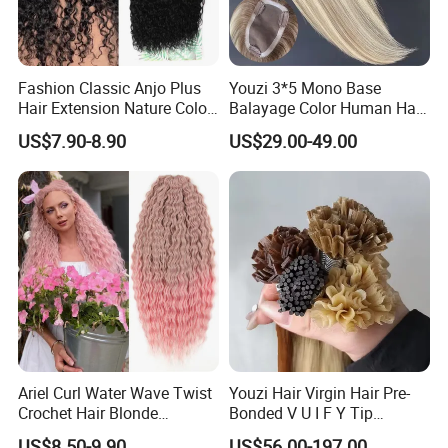
Fashion Classic Anjo Plus
Youzi 3*5 Mono Base
Hair Extension Nature Color
Balayage Color Human Hair
80cm Long Hair Extension
Topper 100% European
US$7.90-8.90
US$29.00-49.00
Virgin Clip in Hair Pieces
Jewish Kosher Mono
Toppers for Woman
Ariel Curl Water Wave Twist
Youzi Hair Virgin Hair Pre-
Crochet Hair Blonde
Bonded V U I F Y Tip
Synthetic Braiding Hair
Extensions Virgin Remy
US$8.50-9.90
US$56.00-197.00