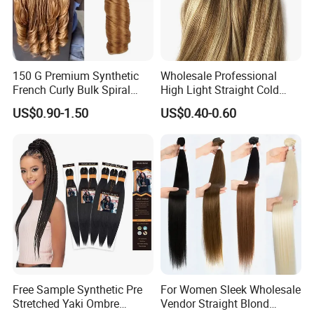
150 G Premium Synthetic
Wholesale Professional
French Curly Bulk Spiral
High Light Straight Cold
Curly Crochet Braids Hair
Fusion Double Drawn I Tip
US$0.90-1.50
US$0.40-0.60
Loose Wave Curl Braiding
Human Hair Extensions
Hair Extensions
Q1: How long does it last?
A: This hair can last for a very long time depending on
how you maintain it. Treat it like your own hair and take
very good care
of it for it to last longer. If you take good care of the hair, it
Free Sample Synthetic Pre
For Women Sleek Wholesale
Stretched Yaki Ombre
Vendor Straight Blond
last for over
3
year.