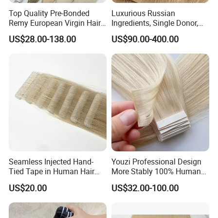
Top Quality Pre-Bonded
Luxurious Russian
Remy European Virgin Hair
Ingredients, Single Donor,
Human Keratin Ponytail
Keratin Layer Alignment.
US$28.00-138.00
US$90.00-400.00
Stick/I-Tip Human Hair
Invisible Clip in Hiar
Extensions
Extensions. Virgin Human
Hiar, Human Hair Extension
Seamless Injected Hand-
Youzi Professional Design
Tied Tape in Human Hair
More Stably 100% Human
Extension Colored Invisible
Remy Hair Easy and Fast to
US$20.00
US$32.00-100.00
Hand Tied Tape Hair
Wear Genius Tape in Hair
Extensions Cuticle Aligned
Hair Stick Tape