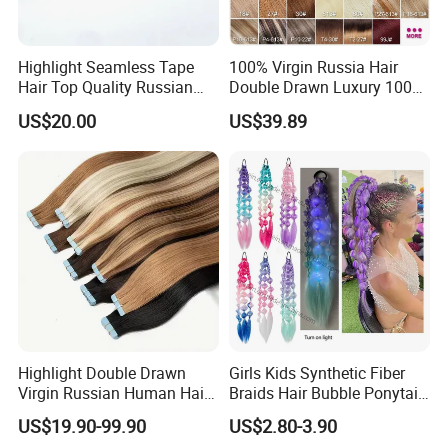
Highlight Seamless Tape
100% Virgin Russia Hair
Hair Top Quality Russian
Double Drawn Luxury 100g
Cuticle Hair Extensions Slim
120g 160g 220g 240g
US$20.00
US$39.89
Tape in
Thickness with Lace
Seamless Clip in Human
Hair Extensions
Highlight Double Drawn
Girls Kids Synthetic Fiber
Virgin Russian Human Hair
Braids Hair Bubble Ponytail
100% Remy Hair Tape in
Extensions Glowed Colored
US$19.90-99.90
US$2.80-3.90
Hair Extension