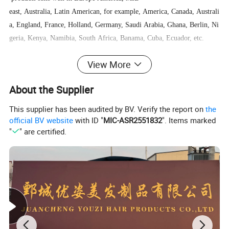
east, Australia, Latin American, for example, America, Canada, Australi
a, England, France, Holland, Germany, Saudi Arabia, Ghana, Berlin, Ni
geria, Kenya, Namibia, South Africa, Banama, Cuba, Ecuador, etc.
View More
We welcome everyone to visit us and we are willing to help all customer
s business growing.
About the Supplier
This supplier has been audited by BV. Verify the report on
the
official BV website
with ID "
MIC-ASR2551832
". Items marked
"
" are certified.