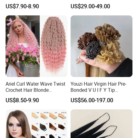
80cm Long Hair Extension
Topper 100% European
US$7.90-8.90
US$29.00-49.00
Virgin Clip in Hair Pieces
Jewish Kosher Mono
Toppers for Woman
Ariel Curl Water Wave Twist
Youzi Hair Virgin Hair Pre-
Crochet Hair Blonde
Bonded V U I F Y Tip
Synthetic Braiding Hair
Extensions Virgin Remy
US$8.50-9.90
US$56.00-197.00
Extension
Keratin Hair Extension
European Russian Human
Hair Extensions U Tip Hair