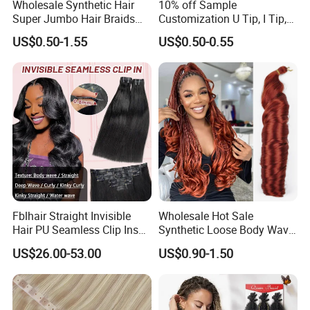
Wholesale Synthetic Hair
10% off Sample
Super Jumbo Hair Braids
Customization U Tip, I Tip,
Synthetic Yaki Texture
Flat Tip Italian Glue Human
US$0.50-1.55
US$0.50-0.55
Ombre Jumbo Braiding Hair
Pre-Bonded Hair Bondings
Extensions for Woman
Hair Extension
Fblhair Straight Invisible
Wholesale Hot Sale
Hair PU Seamless Clip Ins
Synthetic Loose Body Wave
Human Hair Extensions
Shiny Silky Wave Crochet
US$26.00-53.00
US$0.90-1.50
Braids Hair Extension
French Spiral Curl Braiding
Hair