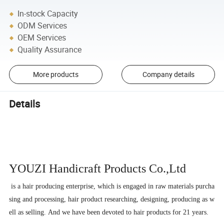
In-stock Capacity
ODM Services
OEM Services
Quality Assurance
More products
Company details
Details
YOUZI Handicraft
Products Co.,Ltd
is a hair producing enterprise, which is engaged in raw materials purcha
sing and processing, hair product researching, designing, producing as w
ell as selling. And we have been devoted to hair products for 21 years.