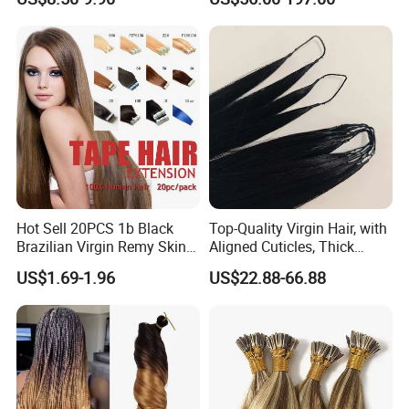
Extension
Keratin Hair Extension
European Russian Human
Hair Extensions U Tip Hair
Hot Sell 20PCS 1b Black
Top-Quality Virgin Hair, with
Brazilian Virgin Remy Skin
Aligned Cuticles, Thick
Weft Tape Adhesive Raw
Ends, Double Drawn,
US$1.69-1.96
US$22.88-66.88
Hair Tape Hair Extension
Available to Global Buyers,
Premium Crochet Braiding.