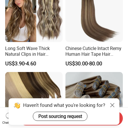
Long Soft Wave Thick
Chinese Cuticle Intact Remy
Natural Clips in Hair
Human Hair Tape Hair
Extensions Synthetic Fiber
Extensions Double Drawn
US$3.90-4.60
US$30.00-80.00
Double Weft Hairpieces
Haven't found what you're looking for?
Post sourcing request
Send Inquiry
Chat Now