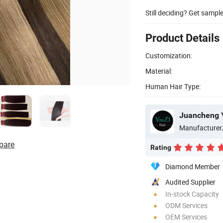
Still deciding? Get sampl
Product Details
Customization:
Material:
Human Hair Type:
Juancheng Y
Manufacturer
pare
Rating
Diamond Member
Audited Supplier
In-stock Capacity
ODM Services
OEM Services