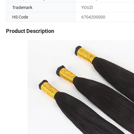
Trademark
YOUZI
HS Code
6704200000
Product Description