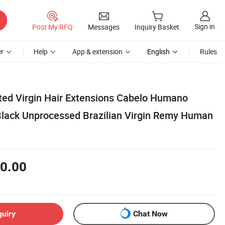
Sign in
Post My RFQ
Messages
Inquiry Basket
r
Help
App & extension
English
Rules
ed Virgin Hair Extensions Cabelo Humano
 Black Unprocessed Brazilian Virgin Remy Human
0.00
quiry
Chat Now