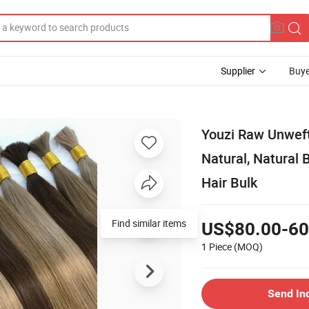
Supplier
Buye
Youzi Raw Unweft
Natural, Natural
Hair Bulk
Find similar items
US$80.00-60
1 Piece
(MOQ)
Send In