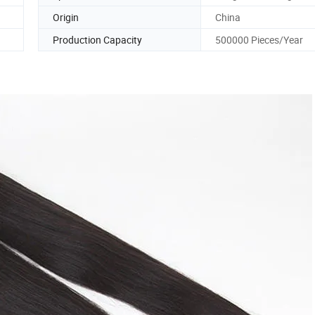
Origin
China
Production Capacity
500000 Pieces/Year