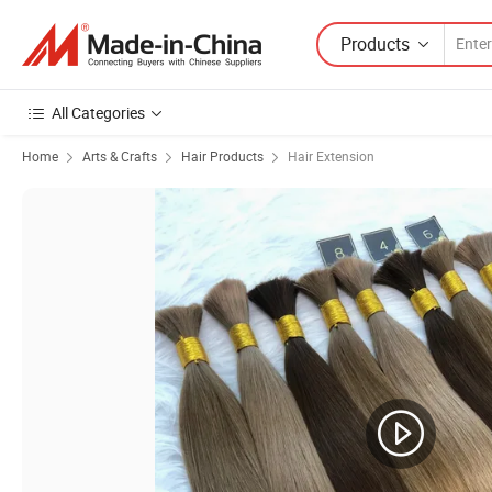
Products
All Categories
Home
Arts & Crafts
Hair Products
Hair Extension