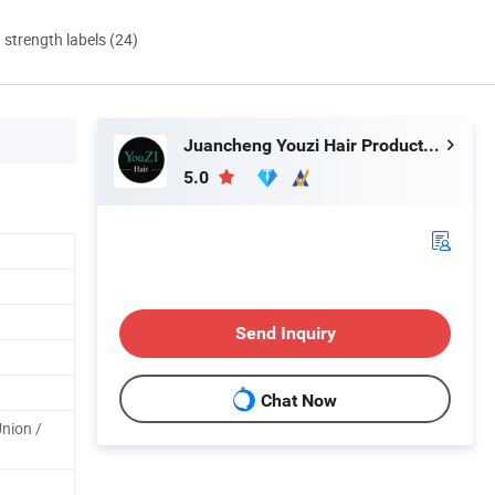
d strength labels (24)
Juancheng Youzi Hair Products Co., LTD
5.0
Send Inquiry
Chat Now
Union /