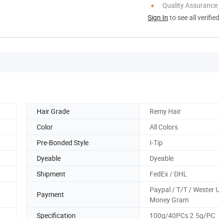
Quality Assurance
Sign In
to see all verifie
Hair Grade
Remy Hair
Color
All Colors
Pre-Bonded Style
I-Tip
Dyeable
Dyeable
Shipment
FedEx / DHL
Paypal / T/T / Wester 
Payment
Money Gram
Specification
100g/40PCs 2.5g/PC