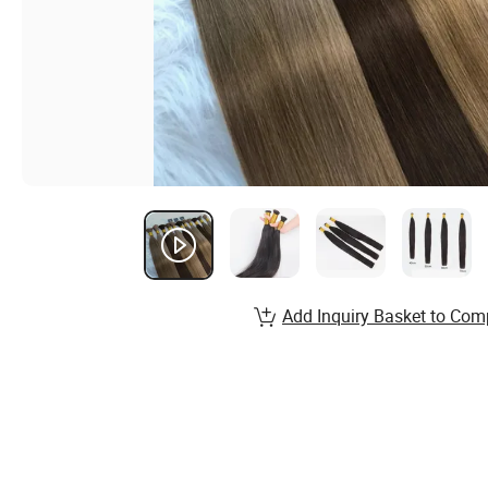
Add Inquiry Basket to Com