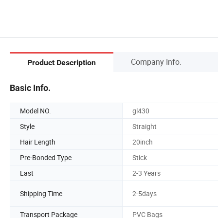
Company Info.
Product Description
Basic Info.
Model NO.
gl430
Style
Straight
Hair Length
20inch
Pre-Bonded Type
Stick
Last
2-3 Years
Shipping Time
2-5days
Transport Package
PVC Bags