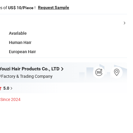
es of
!
Request Sample
US$ 10/Piece
Available
Human Hair
European Hair
ouzi Hair Products Co., LTD
/Factory & Trading Company
5.0
Since 2024