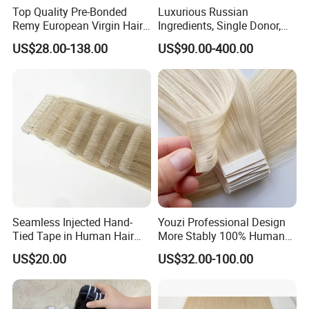
Top Quality Pre-Bonded
Luxurious Russian
Remy European Virgin Hair
Ingredients, Single Donor,
Human Keratin Ponytail
Keratin Layer Alignment.
US$28.00-138.00
US$90.00-400.00
Stick/I-Tip Human Hair
Invisible Clip in Hiar
Extensions
Extensions. Virgin Human
Hiar, Human Hair Extension
Seamless Injected Hand-
Youzi Professional Design
Tied Tape in Human Hair
More Stably 100% Human
Extension Colored Invisible
Remy Hair Easy and Fast to
US$20.00
US$32.00-100.00
Hand Tied Tape Hair
Wear Genius Tape in Hair
Extensions Cuticle Aligned
Hair Stick Tape
Haircustomized C