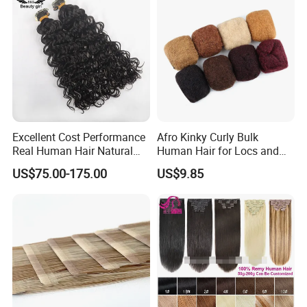
Excellent Cost Performance
Afro Kinky Curly Bulk
Real Human Hair Natural
Human Hair for Locs and
Color Tape Hair Extension
Braiding 50g/PC Natural
US$75.00-175.00
US$9.85
for Long Time Wearing
Black Color 8 10 12 14 16
18 20inch