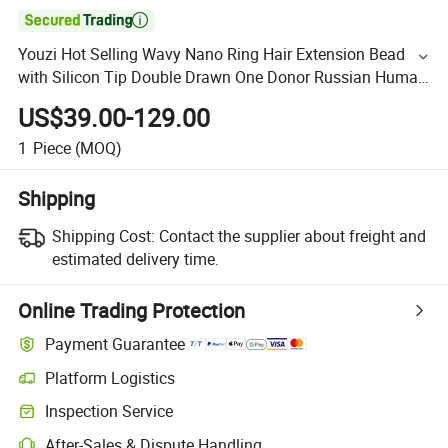

Youzi Hot Selling Wavy Nano Ring Hair Extension Bead
with Silicon Tip Double Drawn One Donor Russian Human
Hair Extensions
US$39.00-129.00
1
Piece
(MOQ)
Shipping
Shipping Cost:
Contact the supplier about freight and
estimated delivery time.
Online Trading Protection
Payment Guarantee
Platform Logistics
Inspection Service
After-Sales & Dispute Handling