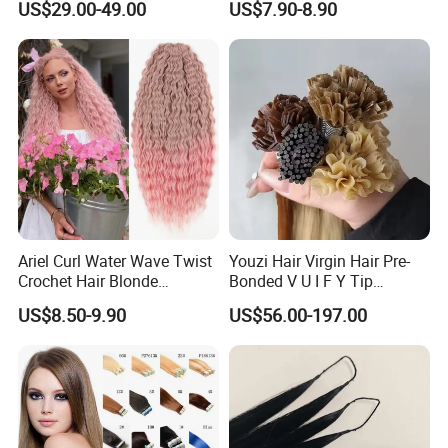
US$29.00-49.00
US$7.90-8.90
Life Time
Last for 2-3 years with proper care
Virgin Clip in Hair Pieces
Payment
Paypal,T/T,Western Union,Money Gram
Jewish Kosher Mono
Shipment
DHL,FedEx
Toppers for Woman
Company Profile
Ariel Curl Water Wave Twist
Youzi Hair Virgin Hair Pre-
Crochet Hair Blonde
Bonded V U I F Y Tip
Synthetic Braiding Hair
Extensions Virgin Remy
US$8.50-9.90
US$56.00-197.00
Extension
Keratin Hair Extension
European Russian Human
Hair Extensions U Tip Hair
YOUZI
Handicraft
is a hair producing enterprise, which is
engaged in raw materials purchasing and processing, hair