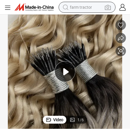
farm tractor
man watch
living room sofa
smart phone
alloy wheel
shoulder bag
wheel loader
perfume
Video
1
/
6