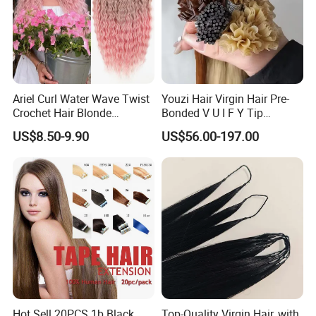
Ariel Curl Water Wave Twist
Youzi Hair Virgin Hair Pre-
Crochet Hair Blonde
Bonded V U I F Y Tip
Synthetic Braiding Hair
Extensions Virgin Remy
US$8.50-9.90
US$56.00-197.00
Extension
Keratin Hair Extension
European Russian Human
Hair Extensions U Tip Hair
Hot Sell 20PCS 1b Black
Top-Quality Virgin Hair, with