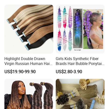
Seamless Clip in Human
Shipping & Delivery
Hair Extensions
Highlight Double Drawn
Girls Kids Synthetic Fiber
Virgin Russian Human Hair
Braids Hair Bubble Ponytail
100% Remy Hair Tape in
Extensions Glowed Colored
US$19.90-99.90
US$2.80-3.90
Hair Extension