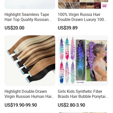
Highlight Seamless Tape
100% Virgin Russia Hair
Hair Top Quality Russian
Double Drawn Luxury 100g
Cuticle Hair Extensions Slim
120g 160g 220g 240g
US$20.00
US$39.89
Tape in
Thickness with Lace
Seamless Clip in Human
Hair Extensions
Highlight Double Drawn
Girls Kids Synthetic Fiber
Virgin Russian Human Hair
Braids Hair Bubble Ponytail
100% Remy Hair Tape in
Extensions Glowed Colored
US$19.90-99.90
US$2.80-3.90
Hair Extension