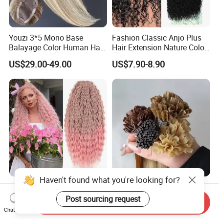
Youzi 3*5 Mono Base
Fashion Classic Anjo Plus
Balayage Color Human Hair
Hair Extension Nature Color
Topper 100% European
80cm Long Hair Extension
US$29.00-49.00
US$7.90-8.90
Virgin Clip in Hair Pieces
Jewish Kosher Mono
Toppers for Woman
Haven't found what you're looking for?
Ariel Curl Water Wave Twist
Youzi Hair Virgin Hair Pre-
Crochet Hair Blonde
Bonded V U I F Y Tip
Post sourcing request
Send Inquiry
Synthetic Braiding Hair
Extensions Virgin Remy
Chat Now
US$8.50-9.90
US$56.00-197.00
Extension
Keratin Hair Extension