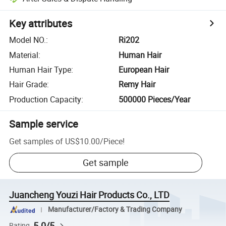
Key attributes
Model NO.
:
Ri202
Material
:
Human Hair
Human Hair Type
:
European Hair
Hair Grade
:
Remy Hair
Production Capacity
:
500000 Pieces/Year
Sample service
Get samples of
US$10.00
/
Piece
!
Get sample
Juancheng Youzi Hair Products Co., LTD
Manufacturer/Factory & Trading Company
5.0/5
Rating