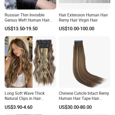
Enterprise Qualification
Russian Thin Invisible
Hair Extension Human Hair
Genius Weft Human Hair
Remy Hair Virgin Hair
Extensions Double Drawn
US$13.50-19.50
US$10.00-100.00
Human Hair Wigs Genius
Weft
Long Soft Wave Thick
Chinese Cuticle Intact Remy
Natural Clips in Hair
Human Hair Tape Hair
Extensions Synthetic Fiber
Extensions Double Drawn
US$3.90-4.60
US$30.00-80.00
Double Weft Hairpieces