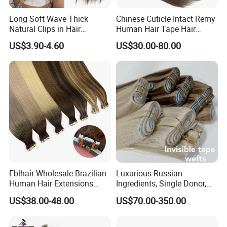
Long Soft Wave Thick
Chinese Cuticle Intact Remy
Natural Clips in Hair
Human Hair Tape Hair
Extensions Synthetic Fiber
Extensions Double Drawn
US$3.90-4.60
US$30.00-80.00
Double Weft Hairpieces
Fblhair Wholesale Brazilian
Luxurious Russian
Human Hair Extensions
Ingredients, Single Donor,
Color PU Weft Straight Tape
Keratin Layer Alignment.
US$38.00-48.00
US$70.00-350.00
in
Long Invisible Tape Hiar.
Virgin Human Hair, Human
Hair Extension