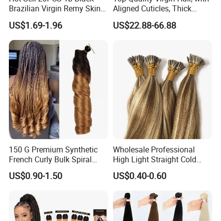
Brazilian Virgin Remy Skin
Aligned Cuticles, Thick
Weft Tape Adhesive Raw
Ends, Double Drawn,
US$1.69-1.96
US$22.88-66.88
Hair Tape Hair Extension
Available to Global Buyers,
Premium Crochet Braiding.
150 G Premium Synthetic
Wholesale Professional
French Curly Bulk Spiral
High Light Straight Cold
Curly Crochet Braids Hair
Fusion Double Drawn I Tip
US$0.90-1.50
US$0.40-0.60
Loose Wave Curl Braiding
Human Hair Extensions
Hair Extensions