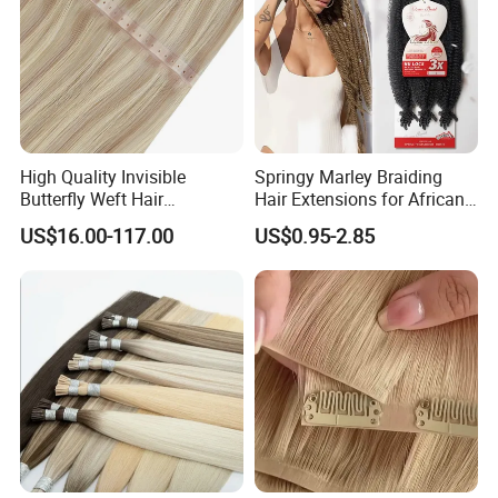
High Quality Invisible
Springy Marley Braiding
Butterfly Weft Hair
Hair Extensions for African
Extensions All
Women
US$16.00-117.00
US$0.95-2.85
Color/Shape/Length
Customizable for Wholesale
Russian Virgin Hair Remy
Hair