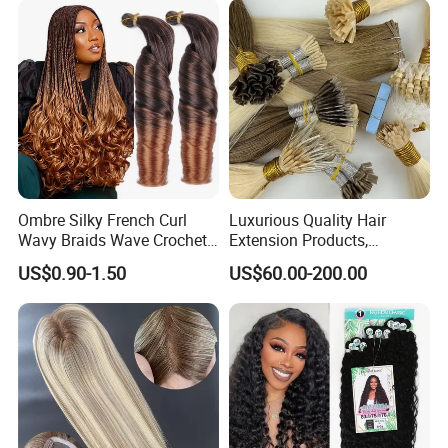
Ombre Silky French Curl
Luxurious Quality Hair
Wavy Braids Wave Crochet
Extension Products,
Braid Hair Extensions Spiral
Raw/Virgin Hair, Smooth
US$0.90-1.50
US$60.00-200.00
Curls Loose Wave Curly
and Silky Texture, Keratin
Braiding Hair
Layers Perfectly Aligned,
Human Hair, Flat Tip Hair,
Tape Hair.