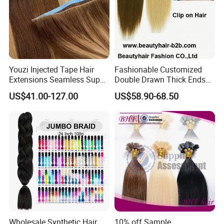
Youzi Injected Tape Hair
Fashionable Customized
Extensions Seamless Super
Double Drawn Thick Ends
Drawn European Injection
Clip on Hair Clip in Hair
US$41.00-127.00
US$58.90-68.50
Tape-in Extensions
Extension
Wholesale Synthetic Hair
10% off Sample