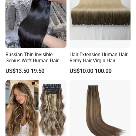
Russian Thin Invisible
Hair Extension Human Hair
Genius Weft Human Hair
Remy Hair Virgin Hair
Extensions Double Drawn
US$13.50-19.50
US$10.00-100.00
Human Hair Wigs Genius
Weft