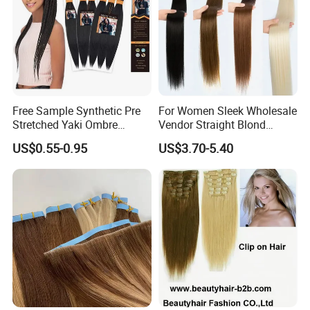
Other hair extensions
Free Sample Synthetic Pre
For Women Sleek Wholesale
Stretched Yaki Ombre
Vendor Straight Blond
Braiding Hair for Wholesale
Ombre Synthetic Hair
US$0.55-0.95
US$3.70-5.40
Braid Synthetic Hair
Extension
Extension