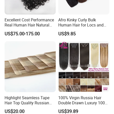
Excellent Cost Performance
Afro Kinky Curly Bulk
Real Human Hair Natural
Human Hair for Locs and
Color Tape Hair Extension
Braiding 50g/PC Natural
US$75.00-175.00
US$9.85
for Long Time Wearing
Black Color 8 10 12 14 16
18 20inch
Highlight Seamless Tape
100% Virgin Russia Hair
Hair Top Quality Russian
Double Drawn Luxury 100g
Cuticle Hair Extensions Slim
120g 160g 220g 240g
US$20.00
US$39.89
Tape in
Thickness with Lace