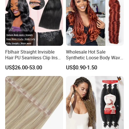
Fblhair Straight Invisible
Wholesale Hot Sale
Hair PU Seamless Clip Ins
Synthetic Loose Body Wave
Human Hair Extensions
Shiny Silky Wave Crochet
US$26.00-53.00
US$0.90-1.50
Braids Hair Extension
French Spiral Curl Braiding
Hair