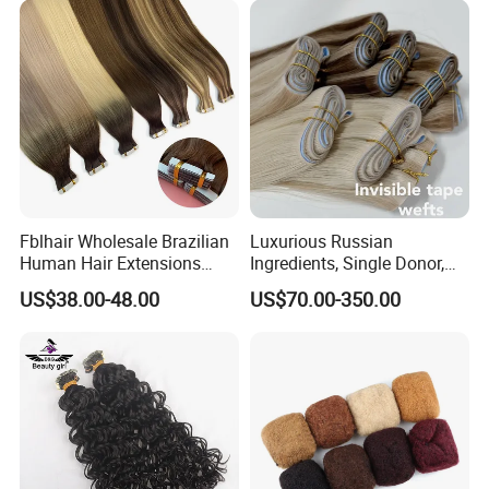
Fblhair Wholesale Brazilian
Luxurious Russian
Human Hair Extensions
Ingredients, Single Donor,
Color PU Weft Straight Tape
Keratin Layer Alignment.
US$38.00-48.00
US$70.00-350.00
in
Long Invisible Tape Hiar.
Virgin Human Hair, Human
Hair Extension