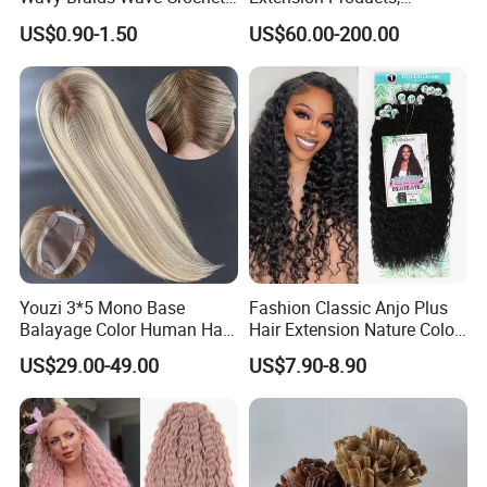
Braid Hair Extensions Spiral
Raw/Virgin Hair, Smooth
US$0.90-1.50
US$60.00-200.00
Curls Loose Wave Curly
and Silky Texture, Keratin
Braiding Hair
Layers Perfectly Aligned,
Human Hair, Flat Tip Hair,
Tape Hair.
Youzi 3*5 Mono Base
Fashion Classic Anjo Plus
Balayage Color Human Hair
Hair Extension Nature Color
Topper 100% European
80cm Long Hair Extension
US$29.00-49.00
US$7.90-8.90
Virgin Clip in Hair Pieces
Jewish Kosher Mono
Toppers for Woman