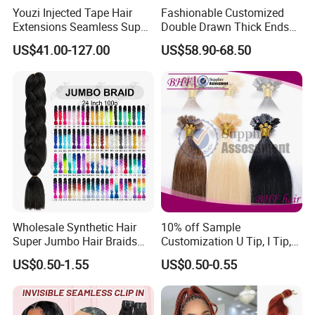
Youzi Injected Tape Hair
Fashionable Customized
Extensions Seamless Super
Double Drawn Thick Ends
Drawn European Injection
Clip on Hair Clip in Hair
US$41.00-127.00
US$58.90-68.50
Tape-in Extensions
Extension
Color Options
Wholesale Synthetic Hair
10% off Sample
Super Jumbo Hair Braids
Customization U Tip, I Tip,
Synthetic Yaki Texture
Flat Tip Italian Glue Human
US$0.50-1.55
US$0.50-0.55
Ombre Jumbo Braiding Hair
Pre-Bonded Hair Bondings
Extensions for Woman
Hair Extension