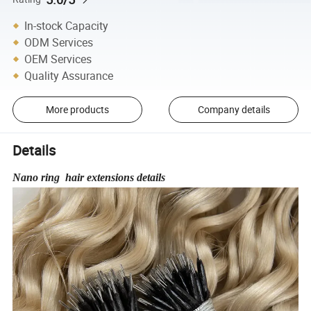
In-stock Capacity
ODM Services
OEM Services
Quality Assurance
More products
Company details
Details
Nano ring hair extensions details