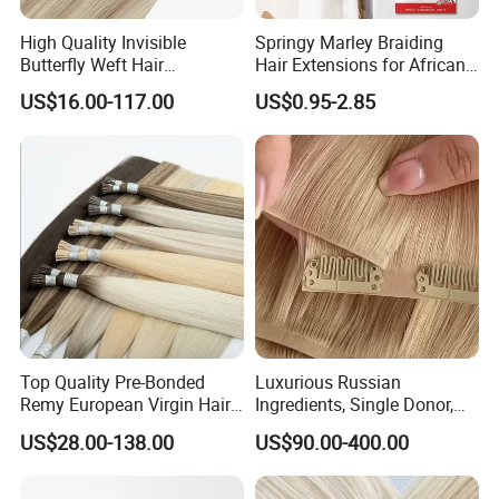
About Our Hair Source
High Quality Invisible
Springy Marley Braiding
Butterfly Weft Hair
Hair Extensions for African
Extensions All
Women
US$16.00-117.00
US$0.95-2.85
Color/Shape/Length
Customizable for Wholesale
Russian Virgin Hair Remy
Hair
Top Quality Pre-Bonded
Luxurious Russian
Remy European Virgin Hair
Ingredients, Single Donor,
Human Keratin Ponytail
Keratin Layer Alignment.
US$28.00-138.00
US$90.00-400.00
Stick/I-Tip Human Hair
Invisible Clip in Hiar
Extensions
Extensions. Virgin Human
Production Process
Hiar, Human Hair Extension