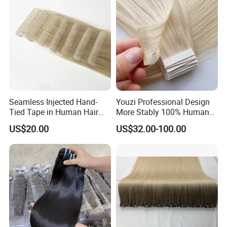
Seamless Injected Hand-
Youzi Professional Design
Tied Tape in Human Hair
More Stably 100% Human
Extension Colored Invisible
Remy Hair Easy and Fast to
US$20.00
US$32.00-100.00
Hand Tied Tape Hair
Wear Genius Tape in Hair
Extensions Cuticle Aligned
Hair Stick Tape
Haircustomized C