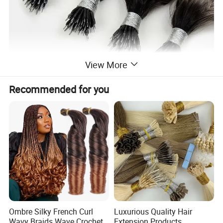
View More
Recommended for you
Ombre Silky French Curl
Luxurious Quality Hair
Wavy Braids Wave Crochet
Extension Products,