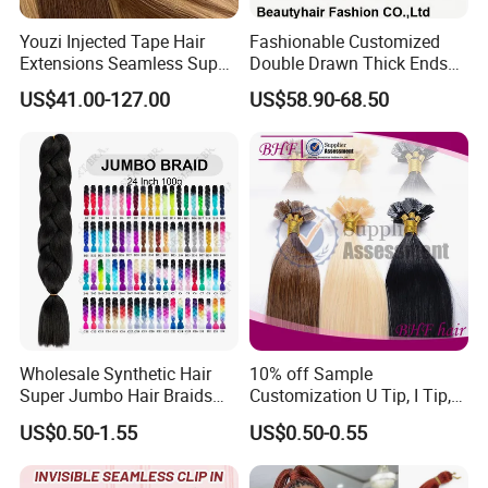
Youzi Injected Tape Hair
Fashionable Customized
Extensions Seamless Super
Double Drawn Thick Ends
Drawn European Injection
Clip on Hair Clip in Hair
US$41.00-127.00
US$58.90-68.50
Tape-in Extensions
Extension
Packing & Delivery
Wholesale Synthetic Hair
10% off Sample
Super Jumbo Hair Braids
Customization U Tip, I Tip,
Synthetic Yaki Texture
Flat Tip Italian Glue Human
US$0.50-1.55
US$0.50-0.55
Ombre Jumbo Braiding Hair
Pre-Bonded Hair Bondings
Extensions for Woman
Hair Extension