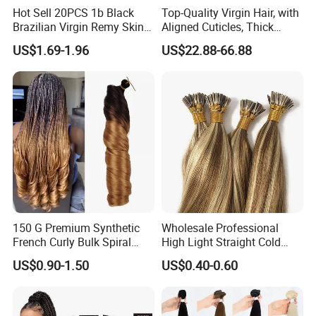
Hot Sell 20PCS 1b Black
Top-Quality Virgin Hair, with
Brazilian Virgin Remy Skin
Aligned Cuticles, Thick
Weft Tape Adhesive Raw
Ends, Double Drawn,
US$1.69-1.96
US$22.88-66.88
Hair Tape Hair Extension
Available to Global Buyers,
Premium Crochet Braiding.
150 G Premium Synthetic
Wholesale Professional
French Curly Bulk Spiral
High Light Straight Cold
Curly Crochet Braids Hair
Fusion Double Drawn I Tip
US$0.90-1.50
US$0.40-0.60
Loose Wave Curl Braiding
Human Hair Extensions
Hair Extensions