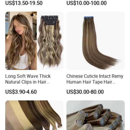
US$13.50-19.50
US$10.00-100.00
Human Hair Wigs Genius
Weft
Long Soft Wave Thick
Chinese Cuticle Intact Remy
Natural Clips in Hair
Human Hair Tape Hair
Extensions Synthetic Fiber
Extensions Double Drawn
US$3.90-4.60
US$30.00-80.00
Double Weft Hairpieces