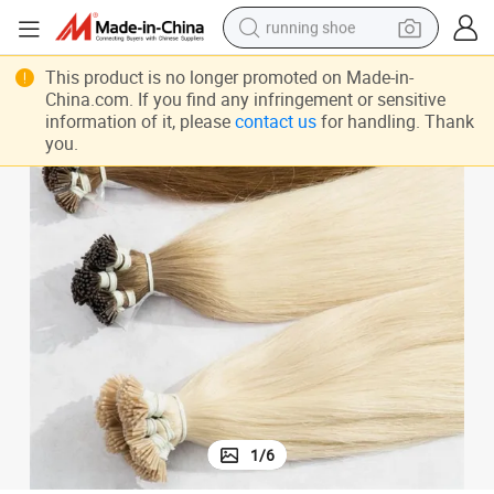
running shoe
electric motorcycle
This product is no longer promoted on Made-in-
electric car
China.com. If you find any infringement or sensitive
information of it, please
contact us
for handling. Thank
human hair wig
you.
sport shoe
farm tractor
basketball shoe
living room sofa
1
/
6