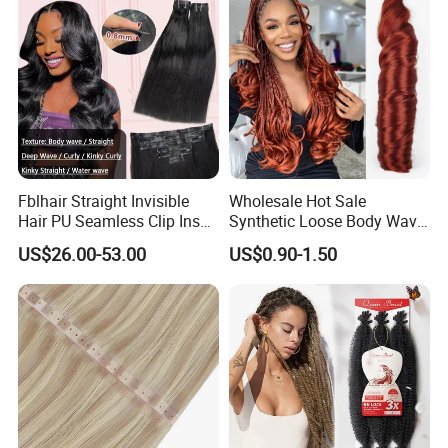
Fblhair Straight Invisible
Wholesale Hot Sale
Hair PU Seamless Clip Ins
Synthetic Loose Body Wave
Human Hair Extensions
Shiny Silky Wave Crochet
US$26.00-53.00
US$0.90-1.50
Braids Hair Extension
French Spiral Curl Braiding
Hair