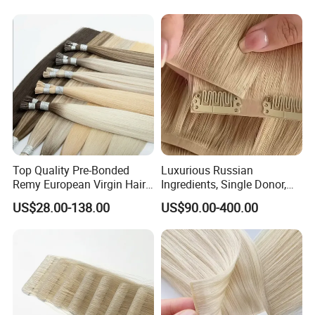
Customizable for Wholesale
Russian Virgin Hair Remy
Hair
Top Quality Pre-Bonded
Luxurious Russian
Remy European Virgin Hair
Ingredients, Single Donor,
Human Keratin Ponytail
Keratin Layer Alignment.
US$28.00-138.00
US$90.00-400.00
Stick/I-Tip Human Hair
Invisible Clip in Hiar
Extensions
Extensions. Virgin Human
Hiar, Human Hair Extension