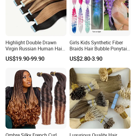
Highlight Double Drawn
Girls Kids Synthetic Fiber
Virgin Russian Human Hair
Braids Hair Bubble Ponytail
100% Remy Hair Tape in
Extensions Glowed Colored
US$19.90-99.90
US$2.80-3.90
Hair Extension
Ombre Silky French Curl
Luxurious Quality Hair