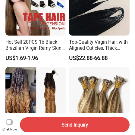
Hot Sell 20PCS 1b Black
Top-Quality Virgin Hair, with
Brazilian Virgin Remy Skin
Aligned Cuticles, Thick
Weft Tape Adhesive Raw
Ends, Double Drawn,
US$1.69-1.96
US$22.88-66.88
Hair Tape Hair Extension
Available to Global Buyers,
Premium Crochet Braiding.
Send Inquiry
Chat Now
150 G Premium Synthetic
Wholesale Professional