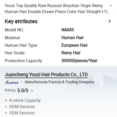
Youzi Top Quality Raw Russian Brazilian Virgin Remy
Human Hair Double Drawn Piano Color Hair Straight I-Tip
Hair Extension I /U/V/Flat Tip/ Hair Extension
Key attributes
Model NO.
:
NA685
Material
:
Human Hair
Human Hair Type
:
European Hair
Hair Grade
:
Remy Hair
Production Capacity
:
500000pieces/Year
Juancheng Youzi Hair Products Co., LTD
Manufacturer/Factory & Trading Company
5.0/5
Rating
In-stock Capacity
ODM Services
OEM Services