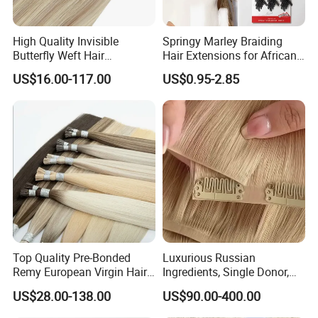
High Quality Invisible
Springy Marley Braiding
Butterfly Weft Hair
Hair Extensions for African
Extensions All
Women
US$16.00-117.00
US$0.95-2.85
Color/Shape/Length
Customizable for Wholesale
Russian Virgin Hair Remy
Hair
Top Quality Pre-Bonded
Luxurious Russian
Remy European Virgin Hair
Ingredients, Single Donor,
Human Keratin Ponytail
Keratin Layer Alignment.
US$28.00-138.00
US$90.00-400.00
Stick/I-Tip Human Hair
Invisible Clip in Hiar
Extensions
Extensions. Virgin Human