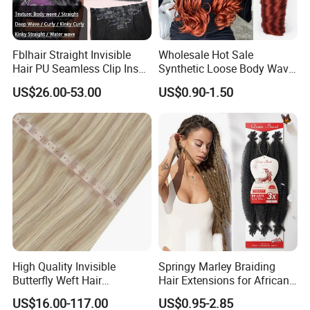
Fblhair Straight Invisible
Wholesale Hot Sale
Hair PU Seamless Clip Ins
Synthetic Loose Body Wave
Human Hair Extensions
Shiny Silky Wave Crochet
US$26.00-53.00
US$0.90-1.50
Braids Hair Extension
French Spiral Curl Braiding
Hair
High Quality Invisible
Springy Marley Braiding
Butterfly Weft Hair
Hair Extensions for African
Extensions All
Women
US$16.00-117.00
US$0.95-2.85
Color/Shape/Length