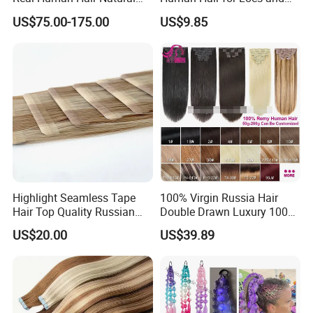
Color Tape Hair Extension
Braiding 50g/PC Natural
US$75.00-175.00
US$9.85
for Long Time Wearing
Black Color 8 10 12 14 16
18 20inch
Highlight Seamless Tape
100% Virgin Russia Hair
Hair Top Quality Russian
Double Drawn Luxury 100g
Cuticle Hair Extensions Slim
120g 160g 220g 240g
US$20.00
US$39.89
Tape in
Thickness with Lace
Seamless Clip in Human
Customer Feedback:
Hair Extensions