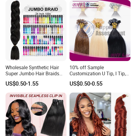
Wholesale Synthetic Hair
10% off Sample
Super Jumbo Hair Braids
Customization U Tip, I Tip,
Synthetic Yaki Texture
Flat Tip Italian Glue Human
US$0.50-1.55
US$0.50-0.55
Ombre Jumbo Braiding Hair
Pre-Bonded Hair Bondings
Extensions for Woman
Hair Extension