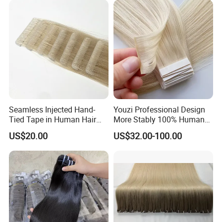
Hiar, Human Hair Extension
Seamless Injected Hand-
Youzi Professional Design
Tied Tape in Human Hair
More Stably 100% Human
Extension Colored Invisible
Remy Hair Easy and Fast to
US$20.00
US$32.00-100.00
Hand Tied Tape Hair
Wear Genius Tape in Hair
Extensions Cuticle Aligned
Hair Stick Tape
Haircustomized C