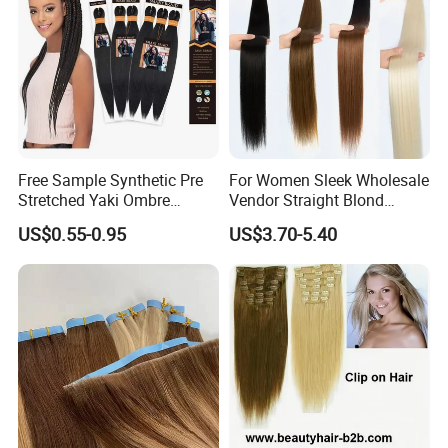
Free Sample Synthetic Pre
For Women Sleek Wholesale
Stretched Yaki Ombre
Vendor Straight Blond
Braiding Hair for Wholesale
Ombre Synthetic Hair
US$0.55-0.95
US$3.70-5.40
Braid Synthetic Hair
Extension
Extension
Production Process: