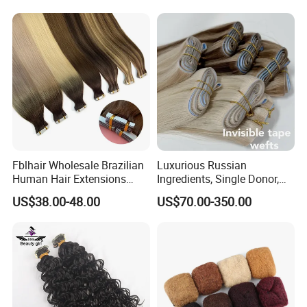
Fblhair Wholesale Brazilian
Luxurious Russian
Human Hair Extensions
Ingredients, Single Donor,
Color PU Weft Straight Tape
Keratin Layer Alignment.
US$38.00-48.00
US$70.00-350.00
in
Long Invisible Tape Hiar.
Virgin Human Hair, Human
FQA:
Hair Extension
Q1: How long does it last?
A: This hair can last for a very long time depending on