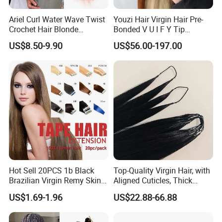
Ariel Curl Water Wave Twist
Youzi Hair Virgin Hair Pre-
Crochet Hair Blonde
Bonded V U I F Y Tip
Synthetic Braiding Hair
Extensions Virgin Remy
US$8.50-9.90
US$56.00-197.00
Product Description
Extension
Keratin Hair Extension
European Russian Human
Hair Extensions U Tip Hair
Hair Material
Europran Hair, Russian Hair,Mogolian Hair
Solid color: Grey,#60, #613, #1, #1b, #4, #2, and as your request
Piano color(Highlight color)
Hair Color
Mixed color
Balayage color(Ombre color,Two tone, Rooted color)
Texture Pattern
straight,body wave,natural wave,deep wave,water wave,exotic wave, jerry curly,kinky straight,kinky curly,yaki straight......
Length
10-30inch or Customized
Life Time
Last for 1-2 years with proper care
Payment
Paypal, T/T, Western Union,Money Gram
Shipment
DHL,FedEx
Hot Sell 20PCS 1b Black
Top-Quality Virgin Hair, with
Brazilian Virgin Remy Skin
Aligned Cuticles, Thick
Weft Tape Adhesive Raw
Ends, Double Drawn,
US$1.69-1.96
US$22.88-66.88
Hair Tape Hair Extension
Available to Global Buyers,
Premium Crochet Braiding.