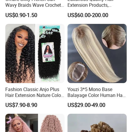
Wavy Braids Wave Crochet
Extension Products,
Braid Hair Extensions Spiral
Raw/Virgin Hair, Smooth
US$0.90-1.50
US$60.00-200.00
Curls Loose Wave Curly
and Silky Texture, Keratin
Braiding Hair
Layers Perfectly Aligned,
Human Hair, Flat Tip Hair,
Tape Hair.
Customized Colors:
Fashion Classic Anjo Plus
Youzi 3*5 Mono Base
Hair Extension Nature Color
Balayage Color Human Hair
80cm Long Hair Extension
Topper 100% European
US$7.90-8.90
US$29.00-49.00
Virgin Clip in Hair Pieces
Jewish Kosher Mono
Toppers for Woman