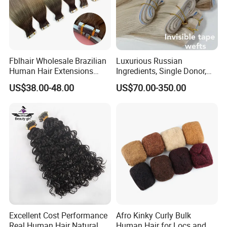
Fblhair Wholesale Brazilian
Luxurious Russian
Human Hair Extensions
Ingredients, Single Donor,
Color PU Weft Straight Tape
Keratin Layer Alignment.
US$38.00-48.00
US$70.00-350.00
in
Long Invisible Tape Hiar.
Virgin Human Hair, Human
Hair Extension
Excellent Cost Performance
Afro Kinky Curly Bulk
Real Human Hair Natural
Human Hair for Locs and