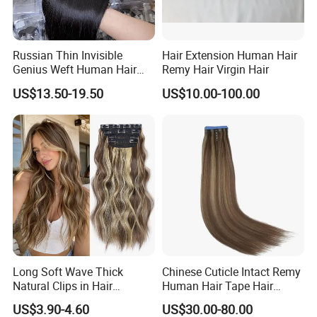
Russian Thin Invisible
Hair Extension Human Hair
Genius Weft Human Hair
Remy Hair Virgin Hair
Extensions Double Drawn
US$13.50-19.50
US$10.00-100.00
Human Hair Wigs Genius
Weft
Long Soft Wave Thick
Chinese Cuticle Intact Remy
Natural Clips in Hair
Human Hair Tape Hair
Extensions Synthetic Fiber
Extensions Double Drawn
US$3.90-4.60
US$30.00-80.00
Double Weft Hairpieces