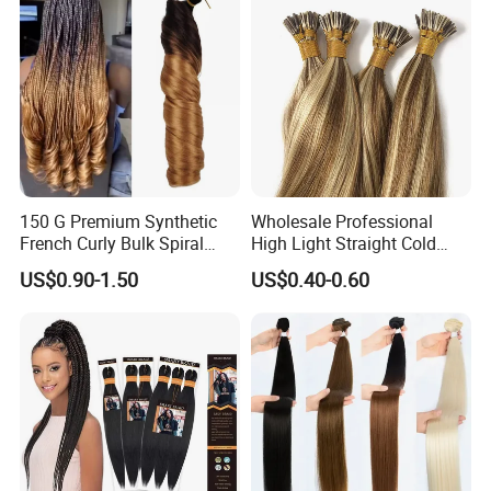
150 G Premium Synthetic
Wholesale Professional
French Curly Bulk Spiral
High Light Straight Cold
Curly Crochet Braids Hair
Fusion Double Drawn I Tip
US$0.90-1.50
US$0.40-0.60
Loose Wave Curl Braiding
Human Hair Extensions
Hair Extensions