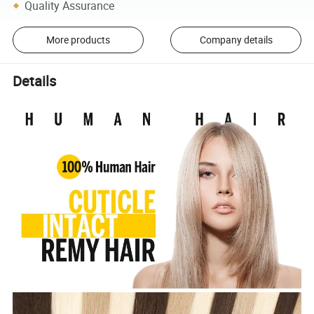
Quality Assurance
More products
Company details
Details