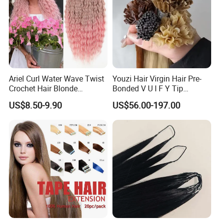
Ariel Curl Water Wave Twist
Youzi Hair Virgin Hair Pre-
Crochet Hair Blonde
Bonded V U I F Y Tip
Synthetic Braiding Hair
Extensions Virgin Remy
US$8.50-9.90
US$56.00-197.00
Extension
Keratin Hair Extension
European Russian Human
Hair Extensions U Tip Hair