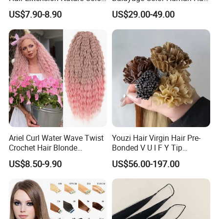
80cm Long Hair Extension
Topper 100% European
US$7.90-8.90
US$29.00-49.00
Virgin Clip in Hair Pieces
Jewish Kosher Mono
Toppers for Woman
Ariel Curl Water Wave Twist
Youzi Hair Virgin Hair Pre-
Crochet Hair Blonde
Bonded V U I F Y Tip
Synthetic Braiding Hair
Extensions Virgin Remy
US$8.50-9.90
US$56.00-197.00
Extension
Keratin Hair Extension
European Russian Human
Hair Extensions U Tip Hair