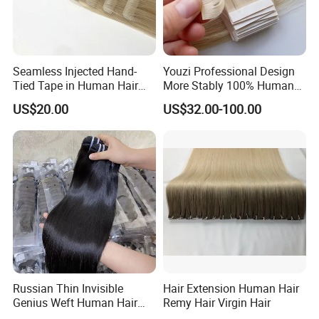
Seamless Injected Hand-
Youzi Professional Design
Tied Tape in Human Hair
More Stably 100% Human
Extension Colored Invisible
Remy Hair Easy and Fast to
US$20.00
US$32.00-100.00
Hand Tied Tape Hair
Wear Genius Tape in Hair
Extensions Cuticle Aligned
Hair Stick Tape
Haircustomized C
Russian Thin Invisible
Hair Extension Human Hair
Genius Weft Human Hair
Remy Hair Virgin Hair
Extensions Double Drawn