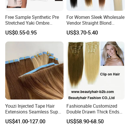
Free Sample Synthetic Pre
For Women Sleek Wholesale
Stretched Yaki Ombre
Vendor Straight Blond
Braiding Hair for Wholesale
Ombre Synthetic Hair
US$0.55-0.95
US$3.70-5.40
Braid Synthetic Hair
Extension
Extension
Youzi Injected Tape Hair
Fashionable Customized
Extensions Seamless Super
Double Drawn Thick Ends
Drawn European Injection
Clip on Hair Clip in Hair
US$41.00-127.00
US$58.90-68.50
Tape-in Extensions
Extension