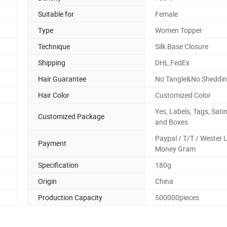
Suitable for
Female
Type
Women Topper
Technique
Silk Base Closure
Shipping
DHL,FedEx
Hair Guarantee
No Tangle&No Sheddin
Hair Color
Customized Color
Yes, Labels, Tags, Sati
Customized Package
and Boxes
Paypal / T/T / Wester 
Payment
Money Gram
Specification
180g
Origin
China
Production Capacity
500000pieces