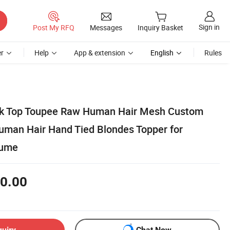
Sign in
Post My RFQ
Messages
Inquiry Basket
r
Help
App & extension
English
Rules
ilk Top Toupee Raw Human Hair Mesh Custom
Human Hair Hand Tied Blondes Topper for
lume
0.00
quiry
Chat Now