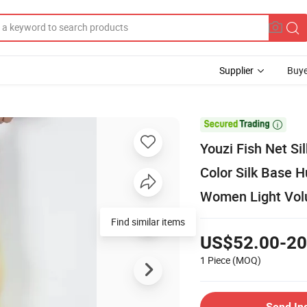
Supplier
Buye

Youzi Fish Net S
Color Silk Base 
Women Light Vo
Find similar items
US$52.00-20
1 Piece
(MOQ)
Send In