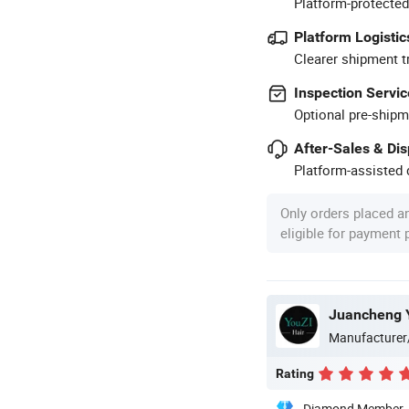
Platform-protected
Platform Logistic
Clearer shipment t
Inspection Servic
Optional pre-shipm
After-Sales & Di
Platform-assisted d
Only orders placed a
eligible for payment
Juancheng Y
Manufacturer
Rating
Diamond Member