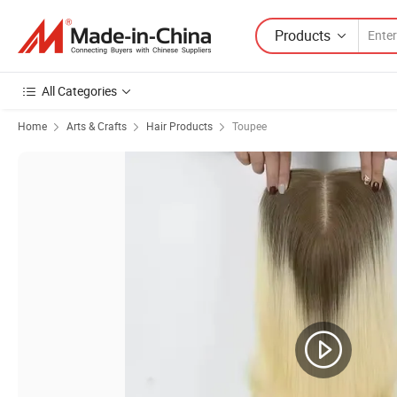
Products
All Categories
Home
Arts & Crafts
Hair Products
Toupee