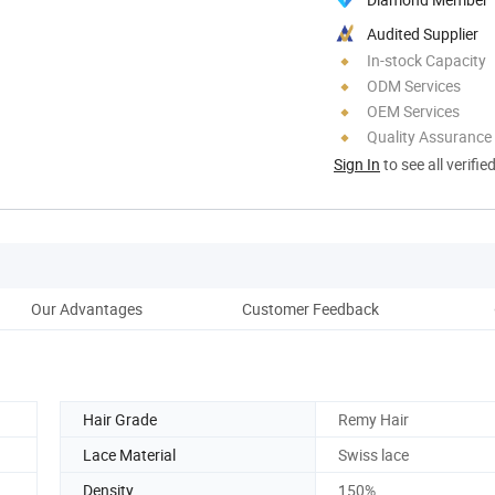
Audited Supplier
In-stock Capacity
ODM Services
OEM Services
Quality Assurance
Sign In
to see all verifie
Our Advantages
Customer Feedback
Hair Grade
Remy Hair
Lace Material
Swiss lace
Density
150%