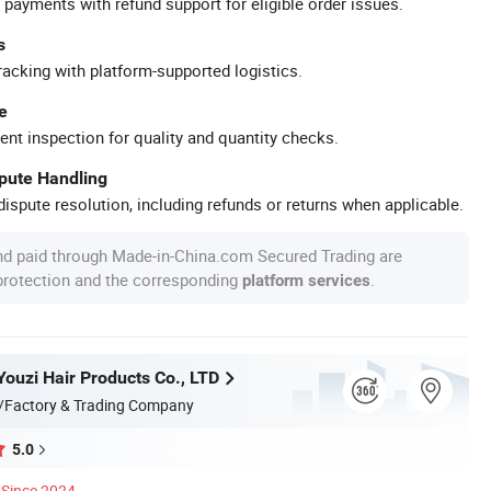
 payments with refund support for eligible order issues.
s
racking with platform-supported logistics.
e
ent inspection for quality and quantity checks.
spute Handling
ispute resolution, including refunds or returns when applicable.
nd paid through Made-in-China.com Secured Trading are
 protection and the corresponding
.
platform services
ouzi Hair Products Co., LTD
/Factory & Trading Company
5.0
Since 2024