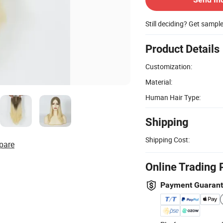
Still deciding? Get sampl
Product Details
Customization:
Material:
Human Hair Type:
Shipping
Shipping Cost:
pare
Online Trading 
Payment Guaran