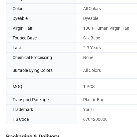
Color
All Colors
Dyeable
Dyeable
Virgin Hair
100% Human Virgin Hair
Toupee Base
Silk Base
Last
2-3 Years
Chemical Processing
None
Suitable Dying Colors
All Colors
MOQ
1 PCS
Transport Package
Plastic Bag
Trademark
Youzi
HS Code
6704200000
Packaging & Delivery