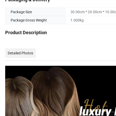
Package Size
30.00cm * 20.00cm * 10.00
Package Gross Weight
1.000kg
Product Description
Detailed Photos