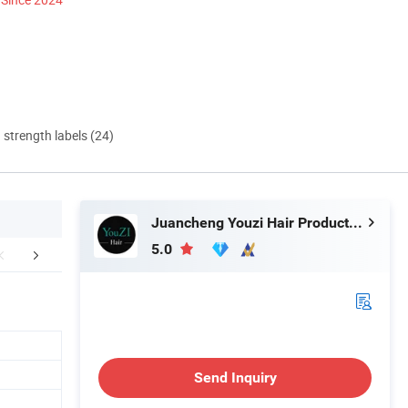
d strength labels (24)
Juancheng Youzi Hair Products Co., LTD
5.0
Our Factory
Certifications
Exhib
Send Inquiry