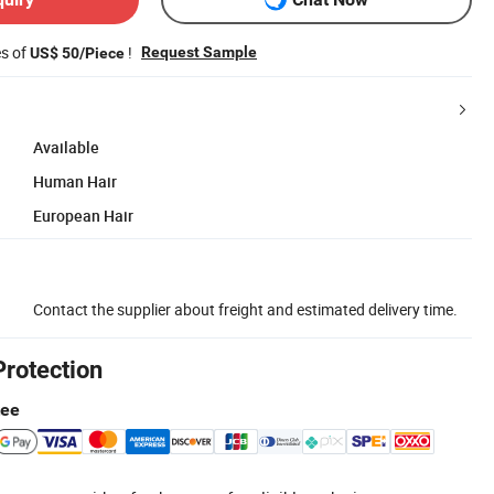
es of
!
Request Sample
US$ 50/Piece
Available
Human Hair
European Hair
Contact the supplier about freight and estimated delivery time.
Protection
tee