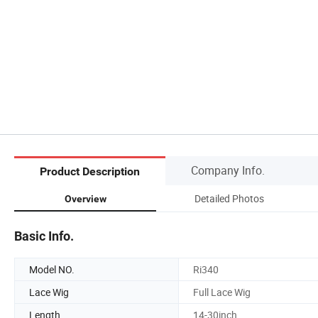
Company Info.
Product Description
Detailed Photos
Overview
Basic Info.
Model NO.
Ri340
Lace Wig
Full Lace Wig
Length
14-30inch