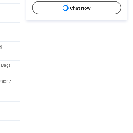
Chat Now
g.
n Bags
Union /