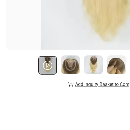
Add Inquiry Basket to Com