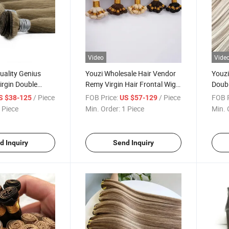
Video
Vide
uality Genius
Youzi Wholesale Hair Vendor
Youzi
irgin Double
Remy Virgin Hair Frontal Wig
Doub
Tied Weft
Bundle in Bulk Unprocessed
Weft 
/ Piece
FOB Price:
/ Piece
FOB P
S $38-125
US $57-129
Virgin Indian Human Hair
Exten
 Piece
Min. Order:
1 Piece
Min. 
Extension Hand Tied Weft
Hand 
Exten
d Inquiry
Send Inquiry