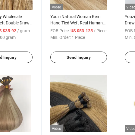
Video
Vide
y Wholesale
Youzi Natural Woman Remi
Youz
eft Double Drawn
Hand Tied Weft Real Human
Drawn
ndles
Single Donor Hand Tied Weft
Huma
/ gram
FOB Price:
/ Piece
FOB P
S $35-92
US $53-125
Hair Russian Weave Hair
Exten
00 gram
Min. Order:
1 Piece
Min. 
Extensions Highest Quality
Price
Natural European Straight
Bala
d Inquiry
Send Inquiry
Video
Vide