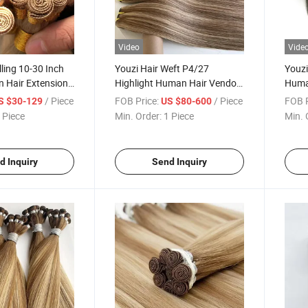
Video
Vide
lling 10-30 Inch
Youzi Hair Weft P4/27
Youzi
n Hair Extension
Highlight Human Hair Vendor
Human
eft Wholesale
Extensiones Human Natural
Raw H
/ Piece
FOB Price:
/ Piece
FOB P
S $30-129
US $80-600
 Brazilian Human
Double Drawn Cuticle Aligned
Tied 
 Piece
Min. Order:
1 Piece
Min. 
ality Hand Tied
Raw Hair Bundles
Handt
tension
Hair 
d Inquiry
Send Inquiry