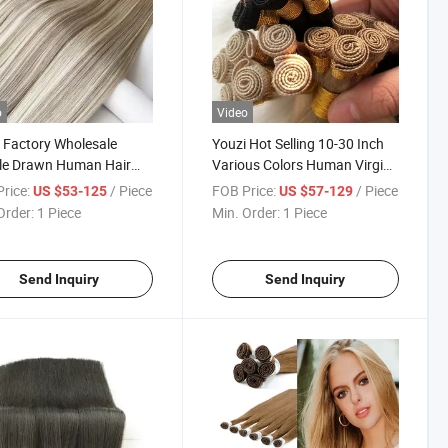
o
Video
 Factory Wholesale
Youzi Hot Selling 10-30 Inch
le Drawn Human Hair
Various Colors Human Virgin
Full Cuticle Weft Hair
Hair Extensions Hand Tied
rice:
/ Piece
FOB Price:
/ Piece
US $53-125
US $57-129
sion Virgin Chinese
Weft Wholesale 100% Virgin
Order:
1 Piece
Min. Order:
1 Piece
Tied Weft Hair
Brazilian Human Hair High
sion
Quality Hand Tied Weft
Send Inquiry
Send Inquiry