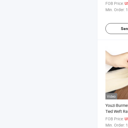
Seamless Ha
FOB Price:
U
Extensions
Min. Order:
1
Sen
Video
Youzi Burme
Tied Weft R
Vietnamese 
FOB Price:
U
Extension
Min. Order:
1