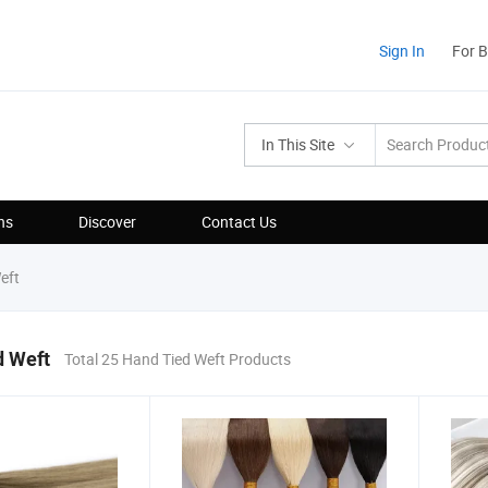
Sign In
For 
In This Site
ns
Discover
Contact Us
eft
d Weft
Total 25 Hand Tied Weft Products