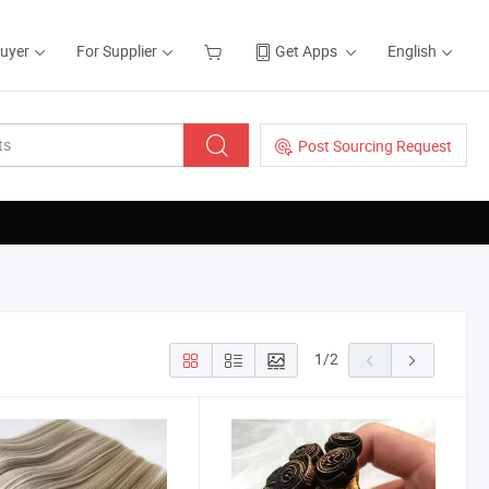
Buyer
For Supplier
Get Apps
English
Post Sourcing Request
1
/
2