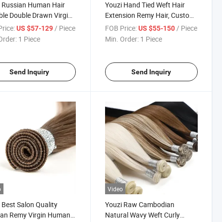
 Russian Human Hair
Youzi Hand Tied Weft Hair
ible Double Drawn Virgin
Extension Remy Hair, Custom
Thick Ends Remy Genius
Straight Platinum Blonde
rice:
/ Piece
FOB Price:
/ Piece
US $57-129
US $55-150
Weft Hair European
India Hair Vendors Hand-Tied
Order:
1 Piece
Min. Order:
1 Piece
s Weft Hand Tied Weft
Weft Soft Blonde Remy
n Hair Extension
Human Hair Weft Extension
Send Inquiry
Send Inquiry
o
Video
 Best Salon Quality
Youzi Raw Cambodian
ian Remy Virgin Human
Natural Wavy Weft Curly