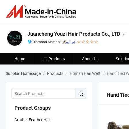
Juancheng Youzi Hair Products Co., LTD
Diamond Member
Home
Products
About Us
Solutio
Supplier Homepage
Products
Human Hair Weft
Hand Tied W
Hand Tie
Product Groups
Crothet Feather Hair