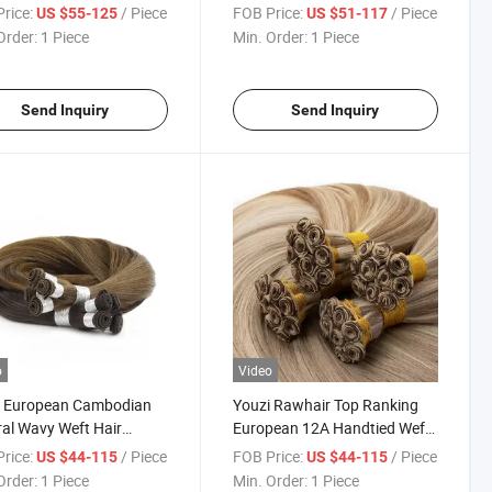
Invisible Hand Tied Weft
Human Hair Hand Tied Weft
rice:
/ Piece
FOB Price:
/ Piece
US $55-125
US $51-117
e Drawn Butterfly
Order:
1 Piece
Min. Order:
1 Piece
sions
Send Inquiry
Send Inquiry
o
Video
i European Cambodian
Youzi Rawhair Top Ranking
al Wavy Weft Hair
European 12A Handtied Weft
se Curly Handtied Weft
Double Drawn Weft Extension
rice:
/ Piece
FOB Price:
/ Piece
US $44-115
US $44-115
sion
Order:
1 Piece
Min. Order:
1 Piece