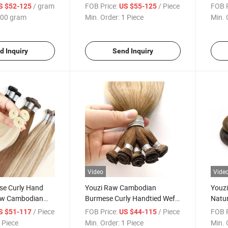
ndtied Weft
Hair Extensions Remy
Hair 
/ gram
FOB Price:
/ Piece
FOB P
S $52-125
US $55-125
Peruvian Keratin Real Russian
Doubl
00 gram
Min. Order:
1 Piece
Min. 
Hair Hand Tied Weft Hair
Exten
d Inquiry
Send Inquiry
Video
Vide
se Curly Hand
Youzi Raw Cambodian
Youz
aw Cambodian
Burmese Curly Handtied Weft
Natur
Handtied Weft
Vietnamese Natural Wavy
Burme
/ Piece
FOB Price:
/ Piece
FOB P
S $51-117
US $44-115
Weft Extension
Exten
 Piece
Min. Order:
1 Piece
Min. 