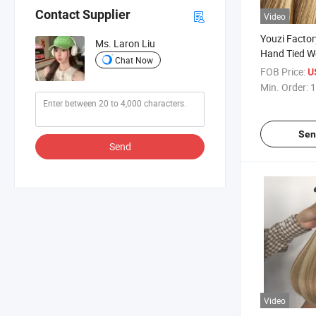
Contact Supplier
Video
Youzi Factor
Ms. Laron Liu
Hand Tied W
Chat Now
Raw Hair Bu
FOB Price:
U
Min. Order:
1
Sen
Send
Video