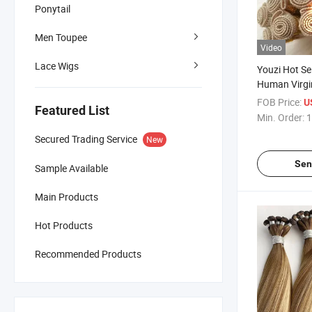
Ponytail
Men Toupee
Video
Lace Wigs
Youzi Hot Se
Human Virgi
Hand Tied W
FOB Price:
U
Featured List
100% Virgin
Min. Order:
1
Hair High Qu
Secured Trading Service
New
Weft Hair Ex
Sen
Sample Available
Main Products
Hot Products
Recommended Products