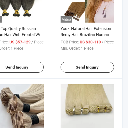
o
Video
 Top Quality Russian
Youzi Natural Hair Extension
 Hair Weft Frontal Wig
Remy Hair Brazilian Human
air Remy Virgin Hand-
Hair Straight Hair Cuticle
rice:
/ Piece
FOB Price:
/ Piece
US $57-129
US $30-110
Human Hair Extension
Aligned Russian Hair Top
Order:
1 Piece
Min. Order:
1 Piece
ied Weft Genius Weft
Quality High Density Hand
Extension
Tied Weft Hair Extension
Send Inquiry
Send Inquiry