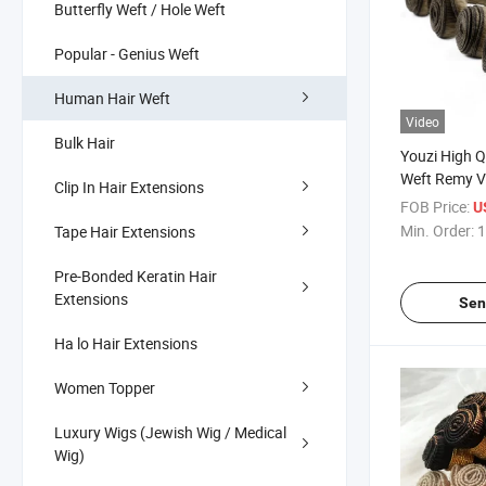
Butterfly Weft / Hole Weft
Popular - Genius Weft
Human Hair Weft
Video
Bulk Hair
Youzi High Q
Weft Remy V
Clip In Hair Extensions
Drawn Hand 
FOB Price:
U
Min. Order:
1
Tape Hair Extensions
Pre-Bonded Keratin Hair
Extensions
Sen
Ha lo Hair Extensions
Women Topper
Luxury Wigs (Jewish Wig / Medical
Wig)