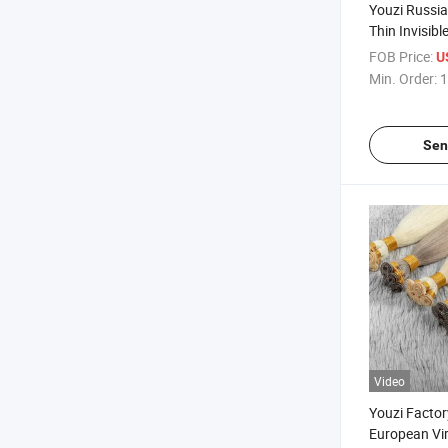
Youzi Russi
Thin Invisibl
Virgin Remy 
FOB Price:
U
Russian Hum
Min. Order:
1
Extensions 
Tied Weft Ha
Sen
Video
Youzi Factor
European Vi