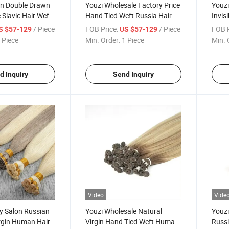
an Double Drawn
Youzi Wholesale Factory Price
Youzi
e Slavic Hair Weft
Hand Tied Weft Russia Hair
Invis
Cuticle Aligned
Double Drawn Raw Virgin
Weft 
/ Piece
FOB Price:
/ Piece
FOB P
S $57-129
US $57-129
an Hair
Human Hair Brazilian Virgin
New 
 Piece
Min. Order:
1 Piece
Min. 
Genius Weft Hand
Hair Extension Hand Tied
Geniu
ir Extension
Weft Hair Extension
Huma
d Inquiry
Send Inquiry
Video
Vide
y Salon Russian
Youzi Wholesale Natural
Youzi
rgin Human Hair
Virgin Hand Tied Weft Human
Russ