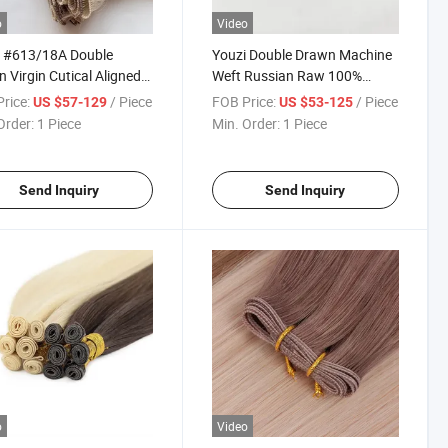
o
Video
i #613/18A Double
Youzi Double Drawn Machine
 Virgin Cutical Aligned
Weft Russian Raw 100%
n Hair Handtied
Remy Hair Virgin 100g 20
rice:
/ Piece
FOB Price:
/ Piece
US $57-129
US $53-125
sion Weft with Factory
22inch Hand Tied Genius Weft
Order:
1 Piece
Min. Order:
1 Piece
Hair Extensions Human Hair
New Color Luxury Virgin Hair
D
Send Inquiry
Send Inquiry
o
Video