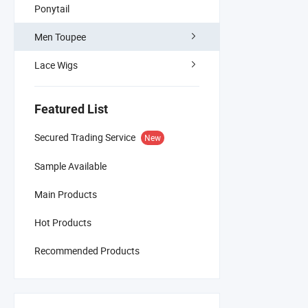
Ponytail
Men Toupee
Lace Wigs
Featured List
Secured Trading Service
New
Sample Available
Main Products
Hot Products
Recommended Products