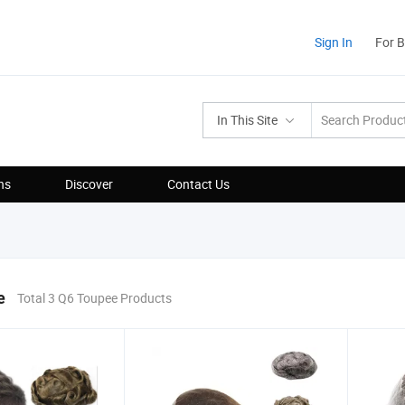
Sign In
For 
In This Site
ns
Discover
Contact Us
e
Total 3 Q6 Toupee Products