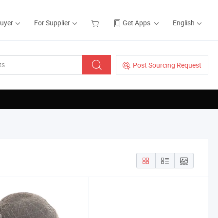
Buyer
For Supplier
Get Apps
English
Post Sourcing Request