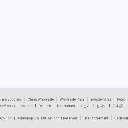
rers/Suppliers
China Wholesale
Wholesale Price
Industry Sites
Region
ский язык
Italiano
Deutsch
Nederlands
العربية
한국어
日本語
2026
Focus Technology Co., Ltd.
All Rights Reserved.
User Agreement
Declarat