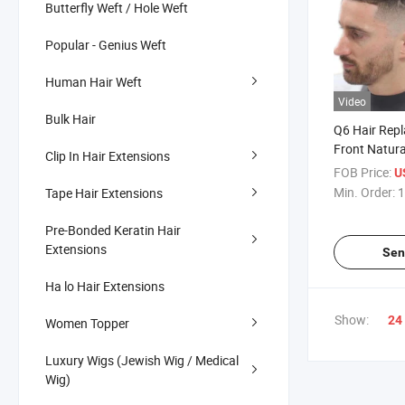
Butterfly Weft / Hole Weft
Popular - Genius Weft
Human Hair Weft
Video
Bulk Hair
Q6 Hair Rep
Front Natura
Clip In Hair Extensions
PU Men Tou
FOB Price:
U
Min. Order:
1
Tape Hair Extensions
Pre-Bonded Keratin Hair
Extensions
Sen
Ha lo Hair Extensions
Show:
24
Women Topper
Luxury Wigs (Jewish Wig / Medical
Wig)