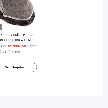
o
 Factory Indian Human
Q6 Lace Front with Skin
Toupee for Men
rice:
/ Piece
US $90-150
Order:
1 Piece
Send Inquiry