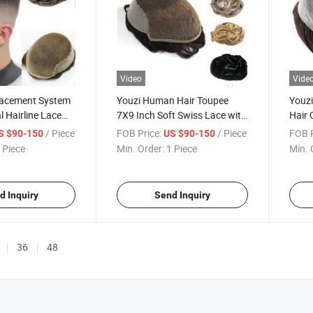
Video
Vide
lacement System
Youzi Human Hair Toupee
Youzi
l Hairline Lace
7X9 Inch Soft Swiss Lace with
Hair 
pee
2inch PU Men Hair Wig
Base 
/ Piece
FOB Price:
/ Piece
FOB P
S $90-150
US $90-150
 Piece
Min. Order:
1 Piece
Min. 
d Inquiry
Send Inquiry
36
48