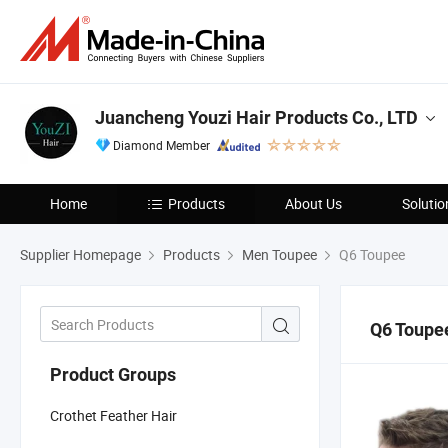
Juancheng Youzi Hair Products Co., LTD
Diamond Member
Home
Products
About Us
Solutio
Supplier Homepage
Products
Men Toupee
Q6 Toupee
Q6 Toupe
Product Groups
Crothet Feather Hair