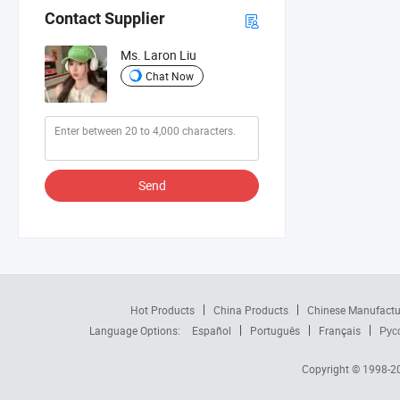
Contact Supplier
Ms. Laron Liu
Chat Now
Send
Hot Products
China Products
Chinese Manufactu
Language Options:
Español
Português
Français
Рус
Copyright © 1998-