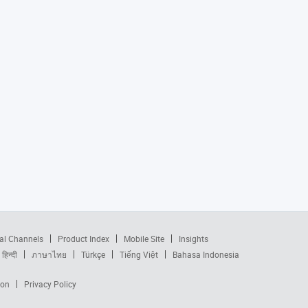
al Channels
Product Index
Mobile Site
Insights
हिन्दी
ภาษาไทย
Türkçe
Tiếng Việt
Bahasa Indonesia
ion
Privacy Policy