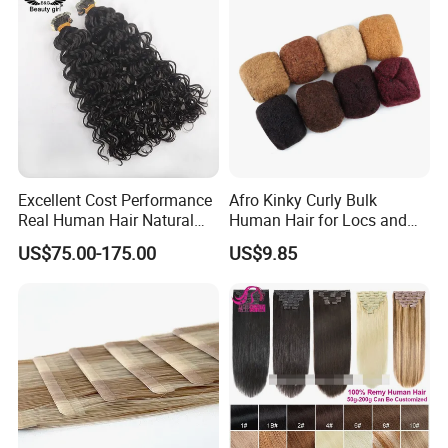
Excellent Cost Performance
Afro Kinky Curly Bulk
Real Human Hair Natural
Human Hair for Locs and
Color Tape Hair Extension
Braiding 50g/PC Natural
US$75.00-175.00
US$9.85
for Long Time Wearing
Black Color 8 10 12 14 16
18 20inch