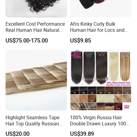
Excellent Cost Performance
Afro Kinky Curly Bulk
Real Human Hair Natural
Human Hair for Locs and
Color Tape Hair Extension
Braiding 50g/PC Natural
US$75.00-175.00
US$9.85
for Long Time Wearing
Black Color 8 10 12 14 16
18 20inch
Highlight Seamless Tape
100% Virgin Russia Hair
Hair Top Quality Russian
Double Drawn Luxury 100g
Cuticle Hair Extensions Slim
120g 160g 220g 240g
US$20.00
US$39.89
Tape in
Thickness with Lace