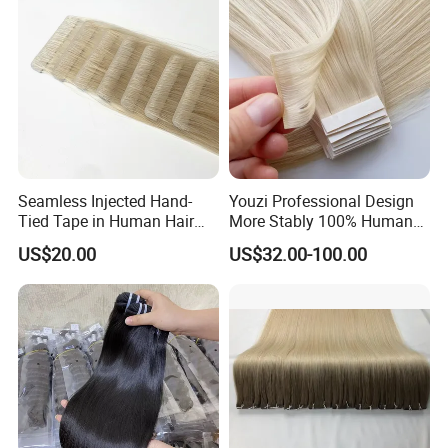
Other Hair Extensions
Seamless Injected Hand-
Youzi Professional Design
Tied Tape in Human Hair
More Stably 100% Human
Extension Colored Invisible
Remy Hair Easy and Fast to
US$20.00
US$32.00-100.00
Hand Tied Tape Hair
Wear Genius Tape in Hair
Extensions Cuticle Aligned
Hair Stick Tape
Haircustomized C