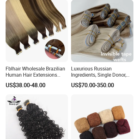
Fblhair Wholesale Brazilian
Luxurious Russian
Human Hair Extensions
Ingredients, Single Donor,
Color PU Weft Straight Tape
Keratin Layer Alignment.
US$38.00-48.00
US$70.00-350.00
in
Long Invisible Tape Hiar.
Virgin Human Hair, Human
Hair Extension