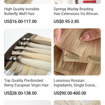
High Quality Invisible
Springy Marley Braiding
Butterfly Weft Hair
Hair Extensions for African
Extensions All
Women
US$16.00-117.00
US$0.95-2.85
Color/Shape/Length
Customizable for Wholesale
Russian Virgin Hair Remy
Hair
Top Quality Pre-Bonded
Luxurious Russian
Remy European Virgin Hair
Ingredients, Single Donor,
Human Keratin Ponytail
Keratin Layer Alignment.
US$28.00-138.00
US$90.00-400.00
Stick/I-Tip Human Hair
Invisible Clip in Hiar
Extensions
Extensions. Virgin Human
Hiar, Human Hair Extension