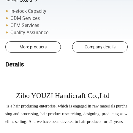
In-stock Capacity
ODM Services
OEM Services
Quality Assurance
More products
Company details
Details
Zibo YOUZI Handicraft
Co.,Ltd
is a hair producing enterprise, which is engaged in raw materials purcha
sing and processing, hair product researching, designing, producing as w
ell as selling. And we have been devoted to hair products for 21 years.