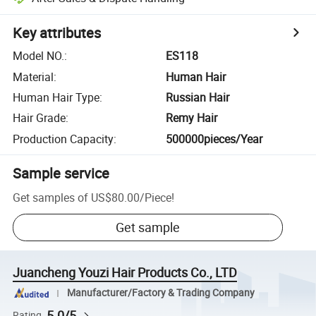
Key attributes
Model NO.
:
ES118
Material
:
Human Hair
Human Hair Type
:
Russian Hair
Hair Grade
:
Remy Hair
Production Capacity
:
500000pieces/Year
Sample service
Get samples of
US$80.00
/
Piece
!
Get sample
Juancheng Youzi Hair Products Co., LTD
Manufacturer/Factory & Trading Company
5.0/5
Rating