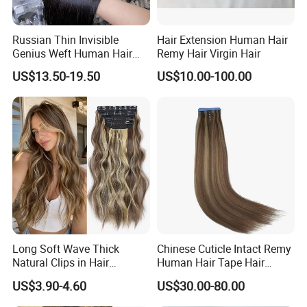
Russian Thin Invisible
Hair Extension Human Hair
Genius Weft Human Hair
Remy Hair Virgin Hair
Extensions Double Drawn
US$13.50-19.50
US$10.00-100.00
Human Hair Wigs Genius
Weft
Long Soft Wave Thick
Chinese Cuticle Intact Remy
Natural Clips in Hair
Human Hair Tape Hair
Extensions Synthetic Fiber
Extensions Double Drawn
US$3.90-4.60
US$30.00-80.00
Double Weft Hairpieces