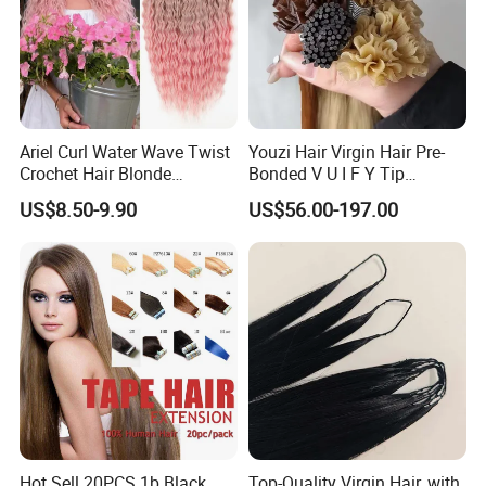
Ariel Curl Water Wave Twist
Youzi Hair Virgin Hair Pre-
Crochet Hair Blonde
Bonded V U I F Y Tip
Synthetic Braiding Hair
Extensions Virgin Remy
US$8.50-9.90
US$56.00-197.00
Extension
Keratin Hair Extension
European Russian Human
Hair Extensions U Tip Hair
Hot Sell 20PCS 1b Black
Top-Quality Virgin Hair, with