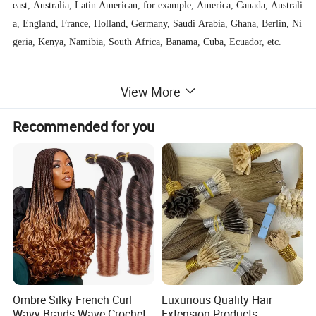
east, Australia, Latin American, for example, America, Canada, Australi
a, England, France, Holland, Germany, Saudi Arabia, Ghana, Berlin, Ni
geria, Kenya, Namibia, South Africa, Banama, Cuba, Ecuador, etc.
We welcome everyone to visit us and we are willing to help all customer
View More
s business growing.
Recommended for you
Ombre Silky French Curl
Luxurious Quality Hair
Wavy Braids Wave Crochet
Extension Products,