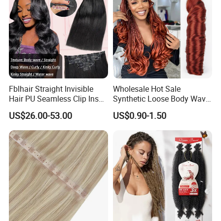
Fblhair Straight Invisible
Wholesale Hot Sale
Hair PU Seamless Clip Ins
Synthetic Loose Body Wave
Human Hair Extensions
Shiny Silky Wave Crochet
US$26.00-53.00
US$0.90-1.50
Braids Hair Extension
French Spiral Curl Braiding
Hair