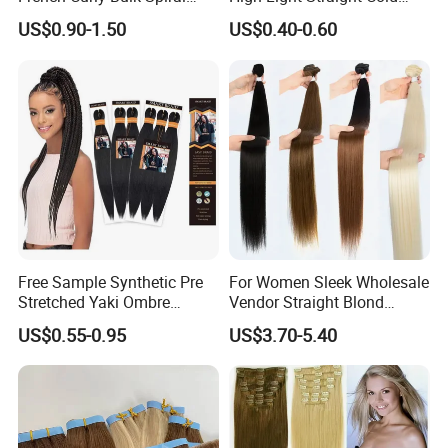
Curly Crochet Braids Hair
Fusion Double Drawn I Tip
US$0.90-1.50
US$0.40-0.60
Loose Wave Curl Braiding
Human Hair Extensions
Hair Extensions
Free Sample Synthetic Pre
For Women Sleek Wholesale
Stretched Yaki Ombre
Vendor Straight Blond
Braiding Hair for Wholesale
Ombre Synthetic Hair
US$0.55-0.95
US$3.70-5.40
Braid Synthetic Hair
Extension
Extension