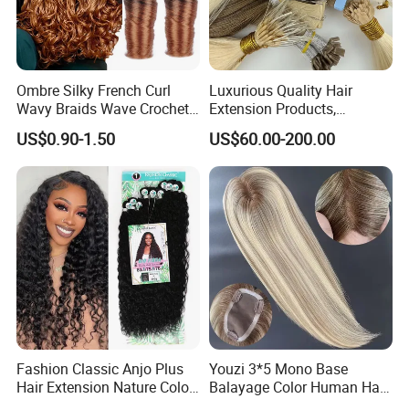
Ombre Silky French Curl
Luxurious Quality Hair
Wavy Braids Wave Crochet
Extension Products,
Braid Hair Extensions Spiral
Raw/Virgin Hair, Smooth
US$0.90-1.50
US$60.00-200.00
Curls Loose Wave Curly
and Silky Texture, Keratin
Braiding Hair
Layers Perfectly Aligned,
Human Hair, Flat Tip Hair,
Tape Hair.
Fashion Classic Anjo Plus
Youzi 3*5 Mono Base
Hair Extension Nature Color
Balayage Color Human Hair
80cm Long Hair Extension
Topper 100% European