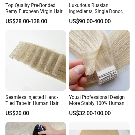
Top Quality Pre-Bonded
Luxurious Russian
Remy European Virgin Hair
Ingredients, Single Donor,
Human Keratin Ponytail
Keratin Layer Alignment.
US$28.00-138.00
US$90.00-400.00
Stick/I-Tip Human Hair
Invisible Clip in Hiar
Extensions
Extensions. Virgin Human
Hiar, Human Hair Extension
Seamless Injected Hand-
Youzi Professional Design
Tied Tape in Human Hair
More Stably 100% Human
Extension Colored Invisible
Remy Hair Easy and Fast to
US$20.00
US$32.00-100.00
Hand Tied Tape Hair
Wear Genius Tape in Hair
Extensions Cuticle Aligned
Hair Stick Tape
Haircustomized C