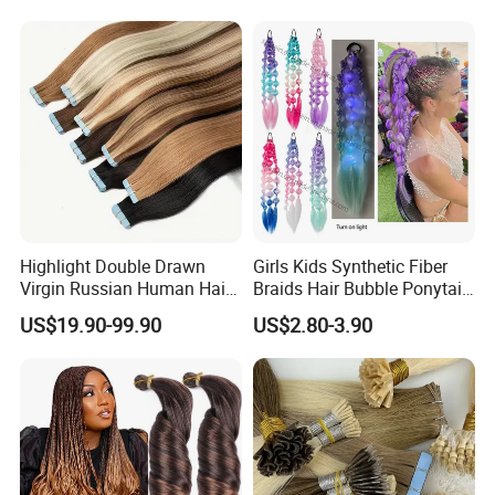
Seamless Clip in Human
Hair Extensions
Highlight Double Drawn
Girls Kids Synthetic Fiber
Virgin Russian Human Hair
Braids Hair Bubble Ponytail
100% Remy Hair Tape in
Extensions Glowed Colored
US$19.90-99.90
US$2.80-3.90
Hair Extension