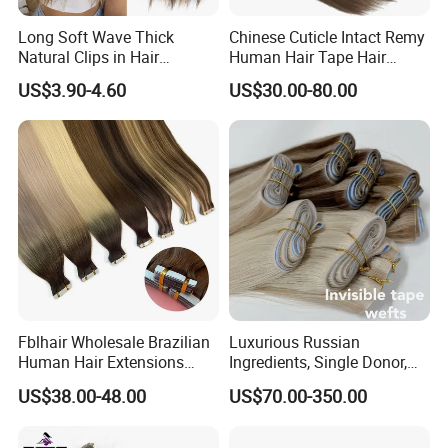
Long Soft Wave Thick
Chinese Cuticle Intact Remy
Natural Clips in Hair
Human Hair Tape Hair
Extensions Synthetic Fiber
Extensions Double Drawn
US$3.90-4.60
US$30.00-80.00
Double Weft Hairpieces
Fblhair Wholesale Brazilian
Luxurious Russian
Human Hair Extensions
Ingredients, Single Donor,
Color PU Weft Straight Tape
Keratin Layer Alignment.
US$38.00-48.00
US$70.00-350.00
in
Long Invisible Tape Hiar.
Virgin Human Hair, Human
Hair Extension