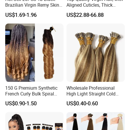
Brazilian Virgin Remy Skin
Aligned Cuticles, Thick
Weft Tape Adhesive Raw
Ends, Double Drawn,
US$1.69-1.96
US$22.88-66.88
Hair Tape Hair Extension
Available to Global Buyers,
Premium Crochet Braiding.
150 G Premium Synthetic
Wholesale Professional
French Curly Bulk Spiral
High Light Straight Cold
Curly Crochet Braids Hair
Fusion Double Drawn I Tip
US$0.90-1.50
US$0.40-0.60
Loose Wave Curl Braiding
Human Hair Extensions
Hair Extensions