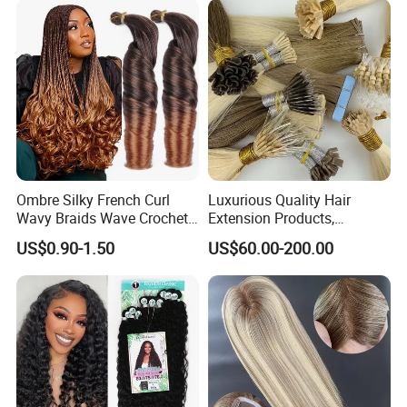
Ombre Silky French Curl
Luxurious Quality Hair
Wavy Braids Wave Crochet
Extension Products,
Braid Hair Extensions Spiral
Raw/Virgin Hair, Smooth
US$0.90-1.50
US$60.00-200.00
Curls Loose Wave Curly
and Silky Texture, Keratin
Braiding Hair
Layers Perfectly Aligned,
Human Hair, Flat Tip Hair,
Tape Hair.