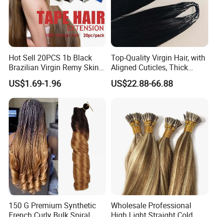
Hot Sell 20PCS 1b Black
Top-Quality Virgin Hair, with
Brazilian Virgin Remy Skin
Aligned Cuticles, Thick
Weft Tape Adhesive Raw
Ends, Double Drawn,
US$1.69-1.96
US$22.88-66.88
Hair Tape Hair Extension
Available to Global Buyers,
Premium Crochet Braiding.
150 G Premium Synthetic
Wholesale Professional
French Curly Bulk Spiral
High Light Straight Cold