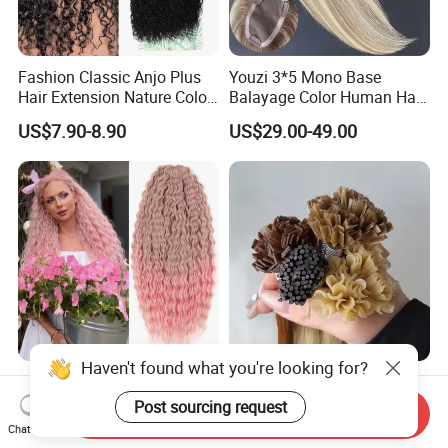
Fashion Classic Anjo Plus
Youzi 3*5 Mono Base
Hair Extension Nature Color
Balayage Color Human Hair
80cm Long Hair Extension
Topper 100% European
US$7.90-8.90
US$29.00-49.00
Virgin Clip in Hair Pieces
Jewish Kosher Mono
Toppers for Woman
Haven't found what you're looking for?
Ariel Curl Water Wave Twist
Youzi Hair Virgin Hair Pre-
Crochet Hair Blonde
Bonded V U I F Y Tip
Post sourcing request
Send Inquiry
Synthetic Braiding Hair
Extensions Virgin Remy
Chat Now
US$8.50-9.90
US$56.00-197.00
Extension
Keratin Hair Extension