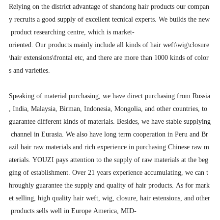
Relying on the district advantage of shandong hair products our compan
y recruits a good supply of excellent tecnical experts. We builds the new
product researching centre, which is market-
oriented. Our products mainly include all kinds of hair weft\wig\closure
\hair extensions\frontal etc, and there are more than 1000 kinds of color
s and varieties.
Speaking of material purchasing, we have direct purchasing from Russia
, India, Malaysia, Birman, Indonesia, Mongolia, and other countries, to
guarantee different kinds of materials. Besides, we have stable supplying
channel in Eurasia. We also have long term cooperation in Peru and Br
azil hair raw materials and rich experience in purchasing Chinese raw m
aterials. YOUZI pays attention to the supply of raw materials at the beg
ging of establishment. Over 21 years experience accumulating, we can t
hroughly guarantee the supply and quality of hair products. As for mark
et selling, high quality hair weft, wig, closure, hair estensions, and other
products sells well in Europe America, MID-