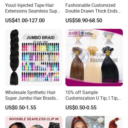
Youzi Injected Tape Hair
Fashionable Customized
Extensions Seamless Super
Double Drawn Thick Ends
Drawn European Injection
Clip on Hair Clip in Hair
US$41.00-127.00
US$58.90-68.50
Tape-in Extensions
Extension
Wholesale Synthetic Hair
10% off Sample
Super Jumbo Hair Braids
Customization U Tip, I Tip,
Synthetic Yaki Texture
Flat Tip Italian Glue Human
US$0.50-1.55
US$0.50-0.55
Ombre Jumbo Braiding Hair
Pre-Bonded Hair Bondings
Extensions for Woman
Hair Extension