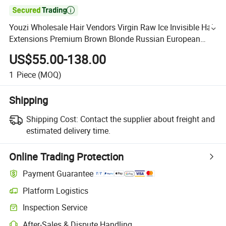

Youzi Wholesale Hair Vendors Virgin Raw Ice Invisible Hair
Extensions Premium Brown Blonde Russian European
Hair Bulk Human Hair Extension
US$55.00-138.00
1
Piece
(MOQ)
Shipping
Shipping Cost:
Contact the supplier about freight and
estimated delivery time.
Online Trading Protection
Payment Guarantee
Platform Logistics
Inspection Service
After-Sales & Dispute Handling