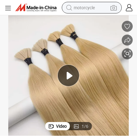
motorcycle
crawler excavator
farm tractor
weight loss capsule
basketball shoe
smart phone
sport shoe
electric scooter
Video
1
/
6