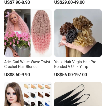
US$7.90-8.90
US$29.00-49.00
Virgin Clip in Hair Pieces
Jewish Kosher Mono
Toppers for Woman
Ariel Curl Water Wave Twist
Youzi Hair Virgin Hair Pre-
Crochet Hair Blonde
Bonded V U I F Y Tip
Synthetic Braiding Hair
Extensions Virgin Remy
US$8.50-9.90
US$56.00-197.00
Extension
Keratin Hair Extension
European Russian Human
Hair Extensions U Tip Hair