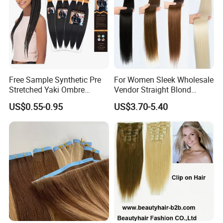
Free Sample Synthetic Pre
For Women Sleek Wholesale
Stretched Yaki Ombre
Vendor Straight Blond
Braiding Hair for Wholesale
Ombre Synthetic Hair
US$0.55-0.95
US$3.70-5.40
Braid Synthetic Hair
Extension
Extension