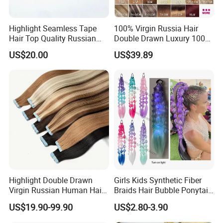
Highlight Seamless Tape
100% Virgin Russia Hair
Hair Top Quality Russian
Double Drawn Luxury 100g
Cuticle Hair Extensions Slim
120g 160g 220g 240g
US$20.00
US$39.89
Tape in
Thickness with Lace
Seamless Clip in Human
Hair Extensions
Highlight Double Drawn
Girls Kids Synthetic Fiber
Virgin Russian Human Hair
Braids Hair Bubble Ponytail
100% Remy Hair Tape in
Extensions Glowed Colored
US$19.90-99.90
US$2.80-3.90
Hair Extension