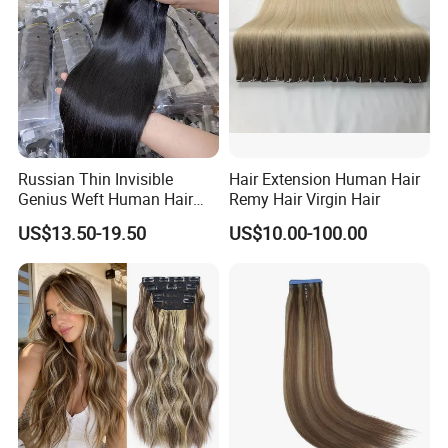
Russian Thin Invisible
Hair Extension Human Hair
Genius Weft Human Hair
Remy Hair Virgin Hair
Extensions Double Drawn
US$13.50-19.50
US$10.00-100.00
Human Hair Wigs Genius
Weft